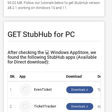
95.02 MB. Follow our tutorials below to get StubHub version 
48.2.1 working on Windows 10 and 11. 
GET StubHub for PC
After checking the 💻 Windows AppStore, we
found the following StubHub apps (Available
for Direct download):
SN.
App
Download
Develope
EvenTicket
1.
Tomasz M
Download ↲
TicketTracker
2.
donalbur
Download ↲