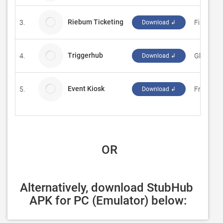
Riebum Ticketing
3.
Fink IT
Download ↲
Triggerhub
4.
Glassbox
Download ↲
Event Kiosk
5.
Fresh Vi
Download ↲
 OR
Alternatively, download StubHub 
APK for PC (Emulator) below: