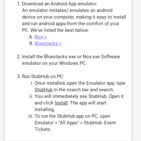
Download an Android App emulator.
An emulator imitates/ emulates an android
device on your computer, making it easy to install
and run android apps from the comfort of your
PC. We've listed the best below:
Nox »
Bluestacks »
Install the Bluestacks.exe or Nox.exe Software
emulator on your Windows PC.
Run StubHub on PC:
Once installed, open the Emulator app, type
StubHub
in the search bar and search.
You will immediately see StubHub. Open it
and click
Install
. The app will start
Installing.
To run the StubHub app on PC, open
Emulator » "All Apps" » StubHub: Event
Tickets.