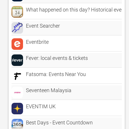
What happened on this day? Historical event
Event Searcher
Eventbrite
Fever: local events & tickets
Fatsoma: Events Near You
Seventeen Malaysia
EVENTIM UK
Best Days - Event Countdown