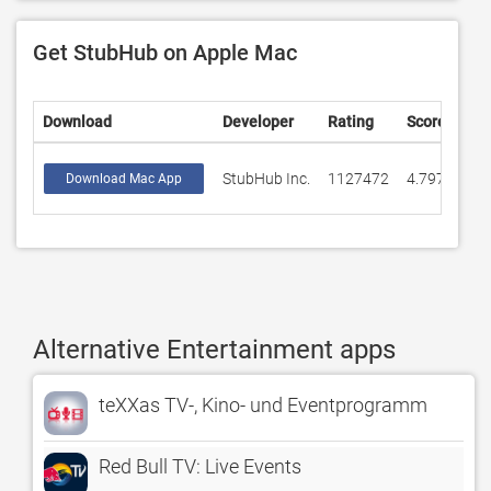
Get StubHub on Apple Mac
Download
Developer
Rating
Score
StubHub Inc.
1127472
4.79788
Download Mac App
Alternative Entertainment apps
teXXas TV-, Kino- und Eventprogramm
Red Bull TV: Live Events