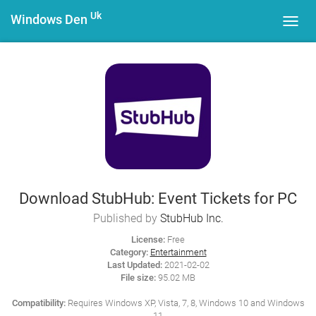
Uk
Windows Den
Toggl
navig
Download StubHub: Event Tickets for PC
Published by
StubHub Inc.
License:
Free
Category:
Entertainment
Last Updated:
2021-02-02
File size:
95.02 MB
Compatibility:
Requires Windows XP, Vista, 7, 8, Windows 10 and Windows
11