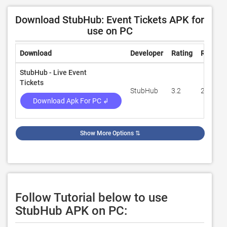
Download StubHub: Event Tickets APK for
use on PC
Download
Developer
Rating
Review
StubHub - Live Event
Tickets
StubHub
3.2
21,493
Download Apk For PC ↲
Show More Options
⇅
Follow Tutorial below to use
StubHub APK on PC: