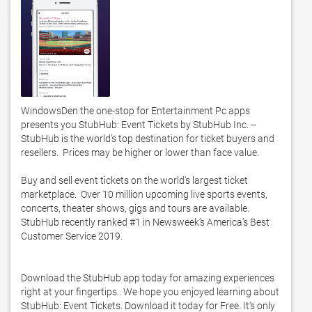
WindowsDen the one-stop for Entertainment Pc apps 
presents you StubHub: Event Tickets by StubHub Inc. -- 
StubHub is the world’s top destination for ticket buyers and 
resellers.  Prices may be higher or lower than face value. 

Buy and sell event tickets on the world's largest ticket 
marketplace.  Over 10 million upcoming live sports events, 
concerts, theater shows, gigs and tours are available.  
StubHub recently ranked #1 in Newsweek’s America’s Best 
Customer Service 2019. 

Download the StubHub app today for amazing experiences 
right at your fingertips.. We hope you enjoyed learning about 
StubHub: Event Tickets. Download it today for Free. It's only 