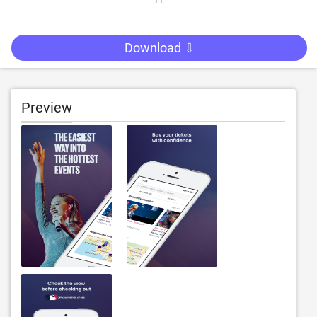
Download ⇩
Preview