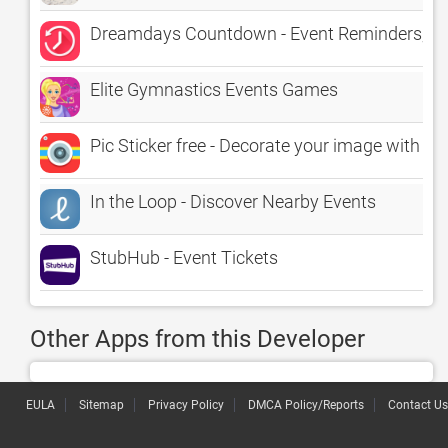
Dreamdays Countdown - Event Reminders, Ti
Elite Gymnastics Events Games
Pic Sticker free - Decorate your image with st
In the Loop - Discover Nearby Events
StubHub - Event Tickets
Other Apps from this Developer
EULA
Sitemap
Privacy Policy
DMCA Policy/Reports
Contact Us