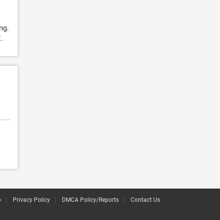
ng.
.
p
Privacy Policy
DMCA Policy/Reports
Contact Us