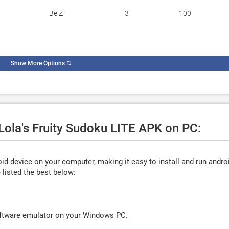
BeiZ
3
100
Show More Options
⇅
 Lola's Fruity Sudoku LITE APK on PC:
d device on your computer, making it easy to install and run andro
listed the best below:
oftware emulator on your Windows PC.