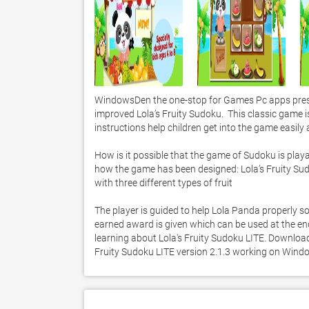
WindowsDen the one-stop for Games Pc apps presen
improved Lola’s Fruity Sudoku.  This classic game i
instructions help children get into the game easily
How is it possible that the game of Sudoku is playable
how the game has been designed: Lola’s Fruity Sudo
with three different types of fruit

The player is guided to help Lola Panda properly sort
earned award is given which can be used at the en
learning about Lola's Fruity Sudoku LITE. Download i
Fruity Sudoku LITE version 2.1.3 working on Wind