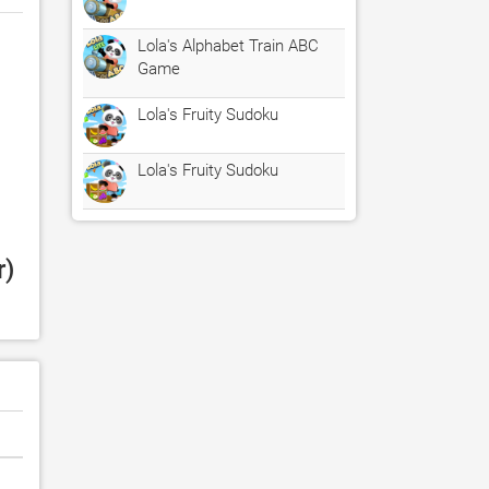
Lola's Alphabet Train ABC
Game
Lola's Fruity Sudoku
Lola's Fruity Sudoku
) 