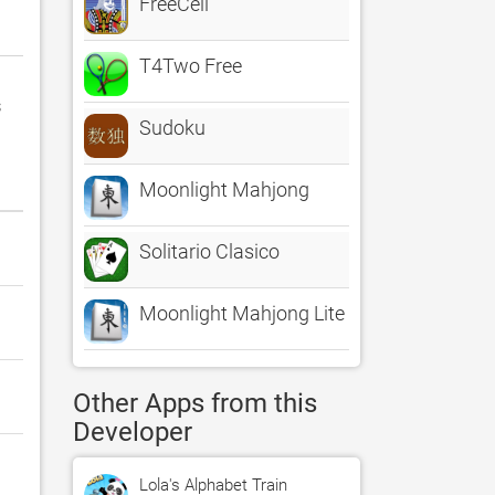
FreeCell
T4Two Free
s
Sudoku
Moonlight Mahjong
Solitario Clasico
Moonlight Mahjong Lite
Other Apps from this
Developer
Lola's Alphabet Train