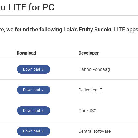
ku LITE for PC
, we found the following Lola's Fruity Sudoku LITE app
Download
Developer
‪Hanno Pondaag‬
Download ↲
‪Reflection IT‬
Download ↲
‪Gore JSC‬
Download ↲
‪Central software‬
Download ↲