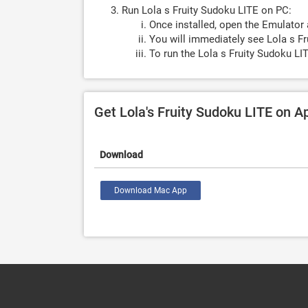
Run Lola s Fruity Sudoku LITE on PC:
Once installed, open the Emulator 
You will immediately see Lola s Fr
To run the Lola s Fruity Sudoku LI
Get Lola's Fruity Sudoku LITE on 
Download
Download Mac App