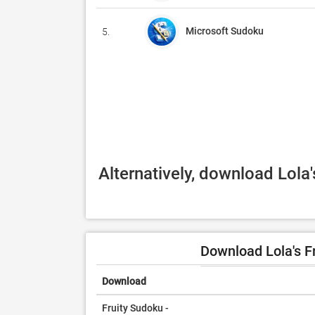
Microsoft Sudoku
5.
Alternatively, download Lola
Download Lola's F
Download
Fruity Sudoku -