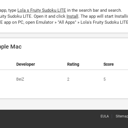
app, type
Lola s Fruity Sudoku LITE
in the search bar and search.
uity Sudoku LITE. Open it and click
Install
. The app will start Installi
TE app on PC, open Emulator » "All Apps" » Lola's Fruity Sudoku LITE
Apple Mac
Developer
Rating
Score
BeiZ
2
5
EULA
Sitema