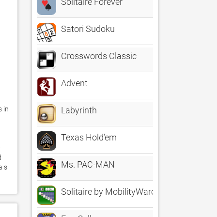
Solitaire Forever
Satori Sudoku
Crosswords Classic
Advent
 in 
Labyrinth
Texas Hold’em
-
 
Ms. PAC-MAN
 s 
Solitaire by MobilityWare