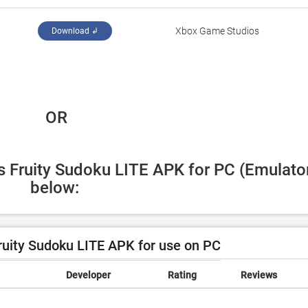
‪Xbox Game Studios‬
Download ↲
 OR
's Fruity Sudoku LITE APK for PC (Emulator
below:
ruity Sudoku LITE APK for use on PC
Developer
Rating
Reviews