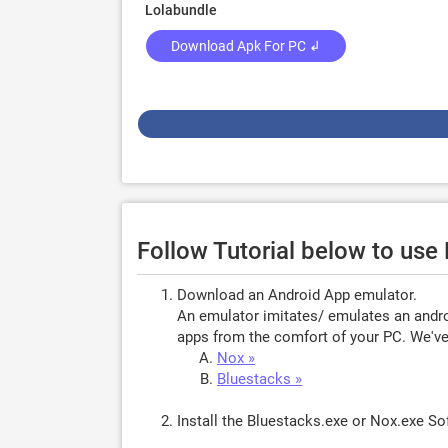
Lolabundle
Download Apk For PC ↲
Follow Tutorial below to use
Download an Android App emulator.
An emulator imitates/ emulates an androi
apps from the comfort of your PC. We've 
Nox »
Bluestacks »
Install the Bluestacks.exe or Nox.exe S