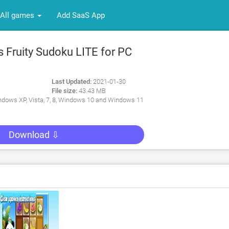
All games
Add SaaS App
 Fruity Sudoku LITE for PC
Last Updated:
2021-01-30
File size:
43.43 MB
dows XP, Vista, 7, 8, Windows 10 and Windows 11
Download ⇩