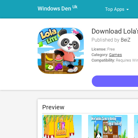
Uk
Windows Den
Top Apps
Download Lola's
Published by
BeiZ
License:
Free
Category:
Games
Compatibility:
Requires Win
Preview