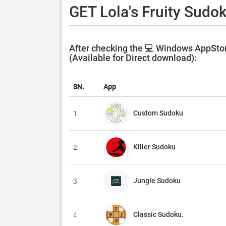
GET Lola's Fruity Sudo
After checking the 💻 Windows AppStore
(Available for Direct download):
SN.
App
Custom Sudoku
1.
Killer Sudoku
2.
Jungle Sudoku
3.
Classic Sudoku.
4.