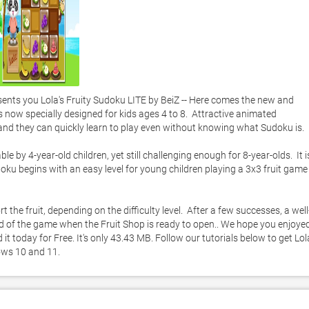
ts you Lola's Fruity Sudoku LITE by BeiZ -- Here comes the new and 
s now specially designed for kids ages 4 to 8.  Attractive animated 
 and they can quickly learn to play even without knowing what Sudoku is. 

 by 4-year-old children, yet still challenging enough for 8-year-olds.  It is
ku begins with an easy level for young children playing a 3x3 fruit game 
 the fruit, depending on the difficulty level.  After a few successes, a well
d of the game when the Fruit Shop is ready to open.. We hope you enjoyed
t today for Free. It's only 43.43 MB. Follow our tutorials below to get Lola
ows 10 and 11. 