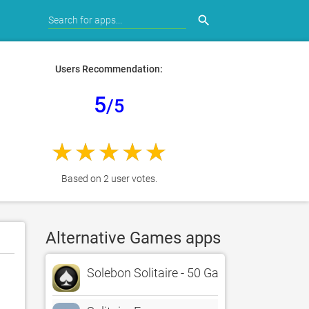
search
Users Recommendation:
5
/5
Based on 2 user votes.
Alternative Games apps
Solebon Solitaire - 50 Games