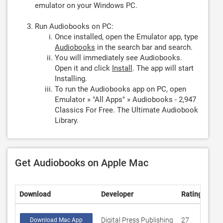
emulator on your Windows PC.
Run Audiobooks on PC:
Once installed, open the Emulator app, type
Audiobooks
in the search bar and search.
You will immediately see Audiobooks.
Open it and click
Install
. The app will start
Installing.
To run the Audiobooks app on PC, open
Emulator » "All Apps" » Audiobooks - 2,947
Classics For Free. The Ultimate Audiobook
Library.
Get Audiobooks on Apple Mac
Download
Developer
Rating
Sco
Digital Press Publishing
27
4.0
Download Mac App