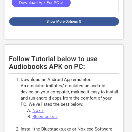
Download Apk For PC ↲
Show More Options
⇅
Follow Tutorial below to use
Audiobooks APK on PC:
Download an Android App emulator.
An emulator imitates/ emulates an android
device on your computer, making it easy to install
and run android apps from the comfort of your
PC. We've listed the best below:
Nox »
Bluestacks »
Install the Bluestacks.exe or Nox.exe Software