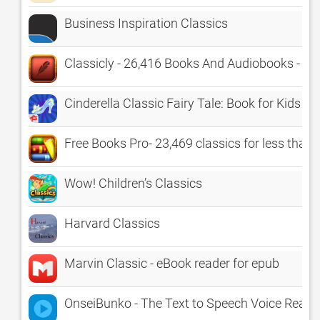
Business Inspiration Classics
Classicly - 26,416 Books And Audiobooks - Th
Cinderella Classic Fairy Tale: Book for Kids
Free Books Pro- 23,469 classics for less than a
Wow! Children’s Classics
Harvard Classics
Marvin Classic - eBook reader for epub
OnseiBunko - The Text to Speech Voice Reade