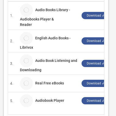
Audio Books Library -
1.
E
Download ↲
Audiobooks Player &
Reader
English Audio Books -
2.
b
Download ↲
Librivox
Audio Book Listening and
3.
S
Download ↲
Downloading
Real Free eBooks
4.
X
Download ↲
Audiobook Player
5.
C
Download ↲