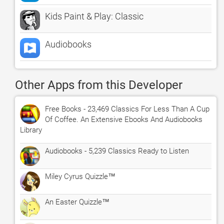
Kids Paint & Play: Classic
Audiobooks
Other Apps from this Developer
Free Books - 23,469 Classics For Less Than A Cup
Of Coffee. An Extensive Ebooks And Audiobooks
Library
Audiobooks - 5,239 Classics Ready to Listen
Miley Cyrus Quizzle™
An Easter Quizzle™