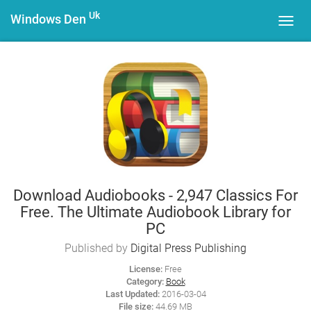
Uk
Windows Den
Toggl
navig
Download Audiobooks - 2,947 Classics For
Free. The Ultimate Audiobook Library for
PC
Published by
Digital Press Publishing
License:
Free
Category:
Book
Last Updated:
2016-03-04
File size:
44.69 MB