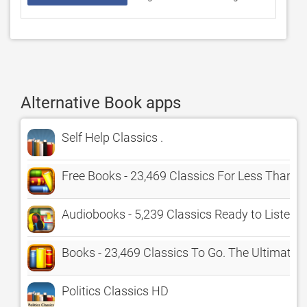
Alternative Book apps
Self Help Classics .
Free Books - 23,469 Classics For Less Than A
Audiobooks - 5,239 Classics Ready to Listen
Books - 23,469 Classics To Go. The Ultimate
Politics Classics HD