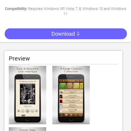
Compatibility:
Requires Windows XP, Vista, 7, 8, Windows 10 and Windows
11
Download ⇩
Preview