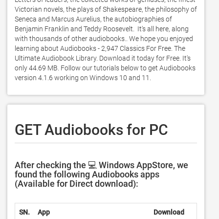
Victorian novels, the plays of Shakespeare, the philosophy of 
Seneca and Marcus Aurelius, the autobiographies of 
Benjamin Franklin and Teddy Roosevelt.  It's all here, along 
with thousands of other audiobooks.. We hope you enjoyed 
learning about Audiobooks - 2,947 Classics For Free. The 
Ultimate Audiobook Library. Download it today for Free. It's 
only 44.69 MB. Follow our tutorials below to get Audiobooks 
version 4.1.6 working on Windows 10 and 11. 
GET Audiobooks for PC
After checking the 💻 Windows AppStore, we
found the following Audiobooks apps
(Available for Direct download):
SN.
App
Download
D