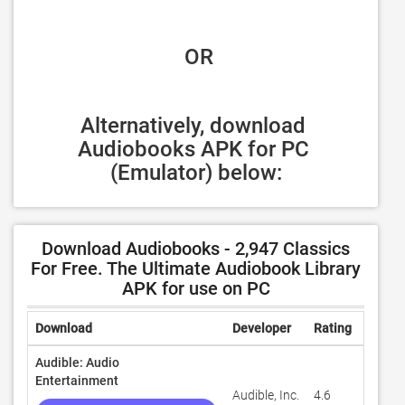
 OR
Alternatively, download 
Audiobooks APK for PC 
(Emulator) below:
Download Audiobooks - 2,947 Classics
For Free. The Ultimate Audiobook Library
APK for use on PC
Download
Developer
Rating
Revie
Audible: Audio
Entertainment
Audible, Inc.
4.6
1,503,