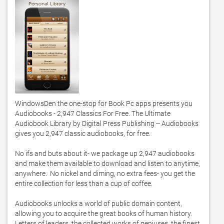
WindowsDen the one-stop for Book Pc apps presents you 
Audiobooks - 2,947 Classics For Free. The Ultimate 
Audiobook Library by Digital Press Publishing -- Audiobooks 
gives you 2,947 classic audiobooks, for free.  

No ifs and buts about it- we package up 2,947 audiobooks 
and make them available to download and listen to anytime, 
anywhere.  No nickel and diming, no extra fees- you get the 
entire collection for less than a cup of coffee. 

Audiobooks unlocks a world of public domain content, 
allowing you to acquire the great books of human history.  
Letters of leaders, the collected works of geniuses, the finest 