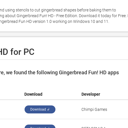
and using stencils to cut gingerbread shapes before baking them to 
ng about Gingerbread Fun! HD - Free Edition. Download it today for Free. It
Gingerbread Fun HD version 1.0 working on Windows 10 and 11. 
HD for PC
e, we found the following Gingerbread Fun! HD apps
Download
Developer
‪Chimpi Games‬
Download ↲