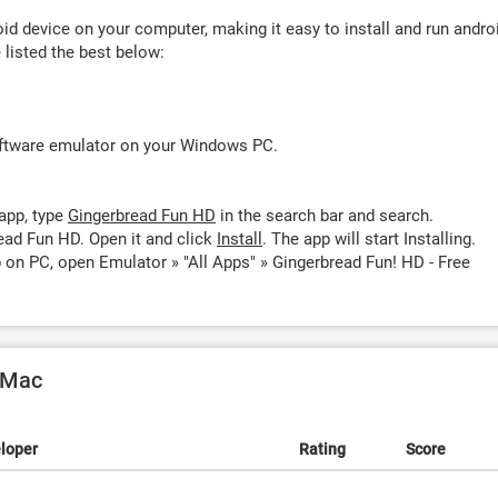
d device on your computer, making it easy to install and run andro
listed the best below:
oftware emulator on your Windows PC.
app, type
Gingerbread Fun HD
in the search bar and search.
ead Fun HD. Open it and click
Install
. The app will start Installing.
 on PC, open Emulator » "All Apps" » Gingerbread Fun! HD - Free
 Mac
loper
Rating
Score