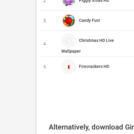
Piggly Xmas HD
2.
Candy Fun!
3.
Christmas HD Live
4.
Wallpaper
Firecrackers HD
5.
Alternatively, download Gi