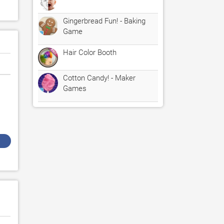
Gingerbread Fun! - Baking
Game
Hair Color Booth
Cotton Candy! - Maker
Games