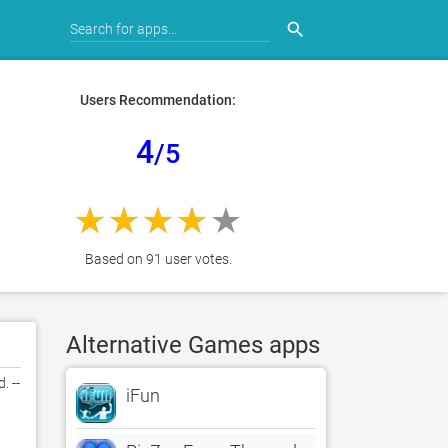
search
Users Recommendation:
4
/5
Based on 91 user votes.
Alternative Games apps
 -- 
iFun