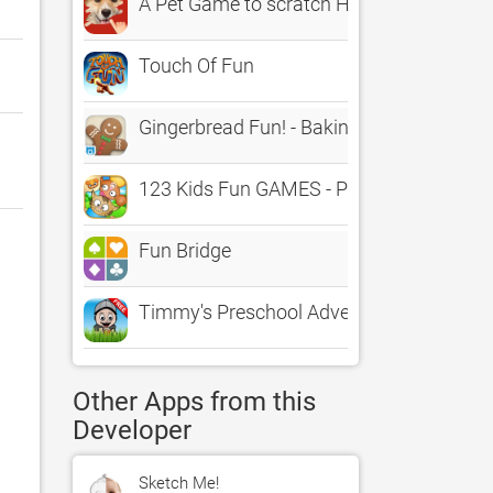
A Pet Game to scratch Hidden Photos, F
Touch Of Fun
Gingerbread Fun! - Baking Game
123 Kids Fun GAMES - Preschool Math&
Fun Bridge
Timmy's Preschool Adventure Free - Conn
Other Apps from this
Developer
Sketch Me!