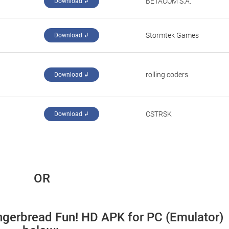
‪BETACOM S.A.‬
Download ↲
‪Stormtek Games‬
Download ↲
rolling coders
Download ↲
‪CSTRSK‬
Download ↲
 OR
ngerbread Fun! HD APK for PC (Emulator) 