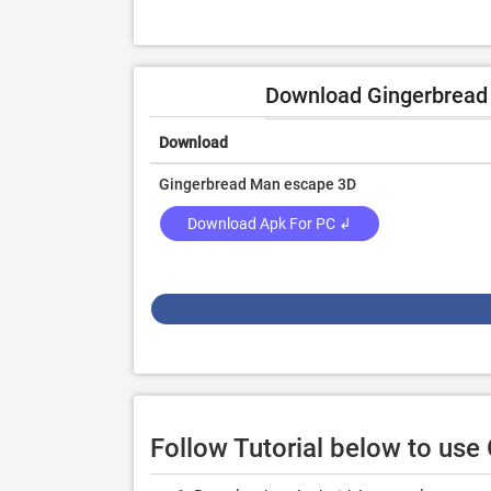
Download Gingerbread F
Download
Gingerbread Man escape 3D
Download Apk For PC ↲
Follow Tutorial below to us