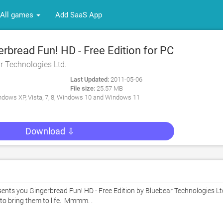
All games
Add SaaS App
bread Fun! HD - Free Edition for PC
r Technologies Ltd.
Last Updated:
2011-05-06
File size:
25.57 MB
dows XP, Vista, 7, 8, Windows 10 and Windows 11
Download ⇩
s you Gingerbread Fun! HD - Free Edition by Bluebear Technologies Ltd.
bring them to life.  Mmmm. .  
