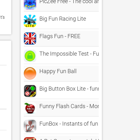
PicZee Free - The cool and fun photo jig
's 
Big Fun Racing Lite
Flags Fun - FREE
The Impossible Test - Fun Free Trivia Ga
Happy Fun Ball
Big Button Box Lite - funny sound effect
Funny Flash Cards - Morphing Alphabet L
FunBox - Instants of fun