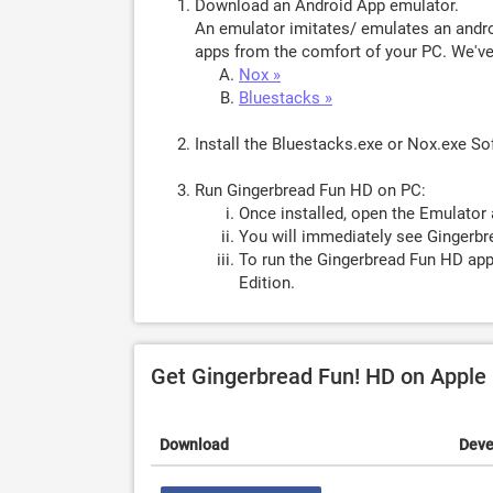
Download an Android App emulator.
An emulator imitates/ emulates an androi
apps from the comfort of your PC. We've 
Nox »
Bluestacks »
Install the Bluestacks.exe or Nox.exe S
Run Gingerbread Fun HD on PC:
Once installed, open the Emulator 
You will immediately see Gingerbr
To run the Gingerbread Fun HD app
Edition.
Get Gingerbread Fun! HD on Apple
Download
Deve