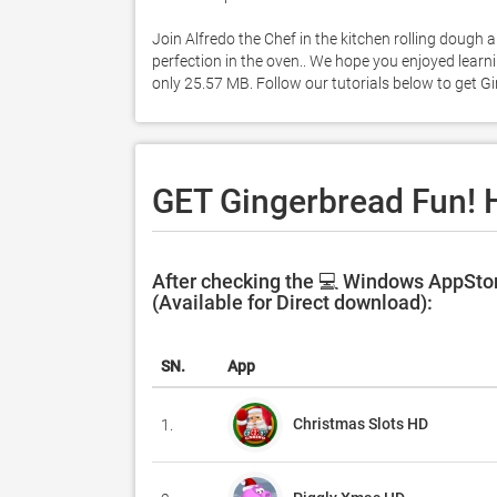
Join Alfredo the Chef in the kitchen rolling dough 
perfection in the oven.. We hope you enjoyed learni
only 25.57 MB. Follow our tutorials below to get 
GET Gingerbread Fun! 
After checking the 💻 Windows AppStor
(Available for Direct download):
SN.
App
Christmas Slots HD
1.