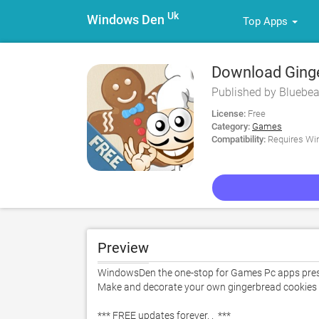
Uk
Windows Den
Top Apps
Download Ginger
Published by Bluebea
License:
Free
Category:
Games
Compatibility:
Requires Win
Preview
WindowsDen the one-stop for Games Pc apps present
Make and decorate your own gingerbread cookies to 
*** FREE updates forever. .  ***  
