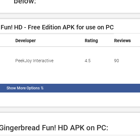
below:
un! HD - Free Edition APK for use on PC
Developer
Rating
Reviews
PeekJoy Interactive
4.5
90
Show More Options
⇅
e Gingerbread Fun! HD APK on PC: