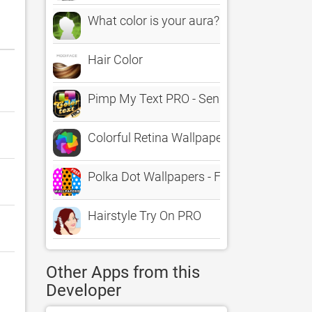
What color is your aura?
Hair Color
Pimp My Text PRO - Send Color Text Mes
Colorful Retina Wallpapers & Background
Polka Dot Wallpapers - FREE Colorful & 
Hairstyle Try On PRO
Other Apps from this
Developer