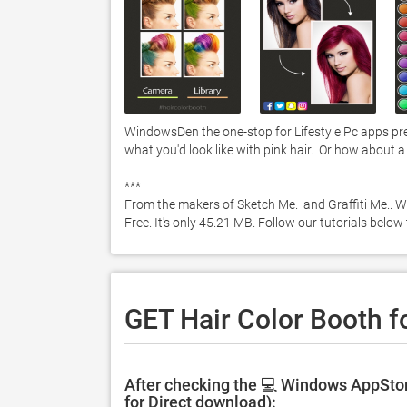
WindowsDen the one-stop for Lifestyle Pc apps pre
what you'd look like with pink hair.  Or how about a f
***

From the makers of Sketch Me.  and Graffiti Me.. W
Free. It's only 45.21 MB. Follow our tutorials bel
GET Hair Color Booth f
After checking the 💻 Windows AppStor
for Direct download):