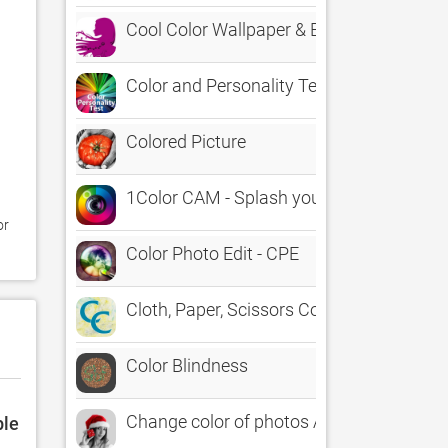
Cool Color Wallpaper & Background - Bes
Color and Personality Tests
Colored Picture
1Color CAM - Splash your photos LIVE
r 
Color Photo Edit - CPE
Cloth, Paper, Scissors Collage in Color
Color Blindness
Change color of photos Auto
ble