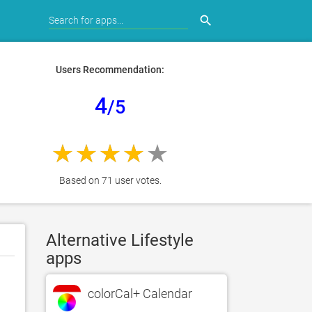
search
Users Recommendation:
4
/5
Based on 71 user votes.
Alternative Lifestyle
apps
colorCal+ Calendar