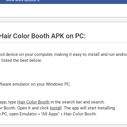
Show More Options
⇅
 Hair Color Booth APK on PC:
d device on your computer, making it easy to install and run andro
listed the best below:
oftware emulator on your Windows PC.
app, type
Hair Color Booth
in the search bar and search.
r Booth. Open it and click
Install
. The app will start Installing.
 PC, open Emulator » "All Apps" » Hair Color Booth.