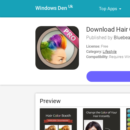
Uk
Windows Den
Top Apps
Download Hair 
Published by
Bluebea
License:
Free
Category:
Lifestyle
Compatibility:
Requires Win
Preview