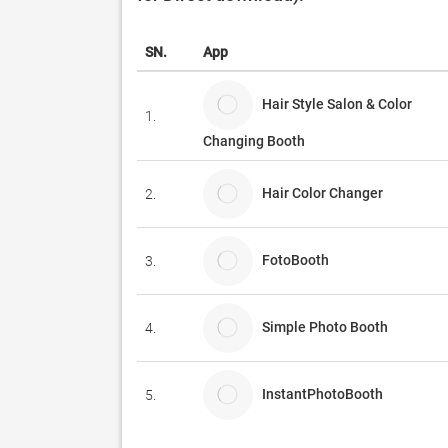
SN.
App
Hair Style Salon & Color
1.
Changing Booth
Hair Color Changer
2.
FotoBooth
3.
Simple Photo Booth
4.
InstantPhotoBooth
5.