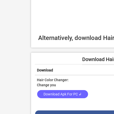
Alternatively, download Hai
Download Hair
Download
Hair Color Changer:
Change you
Download Apk For PC ↲