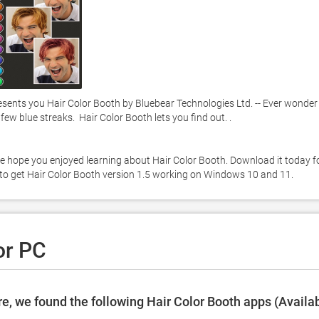
sents you Hair Color Booth by Bluebear Technologies Ltd. -- Ever wonder 
ew blue streaks.  Hair Color Booth lets you find out. . 

e hope you enjoyed learning about Hair Color Booth. Download it today fo
ow to get Hair Color Booth version 1.5 working on Windows 10 and 11. 
or PC
e, we found the following Hair Color Booth apps (Availa