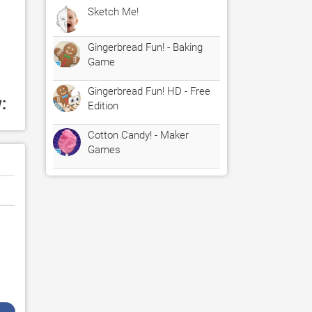
Sketch Me!
Gingerbread Fun! - Baking
Game
Gingerbread Fun! HD - Free
:
Edition
Cotton Candy! - Maker
Games