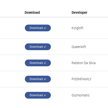
Download
Developer
Kingloft
Download ↲
Queenloft
Download ↲
Ralston Da Silva
Download ↲
POONFAMILY
Download ↲
Gizmomatic
Download ↲