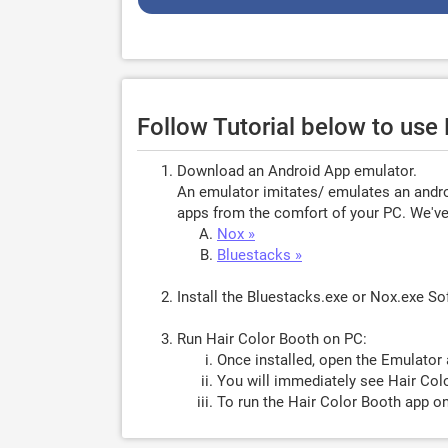
Follow Tutorial below to use
Download an Android App emulator.
An emulator imitates/ emulates an androi
apps from the comfort of your PC. We've 
Nox »
Bluestacks »
Install the Bluestacks.exe or Nox.exe S
Run Hair Color Booth on PC:
Once installed, open the Emulator 
You will immediately see Hair Colo
To run the Hair Color Booth app on