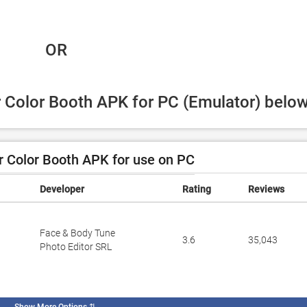
 OR
r Color Booth APK for PC (Emulator) below
 Color Booth APK for use on PC
Developer
Rating
Reviews
Face & Body Tune
3.6
35,043
Photo Editor SRL