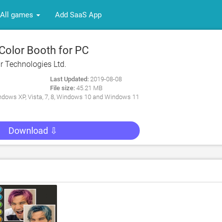
All games
Add SaaS App
Color Booth for PC
r Technologies Ltd.
Last Updated:
2019-08-08
File size:
45.21 MB
dows XP, Vista, 7, 8, Windows 10 and Windows 11
Download ⇩