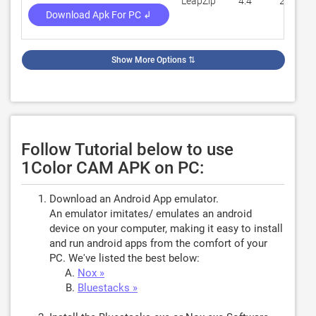
LeapZip
4.4
2,705
Download Apk For PC ↲
Show More Options
⇅
Follow Tutorial below to use
1Color CAM APK on PC:
Download an Android App emulator.
An emulator imitates/ emulates an android
device on your computer, making it easy to install
and run android apps from the comfort of your
PC. We've listed the best below:
Nox »
Bluestacks »