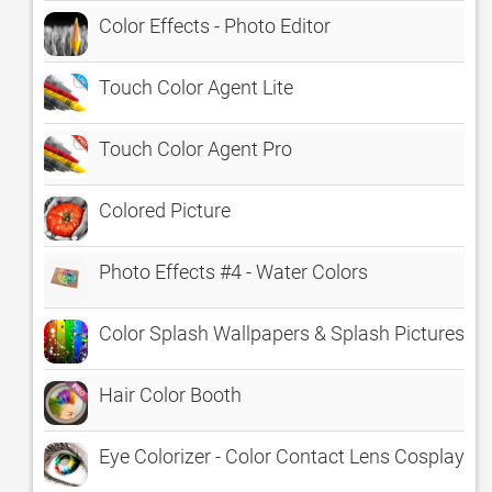
Color Effects - Photo Editor
Touch Color Agent Lite
Touch Color Agent Pro
Colored Picture
Photo Effects #4 - Water Colors
Color Splash Wallpapers & Splash Pictures H
Hair Color Booth
Eye Colorizer - Color Contact Lens Cosplay Ef