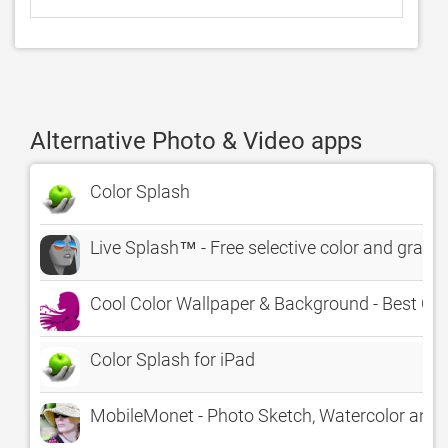
Alternative Photo & Video apps
Color Splash
Live Splash™ - Free selective color and graysc
Cool Color Wallpaper & Background - Best Co
Color Splash for iPad
MobileMonet - Photo Sketch, Watercolor and Oi