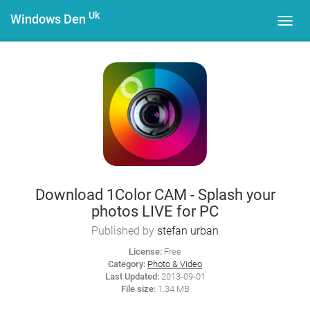
Uk
Windows Den
Toggl
navig
Download 1Color CAM - Splash your
photos LIVE for PC
Published by
stefan urban
License:
Free
Category:
Photo & Video
Last Updated:
2013-09-01
File size:
1.34 MB