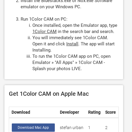
Install the Bluestacks.exe or Nox.exe Software
emulator on your Windows PC.
Run 1Color CAM on PC:
Once installed, open the Emulator app, type
1Color CAM
in the search bar and search.
You will immediately see 1Color CAM.
Open it and click
Install
. The app will start
Installing.
To run the 1Color CAM app on PC, open
Emulator » "All Apps" » 1Color CAM -
Splash your photos LIVE.
Get 1Color CAM on Apple Mac
Download
Developer
Rating
Score
stefan urban
1
2
Download Mac App