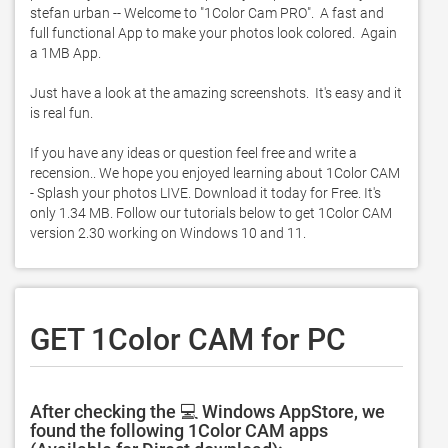
stefan urban -- Welcome to "1Color Cam PRO".  A fast and 
full functional App to make your photos look colored.  Again 
a 1MB App.  

Just have a look at the amazing screenshots.  It's easy and it 
is real fun. 

If you have any ideas or question feel free and write a 
recension.. We hope you enjoyed learning about 1Color CAM 
- Splash your photos LIVE. Download it today for Free. It's 
only 1.34 MB. Follow our tutorials below to get 1Color CAM 
version 2.30 working on Windows 10 and 11. 
GET 1Color CAM for PC
After checking the 💻 Windows AppStore, we
found the following 1Color CAM apps