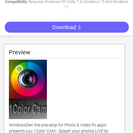
Compatibility:
Requires Windows XP, Vista, 7, 8, Windows 10 and Windows
11
Download ⇩
Preview
WindowsDen the one-stop for Photo & Video Pc apps 
presents you 1Color CAM - Splash your photos LIVE by 