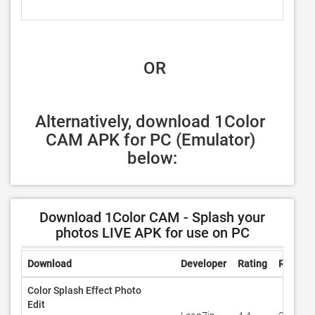
 OR
Alternatively, download 1Color 
CAM APK for PC (Emulator) 
below:
Download 1Color CAM - Splash your
photos LIVE APK for use on PC
Download
Developer
Rating
Review
Color Splash Effect Photo
Edit