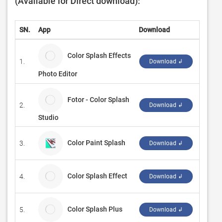
(Available for Direct download):
SN.
App
Download
Devel
Color Splash Effects
1.
Queenl
Download ↲
Photo Editor
Fotor - Color Splash
2.
Everim
Download ↲
Studio
Color Paint Splash
3.
‪Shrav
Download ↲
Color Splash Effect
4.
Fruit 
Download ↲
Color Splash Plus
5.
Chees
Download ↲