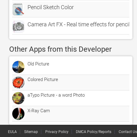
Pencil Sketch Color
Camera Art FX - Real time effects for pencil sk
Other Apps from this Developer
Old Picture
Colored Picture
aTypo Picture - a word Photo
X-Ray Cam
EULA
Sitemap
Privacy Policy
DMCA Policy/Reports
Contact Us