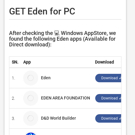
GET Eden for PC
After checking the 💻 Windows AppStore, we
found the following Eden apps (Available for
Direct download):
SN.
App
Download
Eden
1.
E
Download ↲
EDEN AREA FOUNDATION
2.
L
Download ↲
D&D World Builder
3.
I
Download ↲