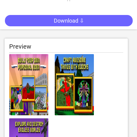
Download ⇩
Preview