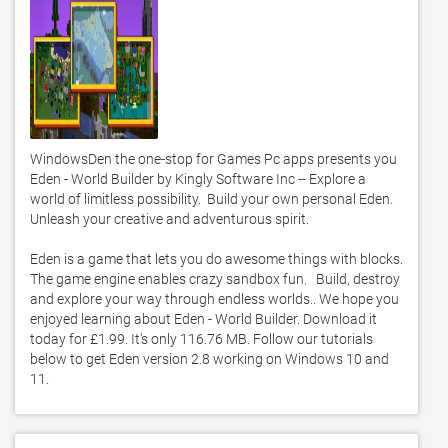
WindowsDen the one-stop for Games Pc apps presents you 
Eden - World Builder by Kingly Software Inc -- Explore a 
world of limitless possibility.  Build your own personal Eden.  
Unleash your creative and adventurous spirit. 

Eden is a game that lets you do awesome things with blocks.    
The game engine enables crazy sandbox fun.   Build, destroy 
and explore your way through endless worlds.. We hope you 
enjoyed learning about Eden - World Builder. Download it 
today for £1.99. It's only 116.76 MB. Follow our tutorials 
below to get Eden version 2.8 working on Windows 10 and 
11. 