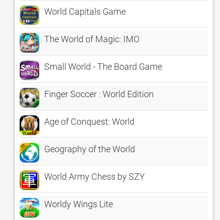
World Capitals Game
The World of Magic: IMO
Small World - The Board Game
Finger Soccer : World Edition
Age of Conquest: World
Geography of the World
World Army Chess by SZY
Worldy Wings Lite