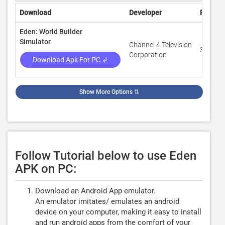
Download
Developer
Rating
Eden: World Builder
Simulator
Channel 4 Television
3.6
Corporation
Download Apk For PC ↲
Show More Options
⇅
Follow Tutorial below to use Eden
APK on PC:
Download an Android App emulator.
An emulator imitates/ emulates an android
device on your computer, making it easy to install
and run android apps from the comfort of your