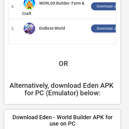
WORLDS Builder: Farm &
4.
‪
Download ↲
Craft
Endless World
5.
‪
Download ↲
 OR
Alternatively, download Eden APK 
for PC (Emulator) below:
Download Eden - World Builder APK for
use on PC