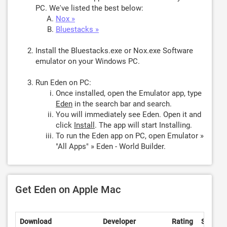
PC. We've listed the best below:
Nox »
Bluestacks »
Install the Bluestacks.exe or Nox.exe Software
emulator on your Windows PC.
Run Eden on PC:
Once installed, open the Emulator app, type
Eden
in the search bar and search.
You will immediately see Eden. Open it and
click
Install
. The app will start Installing.
To run the Eden app on PC, open Emulator »
"All Apps" » Eden - World Builder.
Get Eden on Apple Mac
Download
Developer
Rating
Score