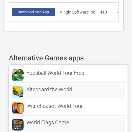
Kingly Software Inc
410
4.22926
Download Mac App
Alternative Games apps
Foosball World Tour Free
Kiteboard the World
iWarehouse : World Tour.
World Flags Game