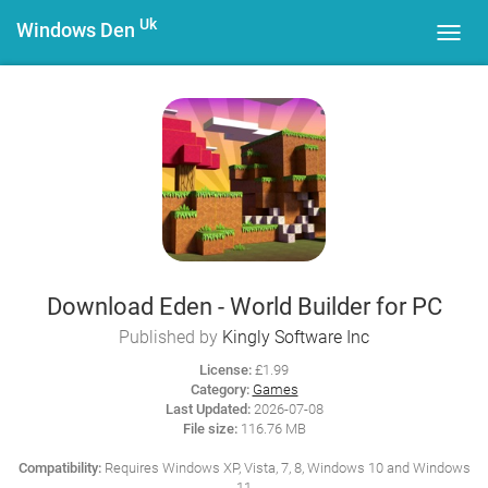
Uk
Windows Den
Toggl
navig
Download Eden - World Builder for PC
Published by
Kingly Software Inc
License:
£1.99
Category:
Games
Last Updated:
2026-07-08
File size:
116.76 MB
Compatibility:
Requires Windows XP, Vista, 7, 8, Windows 10 and Windows
11