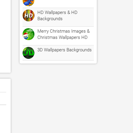
HD Wallpapers & HD
Backgrounds
Merry Christmas Images &
Christmas Wallpapers HD
3D Wallpapers Backgrounds