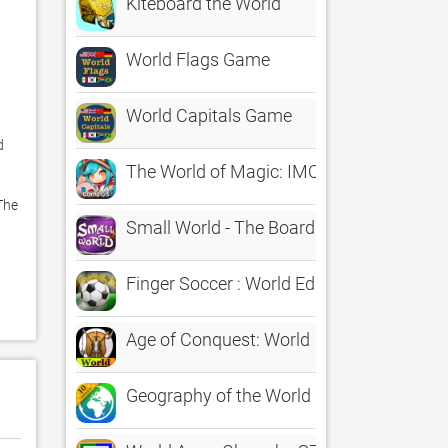
Kiteboard the World
World Flags Game
World Capitals Game
 
The World of Magic: IMO
he 
Small World - The Board Game
Finger Soccer : World Edition
Age of Conquest: World
Geography of the World