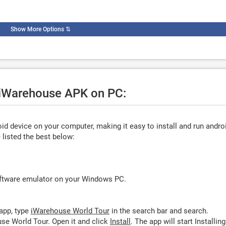
Show More Options
⇅
e iWarehouse APK on PC:
d device on your computer, making it easy to install and run andro
listed the best below:
oftware emulator on your Windows PC.
app, type
iWarehouse World Tour
in the search bar and search.
se World Tour. Open it and click
Install
. The app will start Installing