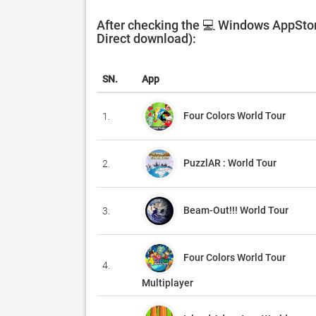
After checking the 💻 Windows AppStor
Direct download):
SN.
App
Four Colors World Tour
1.
PuzzlAR : World Tour
2.
Beam-Out!!! World Tour
3.
Four Colors World Tour
4.
Multiplayer