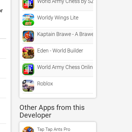
World Army Chess by SZY
or
Worldy Wings Lite
Kaptain Brawe - A Brawe New World (Full
Eden - World Builder
World Army Chess Online
Roblox
Other Apps from this
Developer
Tap Tap Ants Pro