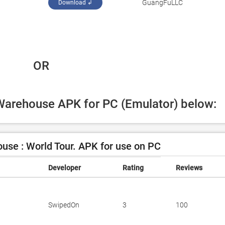
‪GuangFuLLC‬
Download ↲
 OR
iWarehouse APK for PC (Emulator) below:
se : World Tour. APK for use on PC
Developer
Rating
Reviews
SwipedOn
3
100