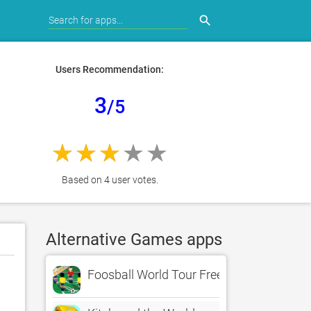
search
Users Recommendation:
3
/5
Based on 4 user votes.
Alternative Games apps
Foosball World Tour Free