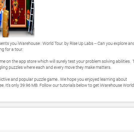
ts you iWarehouse : World Tour. by Rise Up Labs -- Can you explore and
 for a tour. 

 on the app store which will surely test your problem solving abilities.  T
ggling puzzles where each and every move they make matters. 

addictive and popular puzzle game.. We hope you enjoyed learning about 
e. It's only 39.96 MB. Follow our tutorials below to get iWarehouse World 
C