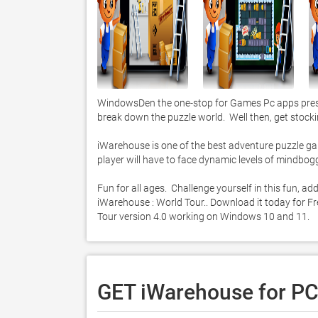
WindowsDen the one-stop for Games Pc apps presen
break down the puzzle world.  Well then, get stocking
iWarehouse is one of the best adventure puzzle game
player will have to face dynamic levels of mindbo
Fun for all ages.  Challenge yourself in this fun, 
iWarehouse : World Tour.. Download it today for Fre
Tour version 4.0 working on Windows 10 and 11. 
GET iWarehouse for P