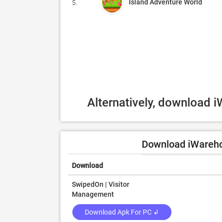
Island Adventure World
5.
Alternatively, download 
Download iWarehou
Download
SwipedOn | Visitor
Management
Download Apk For PC ↲