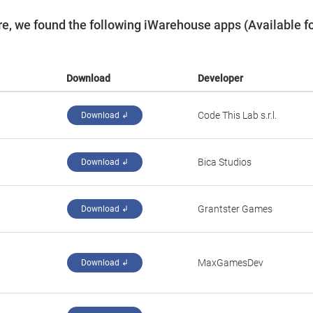
e, we found the following iWarehouse apps (Available f
Download
Developer
‪Code This Lab s.r.l.‬
Download ↲
‪Bica Studios‬
Download ↲
‪Grantster Games‬
Download ↲
‪MaxGamesDev‬
Download ↲