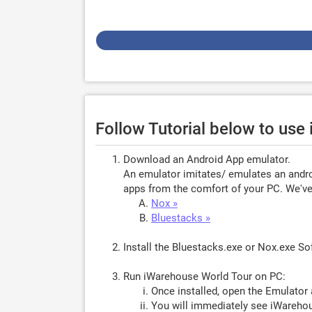
Follow Tutorial below to us
Download an Android App emulator.
An emulator imitates/ emulates an androi
apps from the comfort of your PC. We've 
Nox »
Bluestacks »
Install the Bluestacks.exe or Nox.exe S
Run iWarehouse World Tour on PC:
Once installed, open the Emulator 
You will immediately see iWarehou