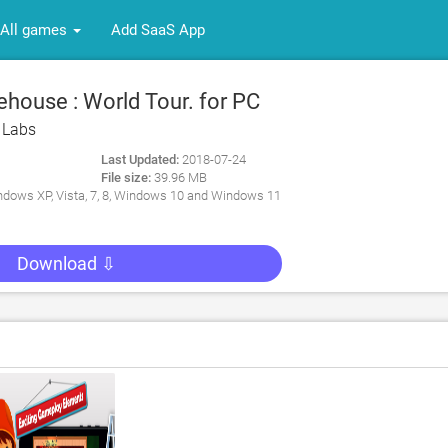
All games
Add SaaS App
house : World Tour. for PC
 Labs
Last Updated:
2018-07-24
File size:
39.96 MB
dows XP, Vista, 7, 8, Windows 10 and Windows 11
Download ⇩