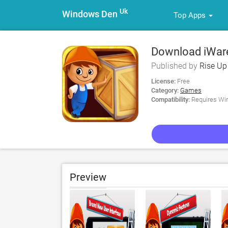
Uk
Windows Den
Top Apps
Download iWare
Published by
Rise Up
License:
Free
Category:
Games
Compatibility:
Requires Win
Preview