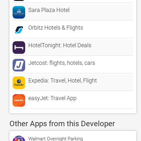
Sara Plaza Hotel
Orbitz Hotels & Flights
HotelTonight: Hotel Deals
Jetcost: flights, hotels, cars
Expedia: Travel, Hotel, Flight
easyJet: Travel App
Other Apps from this Developer
Walmart Overnight Parking