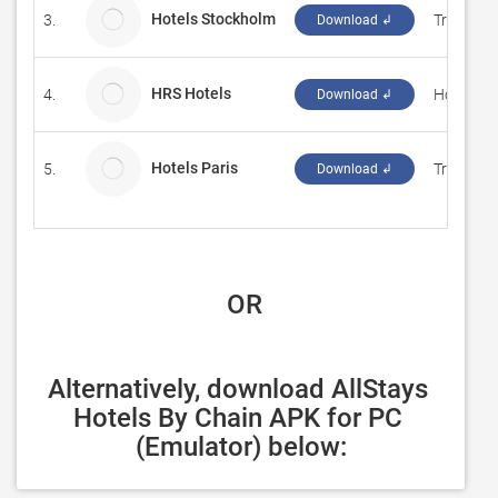
Hotels Stockholm
3.
Travel W
Download ↲
HRS Hotels
4.
Hotel Re
Download ↲
Hotels Paris
5.
Travel W
Download ↲
 OR
Alternatively, download AllStays 
Hotels By Chain APK for PC 
(Emulator) below: