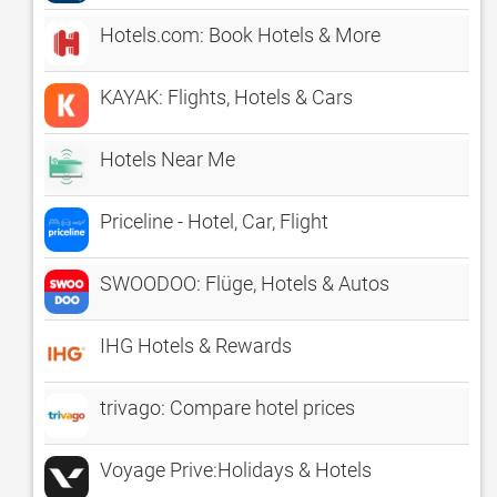
Hotels.com: Book Hotels & More
KAYAK: Flights, Hotels & Cars
Hotels Near Me
Priceline - Hotel, Car, Flight
SWOODOO: Flüge, Hotels & Autos
IHG Hotels & Rewards
trivago: Compare hotel prices
Voyage Prive:Holidays & Hotels