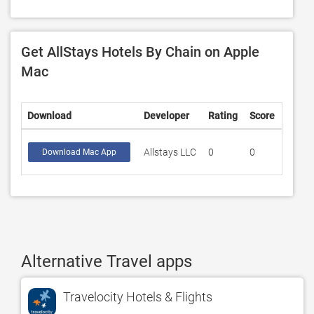
Get AllStays Hotels By Chain on Apple
Mac
Download
Developer
Rating
Score
Allstays LLC
0
0
Download Mac App
Alternative Travel apps
Travelocity Hotels & Flights