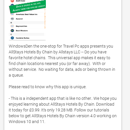
WindowsDen the one-stop for Travel Pc apps presents you 
AllStays Hotels By Chain by Allstays LLC -- Do you have 
favorite hotel chains.  This universal app makes it easy to 
find chain locations nearest you (or far away).  With or 
without service.  No waiting for data, ads or being thrown in 
a queue. 

Please read to know why this app is unique. 

- This is a independent app that is like no other.. We hope you 
enjoyed learning about AllStays Hotels By Chain. Download 
it today for £0.99. It's only 19.28 MB. Follow our tutorials 
below to get AllStays Hotels By Chain version 4.0 working on 
Windows 10 and 11. 