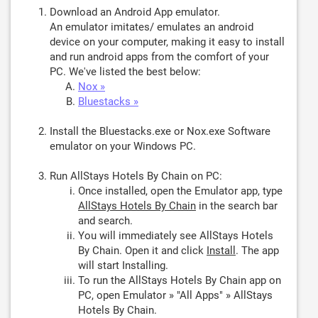
Download an Android App emulator.
An emulator imitates/ emulates an android
device on your computer, making it easy to install
and run android apps from the comfort of your
PC. We've listed the best below:
Nox »
Bluestacks »
Install the Bluestacks.exe or Nox.exe Software
emulator on your Windows PC.
Run AllStays Hotels By Chain on PC:
Once installed, open the Emulator app, type
AllStays Hotels By Chain
in the search bar
and search.
You will immediately see AllStays Hotels
By Chain. Open it and click
Install
. The app
will start Installing.
To run the AllStays Hotels By Chain app on
PC, open Emulator » "All Apps" » AllStays
Hotels By Chain.