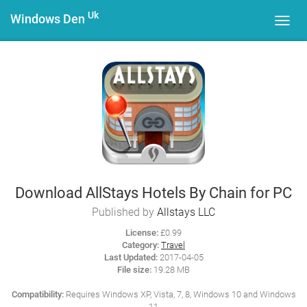
Uk
Windows Den
Toggl
navig
Download AllStays Hotels By Chain for PC
Published by
Allstays LLC
License:
£0.99
Category:
Travel
Last Updated:
2017-04-05
File size:
19.28 MB
Compatibility:
Requires Windows XP, Vista, 7, 8, Windows 10 and Windows
11