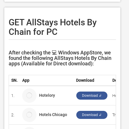
GET AllStays Hotels By
Chain for PC
After checking the 💻 Windows AppStore, we
found the following AllStays Hotels By Chain
apps (Available for Direct download):
SN.
App
Download
Develope
Hotelory
1.
Hotelory
Download ↲
Hotels Chicago
2.
Travel W
Download ↲