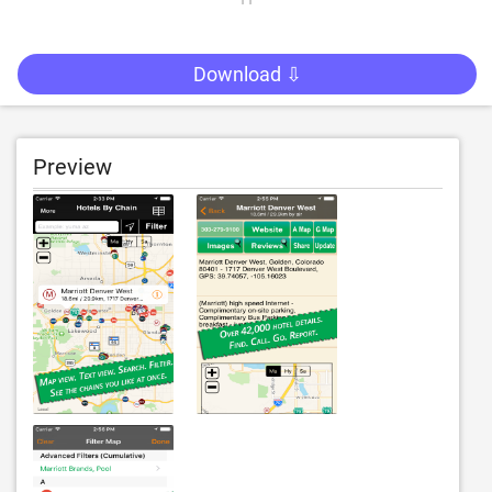
Download ⇩
Preview