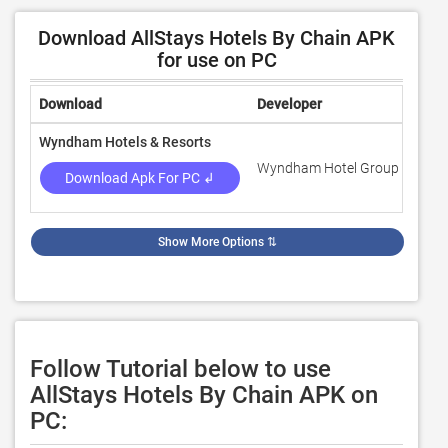
Download AllStays Hotels By Chain APK
for use on PC
Download
Developer
Rati
Wyndham Hotels & Resorts
Wyndham Hotel Group
4.7
Download Apk For PC ↲
Show More Options
⇅
Follow Tutorial below to use
AllStays Hotels By Chain APK on
PC: