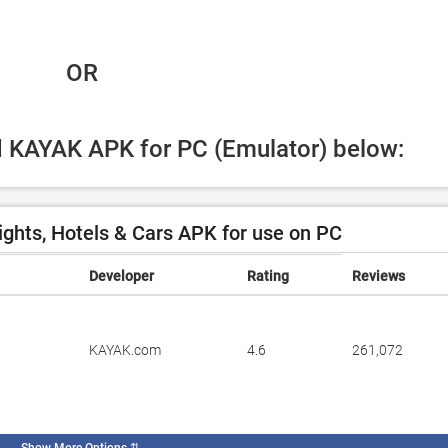
 OR
ad KAYAK APK for PC (Emulator) below:
ghts, Hotels & Cars APK for use on PC
Developer
Rating
Reviews
KAYAK.com
4.6
261,072