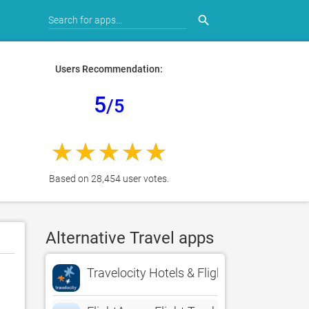
search
Users Recommendation:
5
/5
Based on 28,454 user votes.
Alternative Travel apps
Travelocity Hotels & Flights