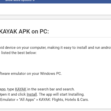
Show More Options
⇅
e KAYAK APK on PC:
d device on your computer, making it easy to install and run andro
listed the best below:
oftware emulator on your Windows PC.
app, type
KAYAK
in the search bar and search.
pen it and click
Install
. The app will start Installing.
mulator » "All Apps" » KAYAK: Flights, Hotels & Cars.