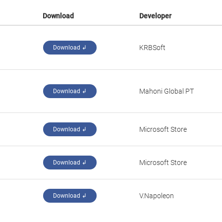
Download
Developer
KRBSoft
Download ↲
Mahoni Global PT
Download ↲
Microsoft Store
Download ↲
Microsoft Store
Download ↲
V.Napoleon
Download ↲