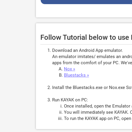
Follow Tutorial below to us
Download an Android App emulator.
An emulator imitates/ emulates an androi
apps from the comfort of your PC. We've 
Nox »
Bluestacks »
Install the Bluestacks.exe or Nox.exe S
Run KAYAK on PC:
Once installed, open the Emulator 
You will immediately see KAYAK. O
To run the KAYAK app on PC, open E