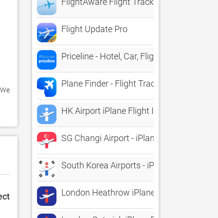
FlightAware Flight Tracker
Flight Update Pro
Priceline - Hotel, Car, Flight
Plane Finder - Flight Tracker
 We 
HK Airport iPlane Flight Information
SG Changi Airport - iPlane Flight Informa
South Korea Airports - iPlane Flight Info
London Heathrow iPlane Flight Informati
ect