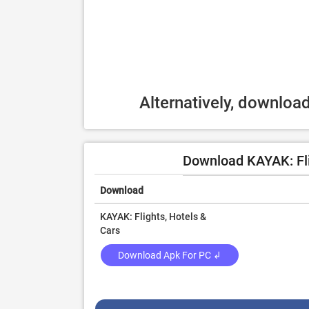
Alternatively, downlo
Download KAYAK: Fli
Download
KAYAK: Flights, Hotels &
Cars
Download Apk For PC ↲