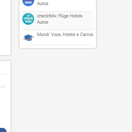
Autos
checkfelix: Flüge Hotels
Autos
Mundi: Voos, Hotéis e Carros