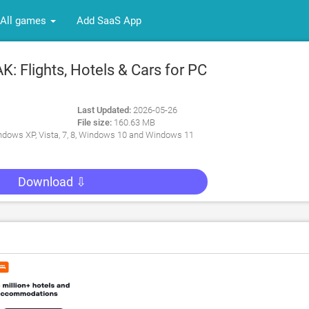
All games
Add SaaS App
 Flights, Hotels & Cars for PC
Last Updated:
2026-05-26
File size:
160.63 MB
dows XP, Vista, 7, 8, Windows 10 and Windows 11
Download ⇩