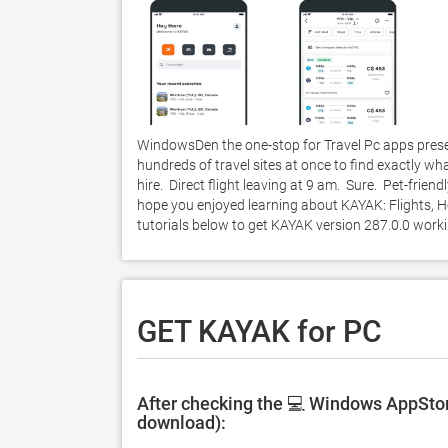
WindowsDen the one-stop for Travel Pc apps prese
hundreds of travel sites at once to find exactly what
hire.  Direct flight leaving at 9 am.  Sure.  Pet-fri
hope you enjoyed learning about KAYAK: Flights, Hot
tutorials below to get KAYAK version 287.0.0 wor
GET KAYAK for PC
After checking the 💻 Windows AppStor
download):