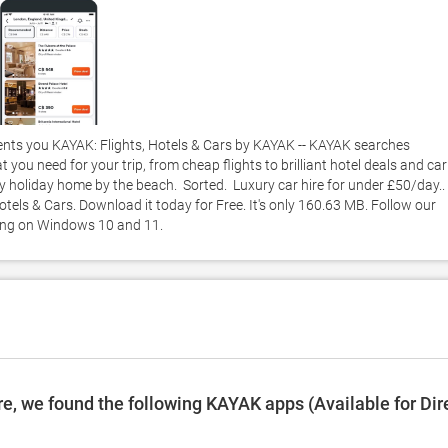
nts you KAYAK: Flights, Hotels & Cars by KAYAK -- KAYAK searches 
 you need for your trip, from cheap flights to brilliant hotel deals and car 
endly holiday home by the beach.  Sorted.  Luxury car hire for under £50/day..
els & Cars. Download it today for Free. It's only 160.63 MB. Follow our 
king on Windows 10 and 11. 
e, we found the following KAYAK apps (Available for Dir