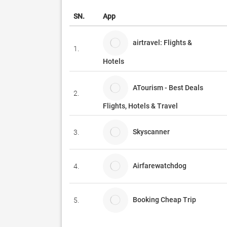
SN.
App
airtravel: Flights &
1.
Hotels
ATourism - Best Deals
2.
Flights, Hotels & Travel
Skyscanner
3.
Airfarewatchdog
4.
Booking Cheap Trip
5.