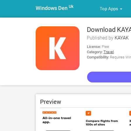
Uk
Windows Den
Top Apps
Download KAYAK:
Published by
KAYAK
License:
Free
Category:
Travel
Compatibility:
Requires Win
Preview