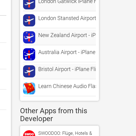
London Gatwick iPlane Flight Informatio
London Stansted Airport - iPlane Flight I
New Zealand Airport - iPlane Flight Infor
Australia Airport - iPlane Flight Informati
Bristol Airport - iPlane Flight Information
Learn Chinese Audio FlashCards
Other Apps from this
Developer
SWOODOO: Flüge, Hotels &