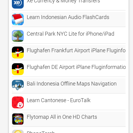
Xe Currency & Money Transfers
Learn Indonesian Audio FlashCards
Central Park NYC Lite for iPhone/iPad
Flughafen Frankfurt Airport iPlane Fluginfor
Flughafen DE Airport iPlane Fluginformatione
Bali Indonesia Offline Maps Navigation
Learn Cantonese - EuroTalk
Flytomap All in One HD Charts