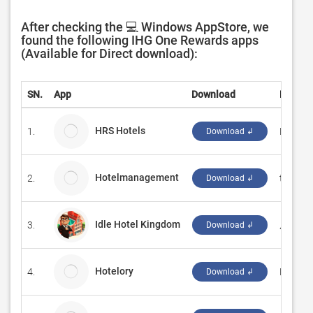
After checking the 💻 Windows AppStore, we
found the following IHG One Rewards apps
(Available for Direct download):
SN.
App
Download
Develo
HRS Hotels
1.
Hotel R
Download ↲
Hotelmanagement
2.
temia.d
Download ↲
Idle Hotel Kingdom
3.
成都羽
Download ↲
Hotelory
4.
Hotelor
Download ↲