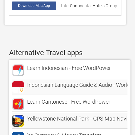
InterContinental Hotels Group
74233
Download Mac App
Alternative Travel apps
Learn Indonesian - Free WordPower
Indonesian Language Guide & Audio - World
Learn Cantonese - Free WordPower
Yellowstone National Park - GPS Map Naviga