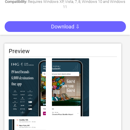
Compatibility:
Requires Windows XP, Vista, 7, 8, Windows 10 and Windows
11
Download ⇩
Preview