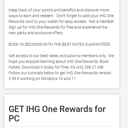
Keep track of your points and benefits and discover more 
ways to earn and redeem.   Don’t forget to add your IHG One 
Rewards card to your wallet for easy access.  Not a member.  
Sign up for IHG One Rewards for free and experience the 
new perks and exclusive offers.   

BOOK IN SECONDS WITH THE BEST RATES GUARANTEED 

Get access to our best rates, exclusive to members only.. We 
hope you enjoyed learning about IHG One Rewards: Book 
Hotels. Download it today for Free. It's only 296.21 MB. 
Follow our tutorials below to get IHG One Rewards version 
5.99.0 working on Windows 10 and 11. 
GET IHG One Rewards for
PC