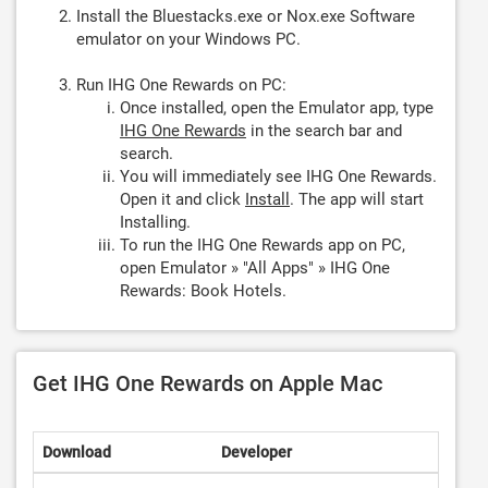
Install the Bluestacks.exe or Nox.exe Software
emulator on your Windows PC.
Run IHG One Rewards on PC:
Once installed, open the Emulator app, type
IHG One Rewards
in the search bar and
search.
You will immediately see IHG One Rewards.
Open it and click
Install
. The app will start
Installing.
To run the IHG One Rewards app on PC,
open Emulator » "All Apps" » IHG One
Rewards: Book Hotels.
Get IHG One Rewards on Apple Mac
Download
Developer
Rating