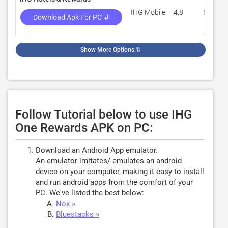
IHG Mobile
4.8
63,096
Download Apk For PC ↲
Show More Options
⇅
Follow Tutorial below to use IHG
One Rewards APK on PC:
Download an Android App emulator.
An emulator imitates/ emulates an android
device on your computer, making it easy to install
and run android apps from the comfort of your
PC. We've listed the best below:
Nox »
Bluestacks »