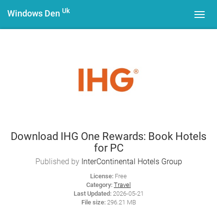
Uk
Windows Den
Toggl
navig
Download IHG One Rewards: Book Hotels
for PC
Published by
InterContinental Hotels Group
License:
Free
Category:
Travel
Last Updated:
2026-05-21
File size:
296.21 MB