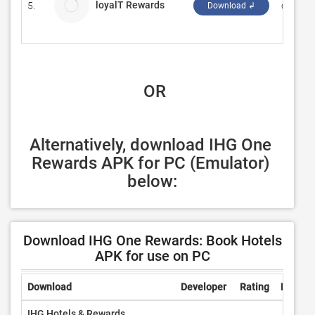
loyalT Rewards
5.
crawfis
Download ↲
 OR
Alternatively, download IHG One 
Rewards APK for PC (Emulator) 
below:
Download IHG One Rewards: Book Hotels
APK for use on PC
Download
Developer
Rating
Review
IHG Hotels & Rewards