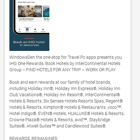
WindowsDen the one-stop for Travel Pc apps presents you 
IHG One Rewards: Book Hotels by InterContinental Hotels 
Group -- FIND HOTELS FOR ANY TRIP – WORK OR PLAY 

Book and earn rewards at our family of hotel brands, 
including Holiday Inn®, Holiday Inn Express®, Holiday Inn 
Club Vacations®, Holiday Inn Resort®, InterContinental® 
Hotels & Resorts, Six Senses Hotels Resorts Spas, Regent®  
Hotels & Resorts, Kimpton® Hotels & Restaurants, voco™, 
Hotel Indigo®, EVEN® Hotels, HUALUXE® Hotels & Resorts, 
Crowne Plaza® Hotels & Resorts, avid™, Staybridge 
Suites®, Atwell Suites™ and Candlewood Suites®.  

REWARDS, REIMAGINED 
