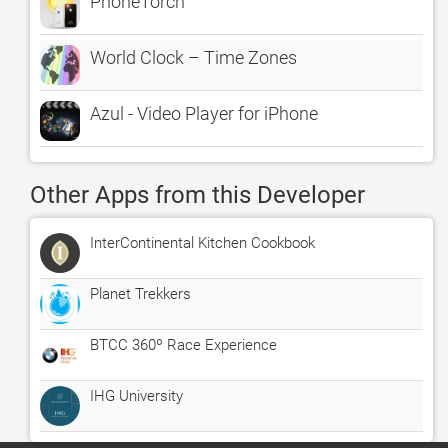
PhoneTorch
World Clock – Time Zones
Azul - Video Player for iPhone
Other Apps from this Developer
InterContinental Kitchen Cookbook
Planet Trekkers
BTCC 360º Race Experience
IHG University