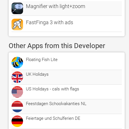
Magnifier with light+zoom
FastFinga 3 with ads
Other Apps from this Developer
Floating Fish Lite
UK Holidays
US Holidays - cals with flags
Feestdagen Schoolvakanties NL
Feiertage und Schulferien DE