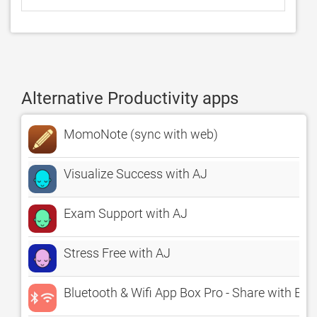
Alternative Productivity apps
MomoNote (sync with web)
Visualize Success with AJ
Exam Support with AJ
Stress Free with AJ
Bluetooth & Wifi App Box Pro - Share with Bud