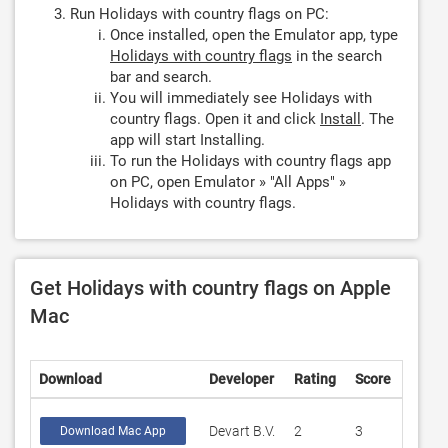
Run Holidays with country flags on PC:
Once installed, open the Emulator app, type
Holidays with country flags
in the search
bar and search.
You will immediately see Holidays with
country flags. Open it and click
Install
. The
app will start Installing.
To run the Holidays with country flags app
on PC, open Emulator » "All Apps" »
Holidays with country flags.
Get Holidays with country flags on Apple
Mac
Download
Developer
Rating
Score
Devart B.V.
2
3
Download Mac App