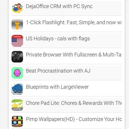
DejaOffice CRM with PC Sync
1-Click Flashlight: Fast, Simple, and now with
US Holidays - cals with flags
Private Browser With Fullscreen & Multi-Tabs 
Beat Procrastination with AJ
Blueprints with LargeViewer
Chore Pad Lite: Chores & Rewards With Them
Pimp Wallpapers(HD) - Customize Your Home