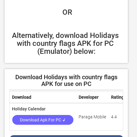
 OR
Alternatively, download Holidays 
with country flags APK for PC 
(Emulator) below:
Download Holidays with country flags
APK for use on PC
Download
Developer
Rating
Rev
Holiday Calendar
Paraga Mobile
4.4
3,1
Download Apk For PC ↲