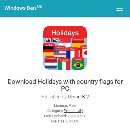
Uk
Windows Den
Toggl
navig
Download Holidays with country flags for
PC
Published by
Devart B.V.
License:
Free
Category:
Productivity
Last Updated:
2026-03-20
File size:
6.33 MB