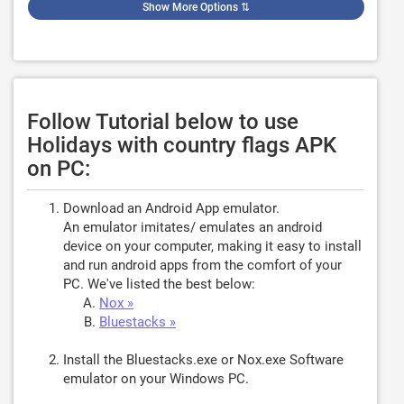
Show More Options
⇅
Follow Tutorial below to use
Holidays with country flags APK
on PC:
Download an Android App emulator.
An emulator imitates/ emulates an android
device on your computer, making it easy to install
and run android apps from the comfort of your
PC. We've listed the best below:
Nox »
Bluestacks »
Install the Bluestacks.exe or Nox.exe Software
emulator on your Windows PC.