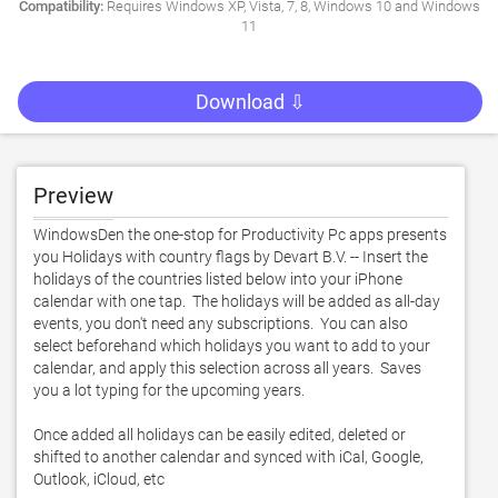
Compatibility:
Requires Windows XP, Vista, 7, 8, Windows 10 and Windows
11
Download ⇩
Preview
WindowsDen the one-stop for Productivity Pc apps presents 
you Holidays with country flags by Devart B.V. -- Insert the 
holidays of the countries listed below into your iPhone 
calendar with one tap.  The holidays will be added as all-day 
events, you don't need any subscriptions.  You can also 
select beforehand which holidays you want to add to your 
calendar, and apply this selection across all years.  Saves 
you a lot typing for the upcoming years. 

Once added all holidays can be easily edited, deleted or 
shifted to another calendar and synced with iCal, Google, 
Outlook, iCloud, etc
