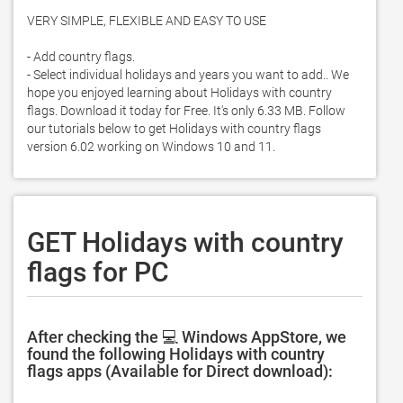
VERY SIMPLE, FLEXIBLE AND EASY TO USE

- Add country flags. 

- Select individual holidays and years you want to add.. We 
hope you enjoyed learning about Holidays with country 
flags. Download it today for Free. It's only 6.33 MB. Follow 
our tutorials below to get Holidays with country flags 
version 6.02 working on Windows 10 and 11. 
GET Holidays with country
flags for PC
After checking the 💻 Windows AppStore, we
found the following Holidays with country
flags apps (Available for Direct download):