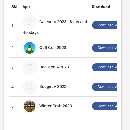
SN.
App
Download
Calendar 2023 - Diary and
1.
Download ↲
Holidays
Golf Golf 2023
2.
Download ↲
Decision A 2023
3.
Download ↲
Budget A 2023
4.
Download ↲
Winter Craft 2023
5.
Download ↲