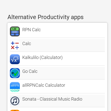
Alternative Productivity apps
RPN Calc
Calc
Kalkulilo (Calculator)
Go Calc
allRPNCalc Calculator
Sonata - Classical Music Radio