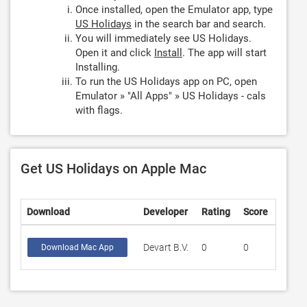
Once installed, open the Emulator app, type
US Holidays
in the search bar and search.
You will immediately see US Holidays.
Open it and click
Install
. The app will start
Installing.
To run the US Holidays app on PC, open
Emulator » "All Apps" » US Holidays - cals
with flags.
Get US Holidays on Apple Mac
Download
Developer
Rating
Score
Devart B.V.
0
0
Download Mac App