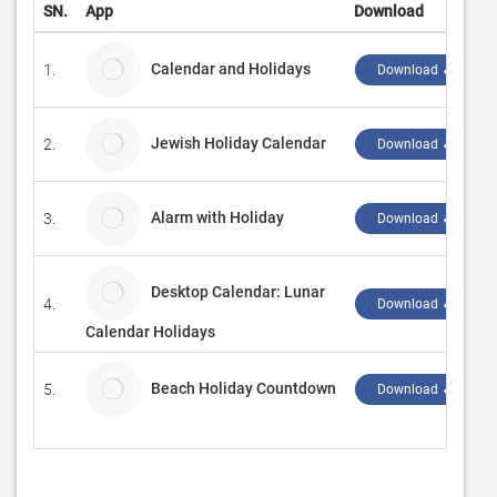
SN.
App
Download
Calendar and Holidays
1.
Download ↲
Jewish Holiday Calendar
2.
Download ↲
Alarm with Holiday
3.
Download ↲
Desktop Calendar: Lunar
4.
Download ↲
Calendar Holidays
Beach Holiday Countdown
5.
Download ↲