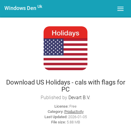
Uk
Windows Den
Toggl
navig
Download US Holidays - cals with flags for
PC
Published by
Devart B.V.
License:
Free
Category:
Productivity
Last Updated:
2026-01-05
File size:
5.88 MB