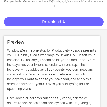
Compatibility:
Requires Windows XP, Vista, 7, 8, Windows 10 and Windows
11
Download ⇩
Preview
WindowsDen the one-stop for Productivity Pc apps presents 
you US Holidays - cals with flags by Devart B.V. -- Insert your 
choice of US holidays, Federal holidays and additional State 
holidays into your iPhone calendar with one tap.  The 
holidays will be added as all-day events, you don't need any 
subscriptions.  You can also select beforehand which 
holidays you want to add to your calendar, and apply this 
selection across all years.  Saves you a lot typing for the 
upcoming years. 

Once added all holidays can be easily edited, deleted or 
shifted to another calendar and synced with iCal, Google, 