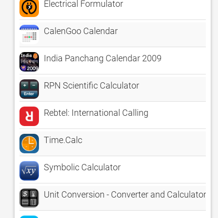
Electrical Formulator
CalenGoo Calendar
India Panchang Calendar 2009
RPN Scientific Calculator
Rebtel: International Calling
Time.Calc
Symbolic Calculator
Unit Conversion - Converter and Calculator