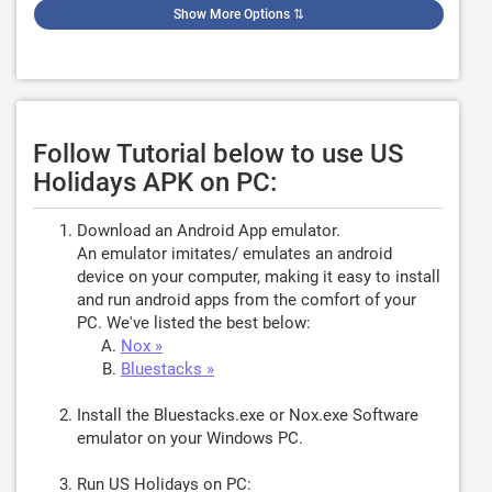
Show More Options
⇅
Follow Tutorial below to use US
Holidays APK on PC:
Download an Android App emulator.
An emulator imitates/ emulates an android
device on your computer, making it easy to install
and run android apps from the comfort of your
PC. We've listed the best below:
Nox »
Bluestacks »
Install the Bluestacks.exe or Nox.exe Software
emulator on your Windows PC.
Run US Holidays on PC: