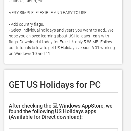
Outlook, iCloud, etc

VERY SIMPLE, FLEXIBLE AND EASY TO USE

- Add country flags. 

- Select individual holidays and years you want to add.. We 
hope you enjoyed learning about US Holidays - cals with 
flags. Download it today for Free. It's only 5.88 MB. Follow 
our tutorials below to get US Holidays version 6.01 working 
on Windows 10 and 11. 
GET US Holidays for PC
After checking the 💻 Windows AppStore, we
found the following US Holidays apps
(Available for Direct download):