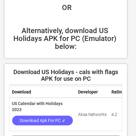
 OR
Alternatively, download US 
Holidays APK for PC (Emulator) 
below:
Download US Holidays - cals with flags
APK for use on PC
Download
Developer
Rating
Rev
US Calendar with Holidays
2023
Aksa Networks
4.2
2,2
Download Apk For PC ↲