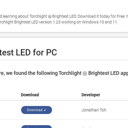
 learning about Torchlight ◎ Brightest LED. Download it today for Free. It'
orchlight Brightest LED version 1.23 working on Windows 10 and 11. 
test LED for PC
e, we found the following Torchlight ◎ Brightest LED ap
Download
Developer
Jonathan Toh
Download ↲