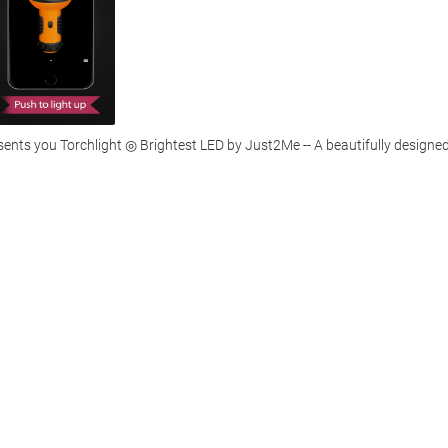
ents you Torchlight ◎ Brightest LED by Just2Me -- A beautifully designed