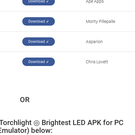
Ape Apps
Download ↲
Monty Pillepalle
Download ↲
Asparion
Download ↲
Chris Lovett
Download ↲
 OR
 Torchlight ◎ Brightest LED APK for PC 
Emulator) below: