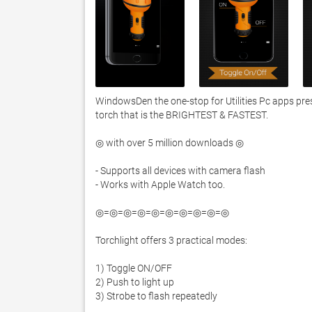
WindowsDen the one-stop for Utilities Pc apps pres
torch that is the BRIGHTEST & FASTEST. 

◎ with over 5 million downloads ◎

- Supports all devices with camera flash

- Works with Apple Watch too. 

◎=◎=◎=◎=◎=◎=◎=◎=◎=◎

Torchlight offers 3 practical modes:

1) Toggle ON/OFF

2) Push to light up

3) Strobe to flash repeatedly
