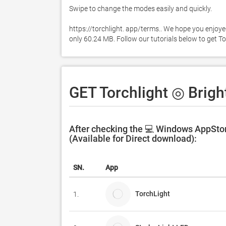
Swipe to change the modes easily and quickly. 

https://torchlight. app/terms.. We hope you enjoyed
only 60.24 MB. Follow our tutorials below to get T
GET Torchlight ◎ Brigh
After checking the 💻 Windows AppStor
(Available for Direct download):
SN.
App
TorchLight
1.