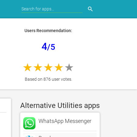
search
Users Recommendation:
4
/5
Based on 876 user votes.
Alternative Utilities apps
WhatsApp Messenger