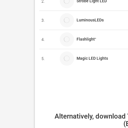
Strobe Light LED
2.
LuminousLEDs
3.
Flashlight⁺
4.
Magic LED Lights
5.
Alternatively, download
(