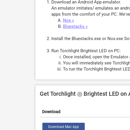
Download an Android App emulator.
An emulator imitates/ emulates an androi
apps from the comfort of your PC. We've 
Nox »
Bluestacks »
Install the Bluestacks.exe or Nox.exe S
Run Torchlight Brightest LED on PC:
Once installed, open the Emulator 
You will immediately see Torchligh
To run the Torchlight Brightest LE
Get Torchlight ◎ Brightest LED on
Download
Download Mac App