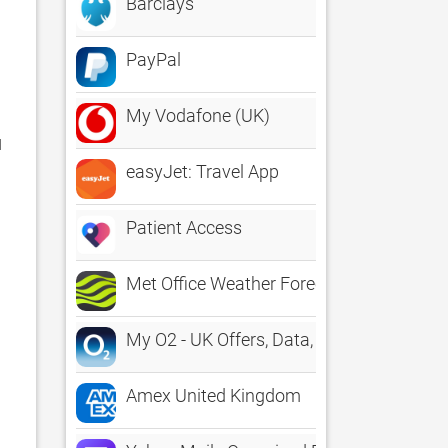
Barclays
PayPal
My Vodafone (UK)
 
easyJet: Travel App
Patient Access
Met Office Weather Forecast
My O2 - UK Offers, Data, Bills
Amex United Kingdom