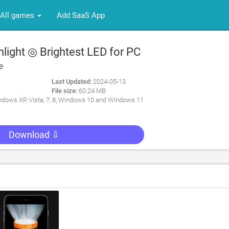
All games
Add SaaS App
light ◎ Brightest LED for PC
e
Last Updated:
2024-05-13
File size:
60.24 MB
dows XP, Vista, 7, 8, Windows 10 and Windows 11
Download ⇩