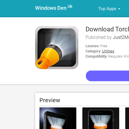
Uk
Windows Den
Top Apps
Download Torch
Published by
Just2M
License:
Free
Category:
Utilities
Compatibility:
Requires Win
Preview