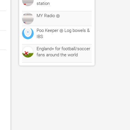
station
MY Radio ◎
Poo Keeper ◎ Log bowels &
IBS
England+ for football/soccer
fans around the world