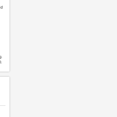
id
g.
D.