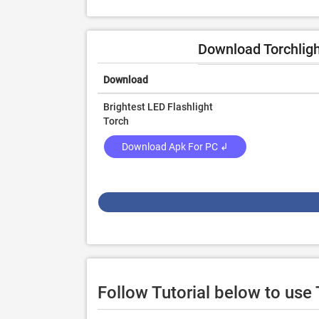
Download Torchligh
Download
Brightest LED Flashlight
Torch
Download Apk For PC ↲
Follow Tutorial below to use