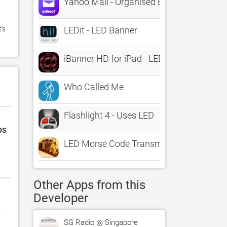
Yahoo Mail - Organised Email
s 
LEDit - LED Banner
iBanner HD for iPad - LED Scrolling Marq
Who Called Me
Flashlight 4 - Uses LED
ps
LED Morse Code Transmitter
Other Apps from this
Developer
SG Radio ◎ Singapore