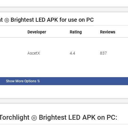
t ◎ Brightest LED APK for use on PC
Developer
Rating
Reviews
AscetX
4.4
837
Show More Options
⇅
 Torchlight ◎ Brightest LED APK on PC: