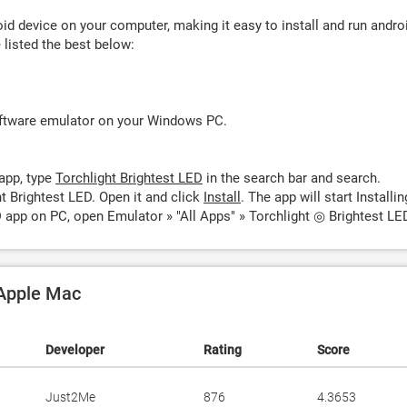
d device on your computer, making it easy to install and run andro
listed the best below:
oftware emulator on your Windows PC.
app, type
Torchlight Brightest LED
in the search bar and search.
t Brightest LED. Open it and click
Install
. The app will start Installin
D app on PC, open Emulator » "All Apps" » Torchlight ◎ Brightest LE
 Apple Mac
Developer
Rating
Score
Just2Me
876
4.3653