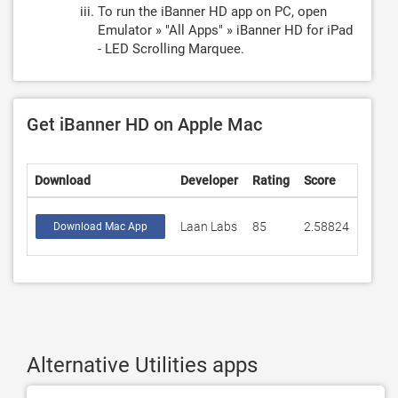
To run the iBanner HD app on PC, open
Emulator » "All Apps" » iBanner HD for iPad
- LED Scrolling Marquee.
Get iBanner HD on Apple Mac
Download
Developer
Rating
Score
Laan Labs
85
2.58824
Download Mac App
Alternative Utilities apps