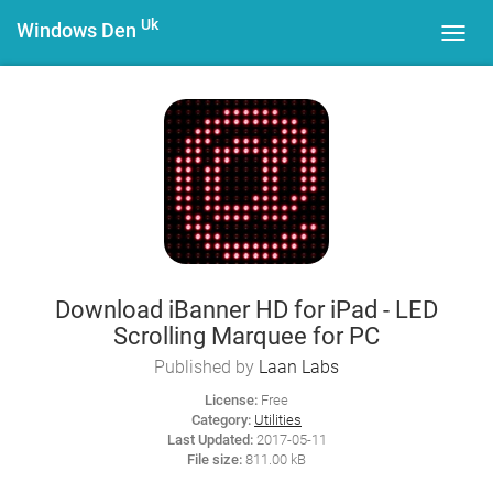
Uk
Windows Den
Toggl
navig
Download iBanner HD for iPad - LED
Scrolling Marquee for PC
Published by
Laan Labs
License:
Free
Category:
Utilities
Last Updated:
2017-05-11
File size:
811.00 kB