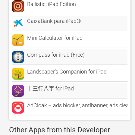
Ballistic: iPad Edition
CaixaBank para iPad®
Mini Calculator for iPad
Compass for iPad (Free)
Landscaper's Companion for iPad
十三行八字 for iPad
AdCloak – ads blocker, antibanner, ads cleane
Other Apps from this Developer