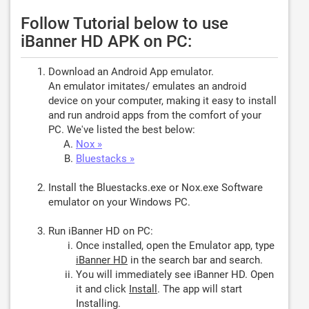
Follow Tutorial below to use
iBanner HD APK on PC:
Download an Android App emulator.
An emulator imitates/ emulates an android
device on your computer, making it easy to install
and run android apps from the comfort of your
PC. We've listed the best below:
Nox »
Bluestacks »
Install the Bluestacks.exe or Nox.exe Software
emulator on your Windows PC.
Run iBanner HD on PC:
Once installed, open the Emulator app, type
iBanner HD
in the search bar and search.
You will immediately see iBanner HD. Open
it and click
Install
. The app will start
Installing.