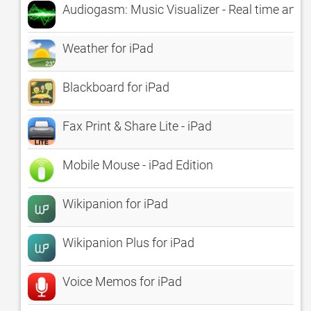
Audiogasm: Music Visualizer - Real time anima
Weather for iPad
Blackboard for iPad
Fax Print & Share Lite - iPad
Mobile Mouse - iPad Edition
Wikipanion for iPad
Wikipanion Plus for iPad
Voice Memos for iPad