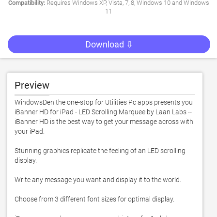
Compatibility:
Requires Windows XP, Vista, 7, 8, Windows 10 and Windows
11
Download ⇩
Preview
WindowsDen the one-stop for Utilities Pc apps presents you 
iBanner HD for iPad - LED Scrolling Marquee by Laan Labs -- 
iBanner HD is the best way to get your message across with 
your iPad.  

Stunning graphics replicate the feeling of an LED scrolling 
display. 

Write any message you want and display it to the world. 

Choose from 3 different font sizes for optimal display. 
