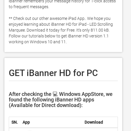
iBanner remembers your message history for 1-click access 
to frequent messages. 

** Check out our other awesome iPad App.. We hope you 
enjoyed learning about iBanner HD for iPad - LED Scrolling 
Marquee. Download it today for Free. It's only 811.00 kB. 
Follow our tutorials below to get iBanner HD version 1.1 
working on Windows 10 and 11. 
GET iBanner HD for PC
After checking the 💻 Windows AppStore, we
found the following iBanner HD apps
(Available for Direct download):
SN.
App
Download
Deve