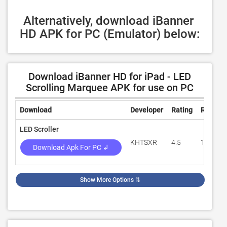
Alternatively, download iBanner 
HD APK for PC (Emulator) below:
Download iBanner HD for iPad - LED
Scrolling Marquee APK for use on PC
Download
Developer
Rating
Review
LED Scroller
KHTSXR
4.5
118,363
Download Apk For PC ↲
Show More Options
⇅