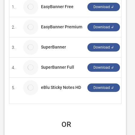
EasyBanner Free
1.
Mour
Download ↲
EasyBanner Premium
2.
Mour
Download ↲
SuperBanner
3.
Moon
Download ↲
SuperBanner Full
4.
Moon
Download ↲
eBlu Sticky Notes HD
5.
eBlu 
Download ↲
 OR