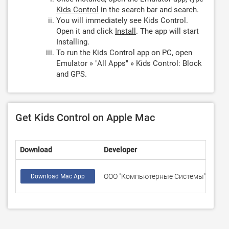
Kids Control
in the search bar and search.
You will immediately see Kids Control.
Open it and click
Install
. The app will start
Installing.
To run the Kids Control app on PC, open
Emulator » "All Apps" » Kids Control: Block
and GPS.
Get Kids Control on Apple Mac
Download
Developer
Rati
ООО "Компьютерные Системы"
178
Download Mac App