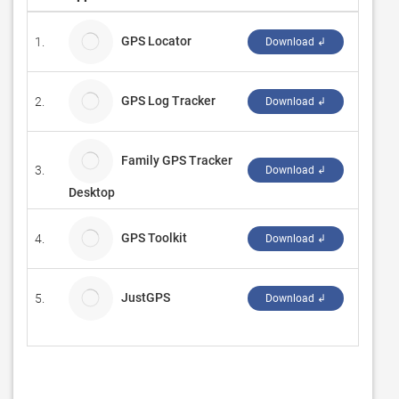
GPS Locator
1.
JumpFo
Download ↲
GPS Log Tracker
2.
Team C
Download ↲
Family GPS Tracker
3.
PrTM
Download ↲
Desktop
GPS Toolkit
4.
Nove T
Download ↲
JustGPS
5.
angryG
Download ↲