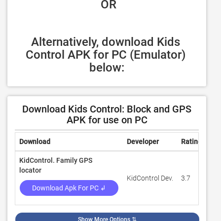
 OR
Alternatively, download Kids 
Control APK for PC (Emulator) 
below:
Download Kids Control: Block and GPS
APK for use on PC
Download
Developer
Rating
Rev
KidControl. Family GPS
locator
KidControl Dev.
3.7
58,
Download Apk For PC ↲
Show More Options
⇅