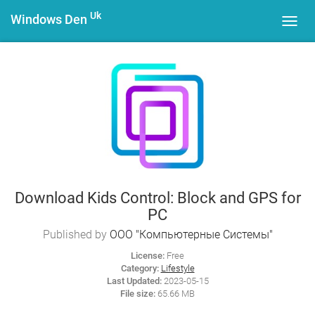
Uk
Windows Den
Toggl
navig
Download Kids Control: Block and GPS for
PC
Published by
ООО "Компьютерные Системы"
License:
Free
Category:
Lifestyle
Last Updated:
2023-05-15
File size:
65.66 MB