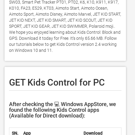
SW03, Smart Pet Tracker PT01, PT02, K6, K10, K911, K917, 
K010, FA23, E529, KT03, Aimoto Start, Aimoto Ocean, 
Aimoto Sport, Aimoto Disney, Aimoto Marvel, JET KID START, 
JET KID NEXT, JET KID SMART, JET KID SCOUT, JET KID 
SPORT, JET KID GEAR, JET KID SWIMMER, Polaroid moji.. 
We hope you enjoyed learning about Kids Control: Block and 
GPS. Download it today for Free. It's only 65.66 MB. Follow 
our tutorials below to get Kids Control version 2.4 working 
on Windows 10 and 11. 
GET Kids Control for PC
After checking the 💻 Windows AppStore, we
found the following Kids Control apps
(Available for Direct download):
SN.
App
Download
Develo