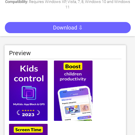
Compatibility:
Requires Windows XP, Vista, 7, 8, Windows 10 and Windows
11
Download ⇩
Preview