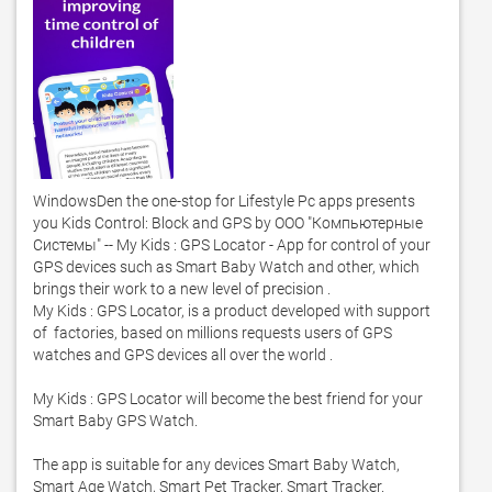
WindowsDen the one-stop for Lifestyle Pc apps presents 
you Kids Control: Block and GPS by ООО "Компьютерные 
Системы" -- My Kids : GPS Locator - App for control of your 
GPS devices such as Smart Baby Watch and other, which 
brings their work to a new level of precision .  

My Kids : GPS Locator, is a product developed with support 
of  factories, based on millions requests users of GPS 
watches and GPS devices all over the world . 

My Kids : GPS Locator will become the best friend for your 
Smart Baby GPS Watch.  

The app is suitable for any devices Smart Baby Watch, 
Smart Age Watch, Smart Pet Tracker, Smart Tracker. 
