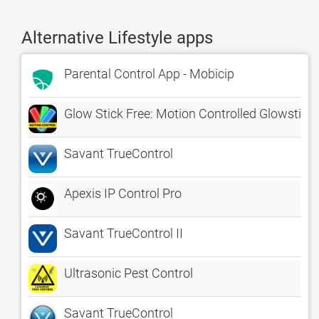
Alternative Lifestyle apps
Parental Control App - Mobicip
Glow Stick Free: Motion Controlled Glowstick
Savant TrueControl
Apexis IP Control Pro
Savant TrueControl II
Ultrasonic Pest Control
Savant TrueControl