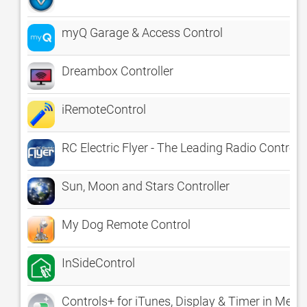
myQ Garage & Access Control
Dreambox Controller
iRemoteControl
RC Electric Flyer - The Leading Radio Control 
Sun, Moon and Stars Controller
My Dog Remote Control
InSideControl
Controls+ for iTunes, Display & Timer in Menu