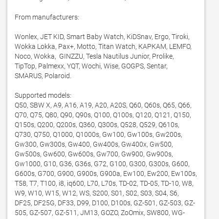
From manufacturers:

Wonlex, JET KID, Smart Baby Watch, KiDSnav, Ergo, Tiroki, 
Wokka Lokka, Pax+, Motto, Titan Watch, КАРКАМ, LEMFO, 
Noco, Wokka,  GINZZU, Tesla Nautilus Junior, Prolike, 
TipTop, Palmexx, YQT, Wochi, Wise, GOGPS, Sentar, 
SMARUS, Polaroid. 

Supported models:

Q50, SBW X, A9, A16, A19, A20, A20S, Q60, Q60s, Q65, Q66, 
Q70, Q75, Q80, Q90, Q90s, Q100, Q100s, Q120, Q121, Q150, 
Q150s, Q200, Q200s, Q360, Q300s, Q528, Q529, Q610s, 
Q730, Q750, Q1000, Q1000s, Gw100, Gw100s, Gw200s, 
Gw300, Gw300s, Gw400, Gw400s, Gw400x, Gw500, 
Gw500s, Gw600, Gw600s, Gw700, Gw900, Gw900s, 
Gw1000, G10, G36, G36s, G72, G100, G300, G300s, G600, 
G600s, G700, G900, G900s, G900a, Ew100, Ew200, Ew100s, 
T58, T7, T100, i8, iq600, L70, L70s, TD-02, TD-05, TD-10, W8, 
W9, W10, W15, W12, WS, S200, S01, S02, S03, S04, S6, 
DF25, DF25G, DF33, D99, D100, D100s, GZ-501, GZ-503, GZ-
505, GZ-507, GZ-511, JM13, GOZO, ZoOmix, SW800, WG-