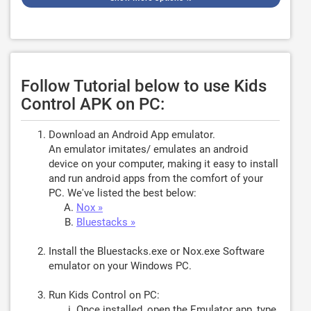
Follow Tutorial below to use Kids
Control APK on PC:
Download an Android App emulator.
An emulator imitates/ emulates an android
device on your computer, making it easy to install
and run android apps from the comfort of your
PC. We've listed the best below:
Nox »
Bluestacks »
Install the Bluestacks.exe or Nox.exe Software
emulator on your Windows PC.
Run Kids Control on PC:
Once installed, open the Emulator app, type