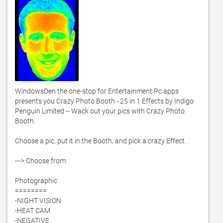
WindowsDen the one-stop for Entertainment Pc apps 
presents you Crazy Photo Booth - 25 in 1 Effects by Indigo 
Penguin Limited -- Wack out your pics with Crazy Photo 
Booth. 

Choose a pic, put it in the Booth, and pick a crazy Effect. . 

---> Choose from:

Photographic

========

-NIGHT VISION

-HEAT CAM

-NEGATIVE
