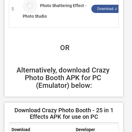
Photo Shattering Effect -
5.
Ki
Download ↲
Photo Studio
 OR
Alternatively, download Crazy 
Photo Booth APK for PC 
(Emulator) below:
Download Crazy Photo Booth - 25 in 1
Effects APK for use on PC
Download
Developer
Rating