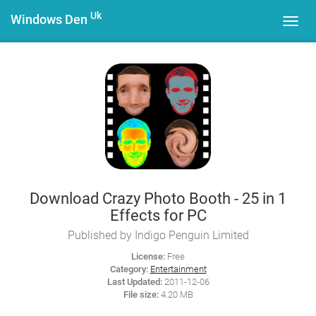
Uk
Windows Den
Toggl
navig
Download Crazy Photo Booth - 25 in 1
Effects for PC
Published by Indigo Penguin Limited
License:
Free
Category:
Entertainment
Last Updated:
2011-12-06
File size:
4.20 MB