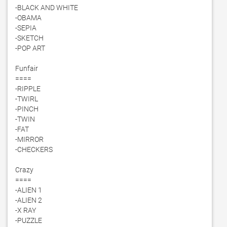
-BLACK AND WHITE

-OBAMA

-SEPIA

-SKETCH

-POP ART

Funfair

====

-RIPPLE

-TWIRL

-PINCH

-TWIN

-FAT

-MIRROR

-CHECKERS

Crazy

====

-ALIEN 1

-ALIEN 2

-X RAY

-PUZZLE
