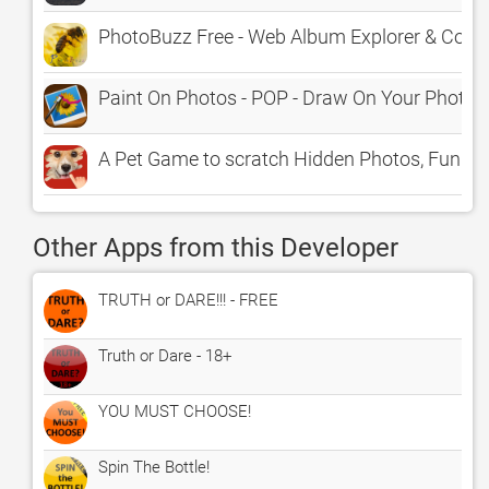
PhotoBuzz Free - Web Album Explorer & Com
Paint On Photos - POP - Draw On Your Photo
A Pet Game to scratch Hidden Photos, Fun K
Other Apps from this Developer
TRUTH or DARE!!! - FREE
Truth or Dare - 18+
YOU MUST CHOOSE!
Spin The Bottle!