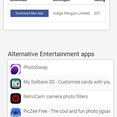
Indigo Penguin Limited
207
3.40
Download Mac App
Alternative Entertainment apps
PhotoSwap
My Solitaire 3D - Customise cards with your p
RetroCam: camera photo filters
PicZee Free - The cool and fun photo jigsaw p