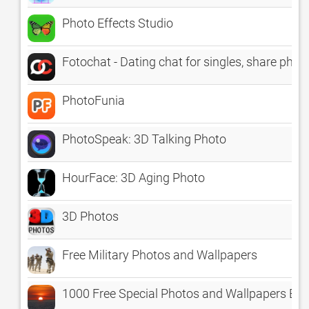
Photo Effects Studio
Fotochat - Dating chat for singles, share phot
PhotoFunia
PhotoSpeak: 3D Talking Photo
HourFace: 3D Aging Photo
3D Photos
Free Military Photos and Wallpapers
1000 Free Special Photos and Wallpapers Ex