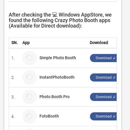
After checking the 💻 Windows AppStore, we
found the following Crazy Photo Booth apps
(Available for Direct download):
SN.
App
Download
D
Simple Photo Booth
1.
P
Download ↲
InstantPhotoBooth
2.
G
Download ↲
Photo Booth Pro
3.
Gi
Download ↲
FotoBooth
4.
Ra
Download ↲