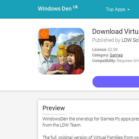
Uk
Windows Den
Top Apps
Download Virtua
Published by
LDW Sof
License:
£2.99
Category:
Games
Compatibility:
Requires Win
Preview
WindowsDen the one-stop for Games Pc apps presen
from the LDW Team. 

The full, original version of Virtual Families from y