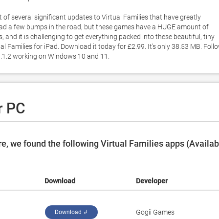
t of several significant updates to Virtual Families that have greatly 
e had a few bumps in the road, but these games have a HUGE amount of 
d it is challenging to get everything packed into these beautiful, tiny 
l Families for iPad. Download it today for £2.99. It's only 38.53 MB. Follo
n 1.1.2 working on Windows 10 and 11. 
r PC
, we found the following Virtual Families apps (Availab
Download
Developer
‪Gogii Games‬
Download ↲