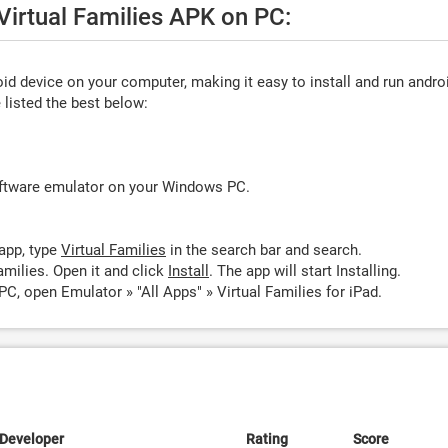
 Virtual Families APK on PC:
d device on your computer, making it easy to install and run andro
listed the best below:
oftware emulator on your Windows PC.
app, type
Virtual Families
in the search bar and search.
amilies. Open it and click
Install
. The app will start Installing.
PC, open Emulator » "All Apps" » Virtual Families for iPad.
Developer
Rating
Score