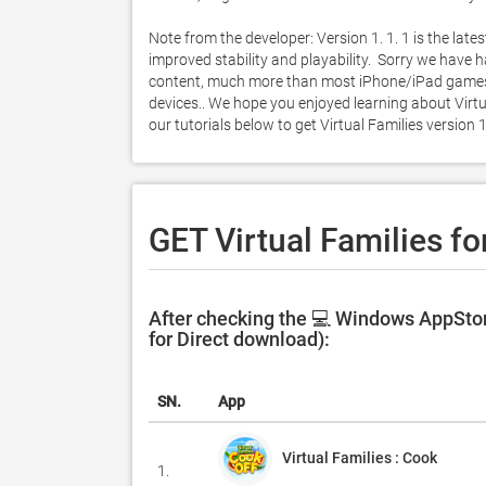
Note from the developer: Version 1. 1. 1 is the lates
improved stability and playability.  Sorry we hav
content, much more than most iPhone/iPad games, an
devices.. We hope you enjoyed learning about Virtua
our tutorials below to get Virtual Families versio
GET Virtual Families fo
After checking the 💻 Windows AppStore
for Direct download):
SN.
App
Virtual Families : Cook
1.