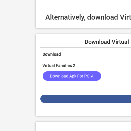
Alternatively, download Vir
Download Virtual 
Download
Virtual Families 2
Download Apk For PC ↲