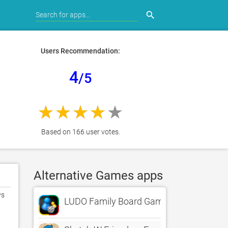
search
Users Recommendation:
4
/5
Based on 166 user votes.
Alternative Games apps
s 
LUDO Family Board Game