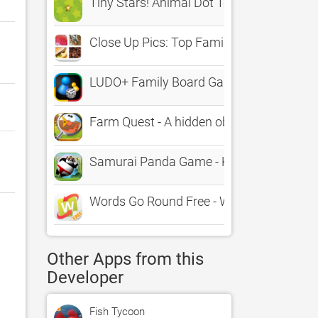
Tiny Stars! Animal Dot To Dot for all the f
Close Up Pics: Top Family Quiz
LUDO+ Family Board Game
Farm Quest - A hidden object adventure f
Samurai Panda Game - KaiserGames™ best 
Words Go Round Free - Word Puzzle Gam
Other Apps from this
Developer
Fish Tycoon