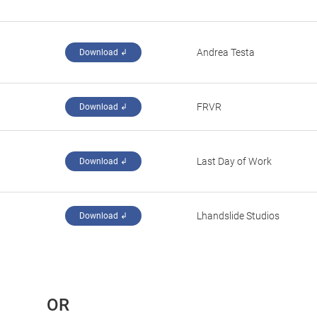
Andrea Testa
Download ↲
‪FRVR‬
Download ↲
‪Last Day of Work‬
Download ↲
‪Lhandslide Studios‬
Download ↲
 OR