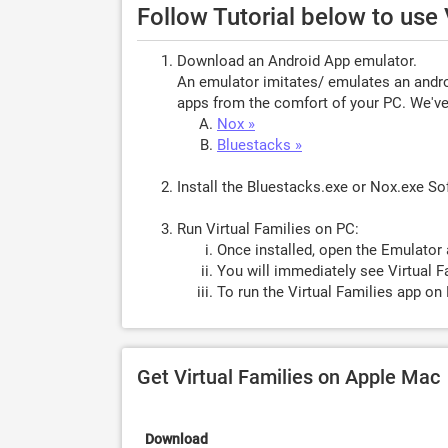
Follow Tutorial below to use
Download an Android App emulator.
An emulator imitates/ emulates an androi
apps from the comfort of your PC. We've 
Nox »
Bluestacks »
Install the Bluestacks.exe or Nox.exe S
Run Virtual Families on PC:
Once installed, open the Emulator 
You will immediately see Virtual F
To run the Virtual Families app on 
Get Virtual Families on Apple Mac
Download