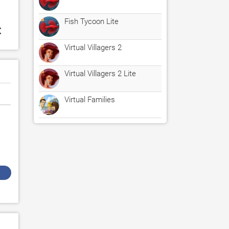
Fish Tycoon Lite
:
Virtual Villagers 2
Virtual Villagers 2 Lite
Virtual Families