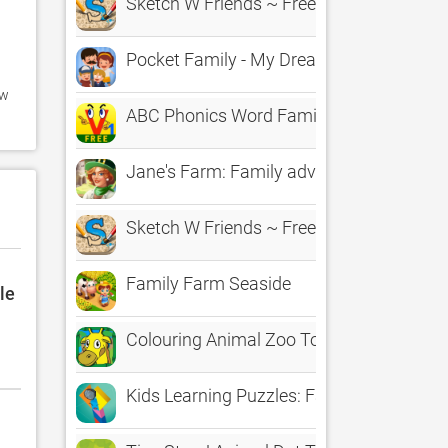
Sketch W Friends ~ Free Multiplayer Onl
Pocket Family - My Dream House
w 
ABC Phonics Word Family Free
Jane's Farm: Family adventure
Sketch W Friends ~ Free Multiplayer Onl
Family Farm Seaside
le
Colouring Animal Zoo Touch To Colour Act
Kids Learning Puzzles: Family Handyman