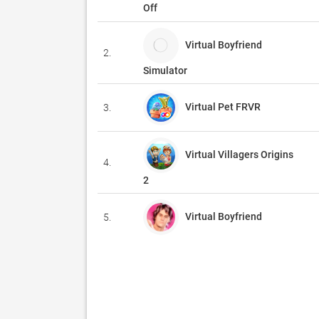
Off
Virtual Boyfriend
2.
Simulator
Virtual Pet FRVR
3.
Virtual Villagers Origins
4.
2
Virtual Boyfriend
5.