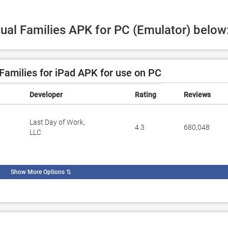
tual Families APK for PC (Emulator) below
Families for iPad APK for use on PC
Developer
Rating
Reviews
Last Day of Work,
4.3
680,048
LLC
Show More Options
⇅