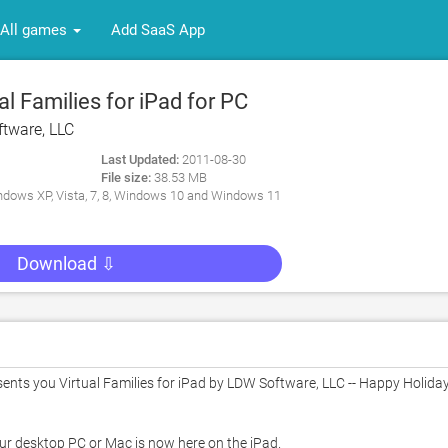
All games
Add SaaS App
l Families for iPad for PC
tware, LLC
Last Updated:
2011-08-30
File size:
38.53 MB
dows XP, Vista, 7, 8, Windows 10 and Windows 11
Download ⇩
ts you Virtual Families for iPad by LDW Software, LLC -- Happy Holiday
our desktop PC or Mac is now here on the iPad.   
