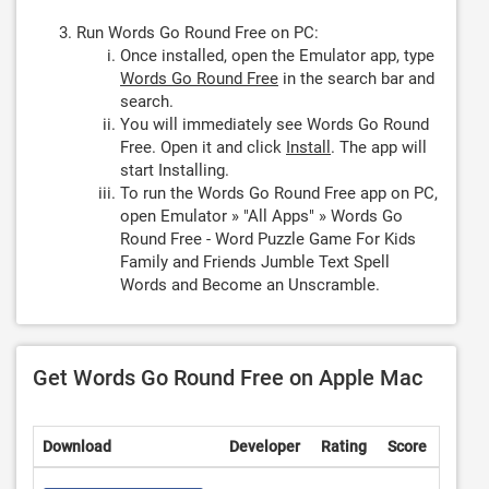
Run Words Go Round Free on PC:
Once installed, open the Emulator app, type
Words Go Round Free
in the search bar and
search.
You will immediately see Words Go Round
Free. Open it and click
Install
. The app will
start Installing.
To run the Words Go Round Free app on PC,
open Emulator » "All Apps" » Words Go
Round Free - Word Puzzle Game For Kids
Family and Friends Jumble Text Spell
Words and Become an Unscramble.
Get Words Go Round Free on Apple Mac
Download
Developer
Rating
Score