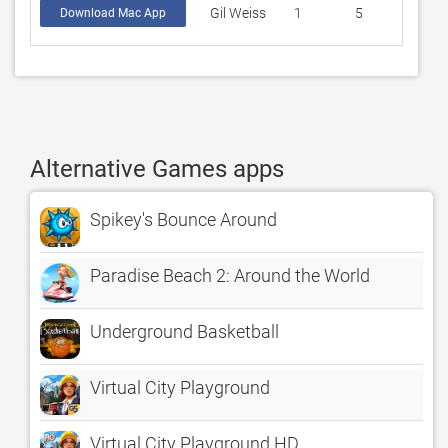
Gil Weiss
1
5
Download Mac App
Alternative Games apps
Spikey's Bounce Around
Paradise Beach 2: Around the World
Underground Basketball
Virtual City Playground
Virtual City Playground HD