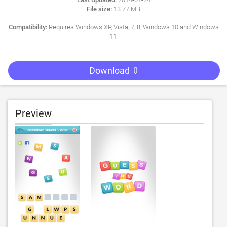
File size:
13.77 MB
Compatibility:
Requires Windows XP, Vista, 7, 8, Windows 10 and Windows
11
Download ⇩
Preview