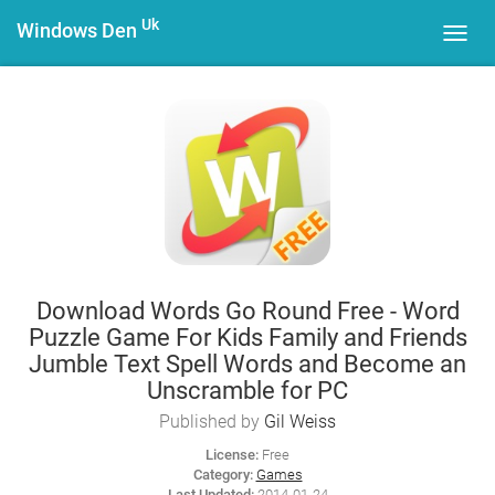
Uk
Windows Den
Toggl
navig
Download Words Go Round Free - Word
Puzzle Game For Kids Family and Friends
Jumble Text Spell Words and Become an
Unscramble for PC
Published by
Gil Weiss
License:
Free
Category:
Games
Last Updated:
2014-01-24