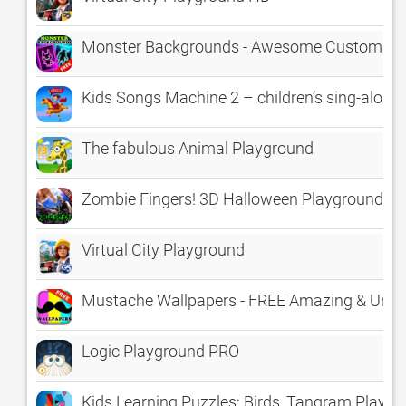
Monster Backgrounds - Awesome Customizab
Kids Songs Machine 2 – children’s sing-along
The fabulous Animal Playground
Zombie Fingers! 3D Halloween Playground fo
Virtual City Playground
Mustache Wallpapers - FREE Amazing & Uni
Logic Playground PRO
Kids Learning Puzzles: Birds, Tangram Playg