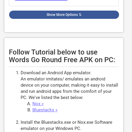
Show More Options
⇅
Follow Tutorial below to use
Words Go Round Free APK on PC:
Download an Android App emulator.
An emulator imitates/ emulates an android
device on your computer, making it easy to install
and run android apps from the comfort of your
PC. We've listed the best below:
Nox »
Bluestacks »
Install the Bluestacks.exe or Nox.exe Software
emulator on your Windows PC.