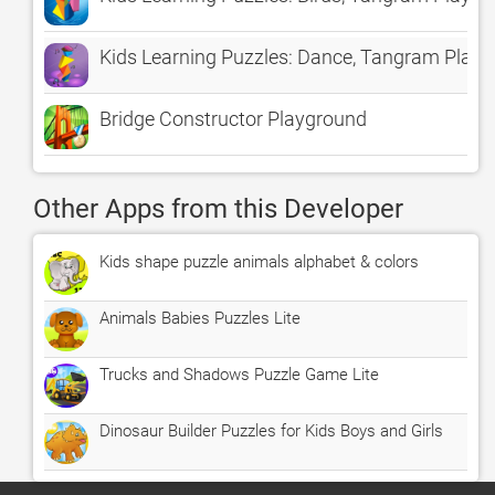
Kids Learning Puzzles: Dance, Tangram Play
Bridge Constructor Playground
Other Apps from this Developer
Kids shape puzzle animals alphabet & colors
Animals Babies Puzzles Lite
Trucks and Shadows Puzzle Game Lite
Dinosaur Builder Puzzles for Kids Boys and Girls