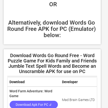
 OR
Alternatively, download Words Go 
Round Free APK for PC (Emulator) 
below:
Download Words Go Round Free - Word
Puzzle Game For Kids Family and Friends
Jumble Text Spell Words and Become an
Unscramble APK for use on PC
Download
Developer
Ratin
Word Farm Adventure: Word
Game
Mad Brain Games LTD
4.6
Download Apk For PC ↲