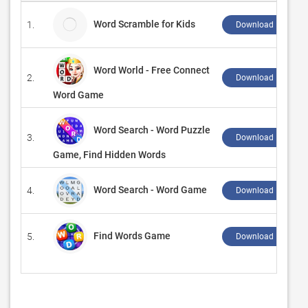
Word Scramble for Kids
1.
Download ↲
Word World - Free Connect
2.
Download ↲
Word Game
Word Search - Word Puzzle
3.
Download ↲
Game, Find Hidden Words
Word Search - Word Game
4.
Download ↲
Find Words Game
5.
Download ↲