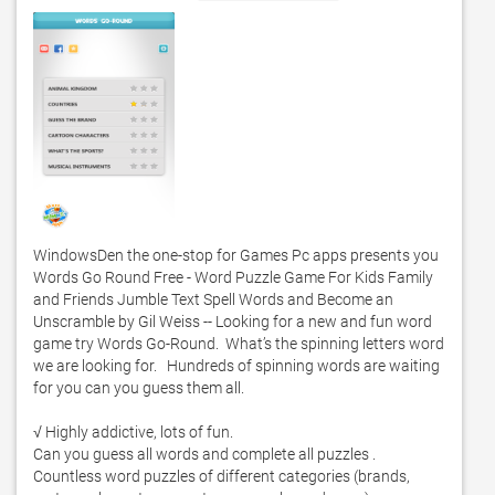
WindowsDen the one-stop for Games Pc apps presents you 
Words Go Round Free - Word Puzzle Game For Kids Family 
and Friends Jumble Text Spell Words and Become an 
Unscramble by Gil Weiss -- Looking for a new and fun word 
game try Words Go-Round.  What’s the spinning letters word 
we are looking for.   Hundreds of spinning words are waiting 
for you can you guess them all.  

√ Highly addictive, lots of fun. 

Can you guess all words and complete all puzzles .  
Countless word puzzles of different categories (brands, 