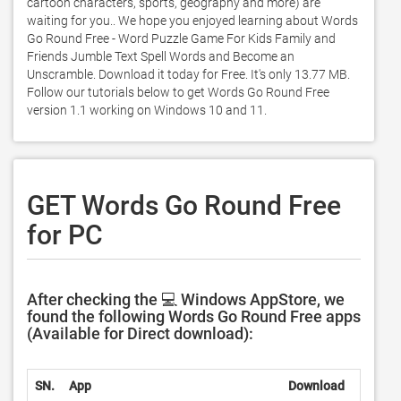
cartoon characters, sports, geography and more) are 
waiting for you.. We hope you enjoyed learning about Words 
Go Round Free - Word Puzzle Game For Kids Family and 
Friends Jumble Text Spell Words and Become an 
Unscramble. Download it today for Free. It's only 13.77 MB. 
Follow our tutorials below to get Words Go Round Free 
version 1.1 working on Windows 10 and 11. 
GET Words Go Round Free
for PC
After checking the 💻 Windows AppStore, we
found the following Words Go Round Free apps
(Available for Direct download):
SN.
App
Download