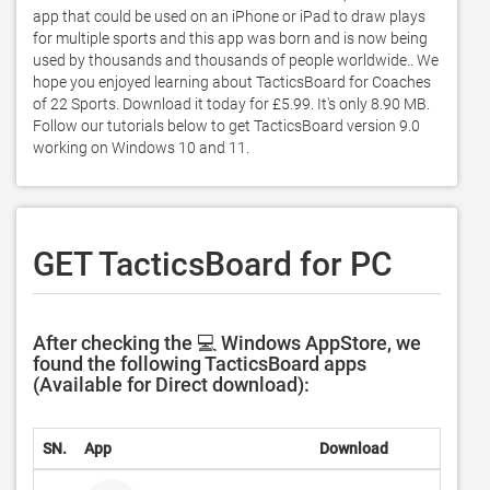
app that could be used on an iPhone or iPad to draw plays 
for multiple sports and this app was born and is now being 
used by thousands and thousands of people worldwide.. We 
hope you enjoyed learning about TacticsBoard for Coaches 
of 22 Sports. Download it today for £5.99. It's only 8.90 MB. 
Follow our tutorials below to get TacticsBoard version 9.0 
working on Windows 10 and 11. 
GET TacticsBoard for PC
After checking the 💻 Windows AppStore, we
found the following TacticsBoard apps
(Available for Direct download):
SN.
App
Download
Deve