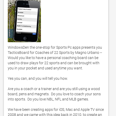
WindowsDen the one-stop for Sports Pc apps presents you 
TacticsBoard for Coaches of 22 Sports by Magno Urbano -- 
Would you like to have a personal coaching board can be 
used to draw plays for 22 sports and can be brought with 
you in your pocket and used anytime you want. 

Yes you can, and you will tell you how. 

Are you a coach or a trainer and are you still using a wood 
board, pens and magnets.  Do you love to coach your sons 
into sports.  Do you love NBL, NFL and MLB games. 

We have been creating apps for iOS, Mac and Apple TV since 
2008 and we came with this idea back in 2010, to create an 