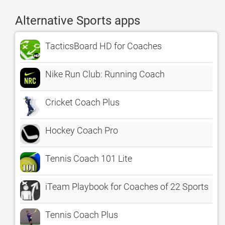
Alternative Sports apps
TacticsBoard HD for Coaches
Nike Run Club: Running Coach
Cricket Coach Plus
Hockey Coach Pro
Tennis Coach 101 Lite
iTeam Playbook for Coaches of 22 Sports
Tennis Coach Plus