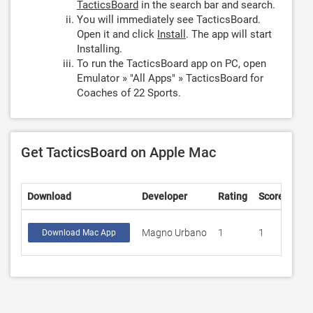
TacticsBoard
in the search bar and search.
You will immediately see TacticsBoard.
Open it and click
Install
. The app will start
Installing.
To run the TacticsBoard app on PC, open
Emulator » "All Apps" » TacticsBoard for
Coaches of 22 Sports.
Get TacticsBoard on Apple Mac
Download
Developer
Rating
Score
Magno Urbano
1
1
Download Mac App