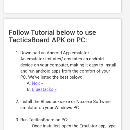
Follow Tutorial below to use
TacticsBoard APK on PC:
Download an Android App emulator.
An emulator imitates/ emulates an android
device on your computer, making it easy to install
and run android apps from the comfort of your
PC. We've listed the best below:
Nox »
Bluestacks »
Install the Bluestacks.exe or Nox.exe Software
emulator on your Windows PC.
Run TacticsBoard on PC:
Once installed, open the Emulator app, type