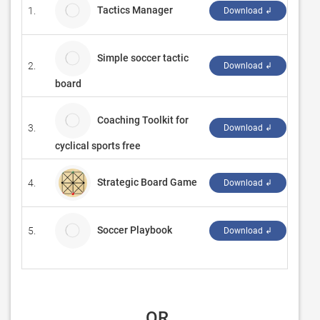
Tactics Manager
1.
Socc
Download ↲
Simple soccer tactic
2.
CryE
Download ↲
board
Coaching Toolkit for
3.
Sama
Download ↲
cyclical sports free
Strategic Board Game
4.
‪Nat
Download ↲
Soccer Playbook
5.
Appa
Download ↲
 OR