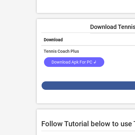
Download Tennis
Download
Tennis Coach Plus
Download Apk For PC ↲
Follow Tutorial below to us