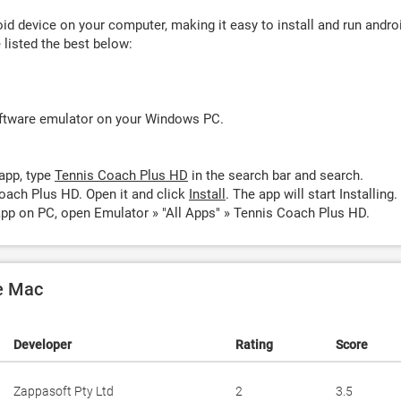
d device on your computer, making it easy to install and run andro
listed the best below:
oftware emulator on your Windows PC.
app, type
Tennis Coach Plus HD
in the search bar and search.
oach Plus HD. Open it and click
Install
. The app will start Installing.
pp on PC, open Emulator » "All Apps" » Tennis Coach Plus HD.
e Mac
Developer
Rating
Score
Zappasoft Pty Ltd
2
3.5