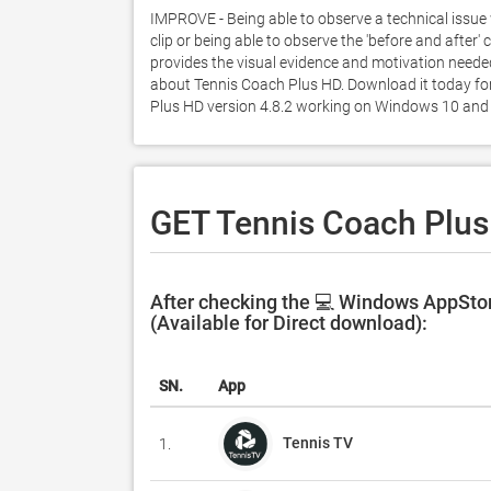
IMPROVE - Being able to observe a technical issue 
clip or being able to observe the 'before and after
provides the visual evidence and motivation neede
about Tennis Coach Plus HD. Download it today for 
Plus HD version 4.8.2 working on Windows 10 and 
GET Tennis Coach Plus
After checking the 💻 Windows AppStor
(Available for Direct download):
SN.
App
Tennis TV
1.