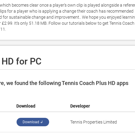
which becomes clear once a player's own clip is played alongside a refere
' clips for a player who is applying a change their coach has recommended 
d for sustainable change and improvement.. We hope you enjoyed learnin
£2.99. It's only 51.18 MB. Follow our tutorials below to get Tennis Coach 
11. 
 HD for PC
e, we found the following Tennis Coach Plus HD apps
Download
Developer
‪Tennis Properties Limited‬
Download ↲