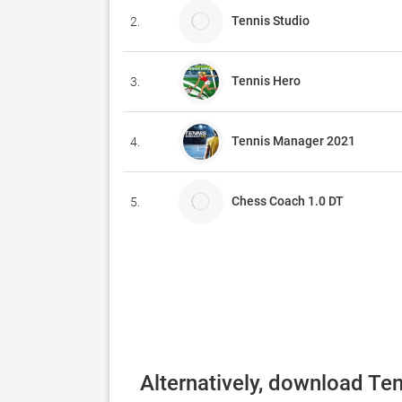
Tennis Studio
2.
Tennis Hero
3.
Tennis Manager 2021
4.
Chess Coach 1.0 DT
5.
Alternatively, download Te