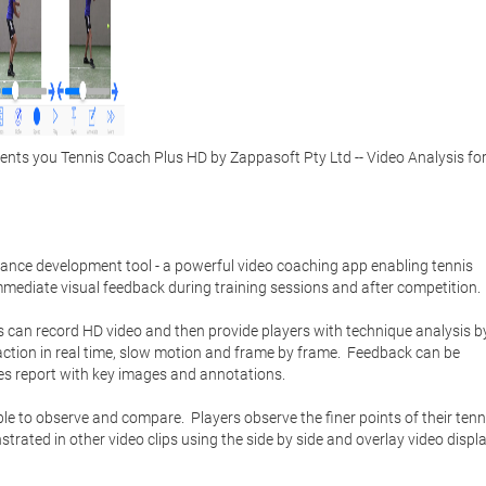
ts you Tennis Coach Plus HD by Zappasoft Pty Ltd -- Video Analysis for
nce development tool - a powerful video coaching app enabling tennis 
mmediate visual feedback during training sessions and after competition.   
 can record HD video and then provide players with technique analysis by
action in real time, slow motion and frame by frame.  Feedback can be 
s report with key images and annotations. 

o observe and compare.  Players observe the finer points of their tenni
ated in other video clips using the side by side and overlay video displa