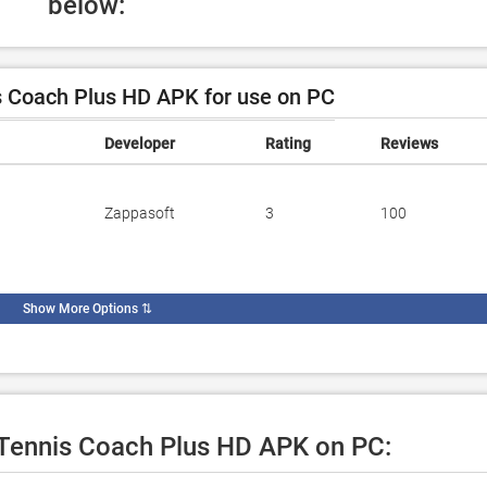
below:
 Coach Plus HD APK for use on PC
Developer
Rating
Reviews
Zappasoft
3
100
Show More Options
⇅
e Tennis Coach Plus HD APK on PC: