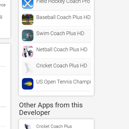
Field Hockey Coach Pro
nce 
g 
Baseball Coach Plus HD
Swim Coach Plus HD
Netball Coach Plus HD
Cricket Coach Plus HD
US Open Tennis Championships
Other Apps from this
Developer
Cricket Coach Plus