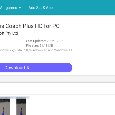
All games
Add SaaS App
s Coach Plus HD for PC
ft Pty Ltd
Last Updated:
2022-12-06
File size:
51.18 MB
dows XP, Vista, 7, 8, Windows 10 and Windows 11
Download ⇩