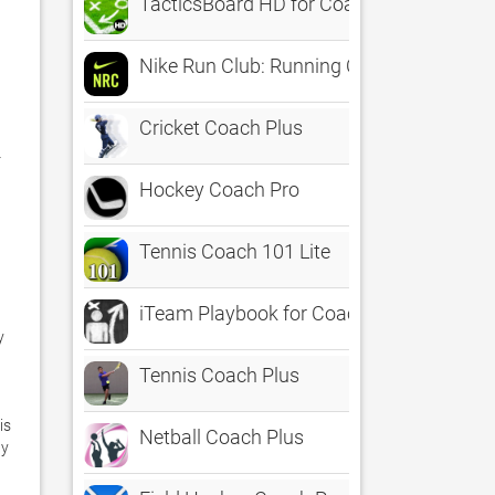
TacticsBoard HD for Coaches
Nike Run Club: Running Coach
Cricket Coach Plus
 
Hockey Coach Pro
Tennis Coach 101 Lite


iTeam Playbook for Coaches of 22 Sport
 
Tennis Coach Plus
s 
Netball Coach Plus
y 