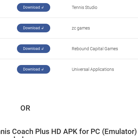
Tennis Studio
Download ↲
‪zc games‬
Download ↲
‪Rebound Capital Games‬
Download ↲
Universal Applications
Download ↲
 OR
nnis Coach Plus HD APK for PC (Emulator) 