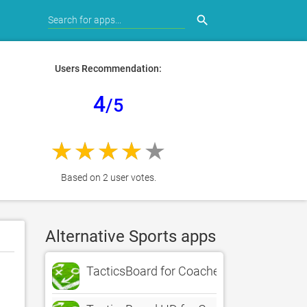
search
Users Recommendation:
4
/5
Based on 2 user votes.
Alternative Sports apps
TacticsBoard for Coaches of 22 Sports