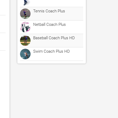
Tennis Coach Plus
Netball Coach Plus
Baseball Coach Plus HD
Swim Coach Plus HD