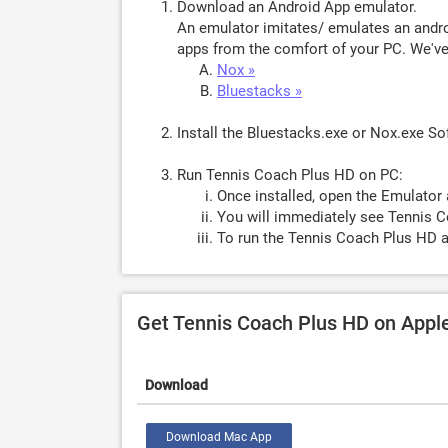
Download an Android App emulator.
An emulator imitates/ emulates an androi
apps from the comfort of your PC. We've 
Nox »
Bluestacks »
Install the Bluestacks.exe or Nox.exe S
Run Tennis Coach Plus HD on PC:
Once installed, open the Emulator 
You will immediately see Tennis C
To run the Tennis Coach Plus HD a
Get Tennis Coach Plus HD on Appl
Download
Download Mac App