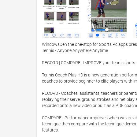
WindowsDen the one-stop for Sports Pc apps presen
Tennis - Anyone Anywhere Anytime 

RECORD | COMPARE | IMPROVE your tennis shots 

Tennis Coach Plus HD is a new generation performa
coaches to provide beginner to elite players with i
RECORD - Coaches, assistants, teachers or parents
replaying their serve, ground strokes and net play 
recorded onto a new video or built as a PDF coache
COMPARE - Performance improves when we are able t
technique then compare with the technique demonstr
features.  
