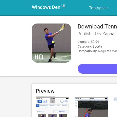
Uk
Windows Den
Top Apps
Download Tenni
Published by
Zappaso
License:
£2.99
Category:
Sports
Compatibility:
Requires Win
Preview