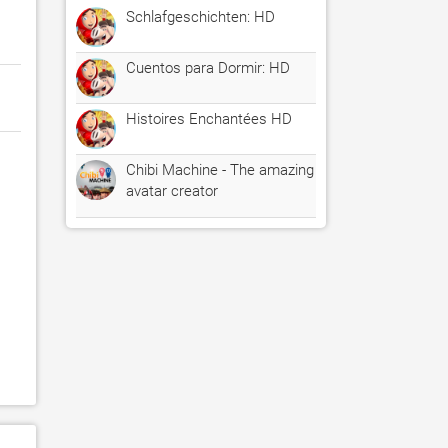
Schlafgeschichten: HD
Cuentos para Dormir: HD
Histoires Enchantées HD
Chibi Machine - The amazing
avatar creator