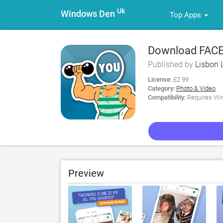
Uk
Windows Den
Top Apps
Download FACE
Published by
Lisbon 
License:
£2.99
Category:
Photo & Video
Compatibility:
Requires Win
Preview