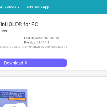
All games
Add SaaS App
inHOLE® for PC
Labs
Last Updated:
2026-02-18
File size:
13.11 MB
dows XP, Vista, 7, 8, Windows 10 and Windows 11
Download ⇩