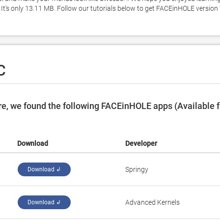
's only 13.11 MB. Follow our tutorials below to get FACEinHOLE version 7
C
e, we found the following FACEinHOLE apps (Available f
Download
Developer
Springy
Download ↲
Advanced Kernels
Download ↲