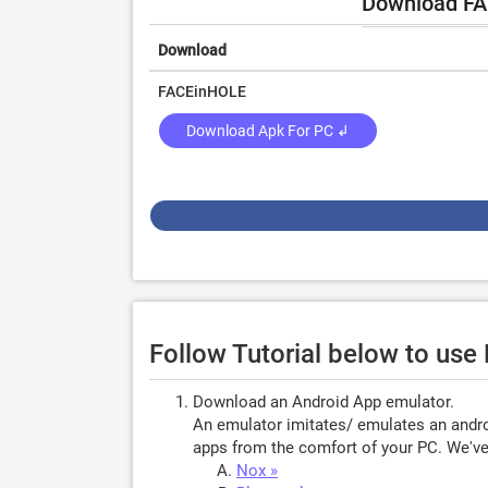
Download FA
Download
FACEinHOLE
Download Apk For PC ↲
Follow Tutorial below to us
Download an Android App emulator.
An emulator imitates/ emulates an androi
apps from the comfort of your PC. We've 
Nox »