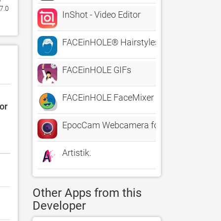
.0 
InShot - Video Editor
FACEinHOLE® Hairstyles for Men - Change
FACEinHOLE GIFs
FACEinHOLE FaceMixer
or
EpocCam Webcamera for Computer
Artistik.
Other Apps from this
Developer