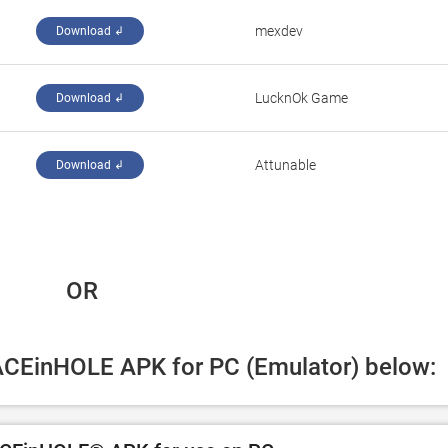
‪mexdev‬
Download ↲
‪LucknOk Game‬
Download ↲
Attunable
Download ↲
 OR
FACEinHOLE APK for PC (Emulator) below: