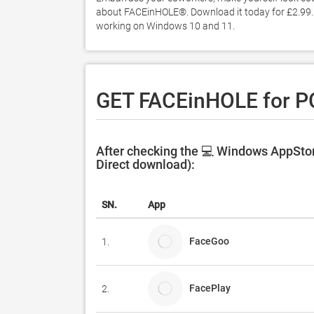
about FACEinHOLE®. Download it today for £2.99. It
working on Windows 10 and 11. 
GET FACEinHOLE for P
After checking the 💻 Windows AppStor
Direct download):
SN.
App
FaceGoo
1.
FacePlay
2.