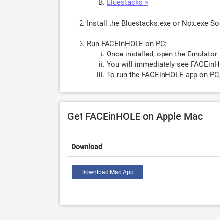
Bluestacks »
Install the Bluestacks.exe or Nox.exe S
Run FACEinHOLE on PC:
Once installed, open the Emulator 
You will immediately see FACEinH
To run the FACEinHOLE app on PC,
Get FACEinHOLE on Apple Mac
Download
Download Mac App