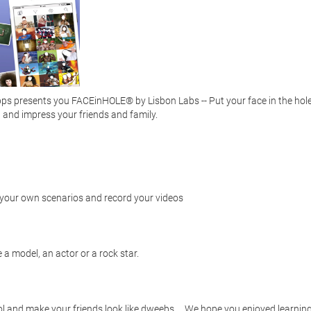
s presents you FACEinHOLE® by Lisbon Labs -- Put your face in the hole 
and impress your friends and family. 

e your own scenarios and record your videos

a model, an actor or a rock star.  

 and make your friends look like dweebs. .. We hope you enjoyed learning