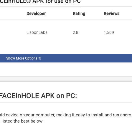
CEinHOLE® APK for use on PC
Developer
Rating
Reviews
LisbonLabs
2.8
1,509
Show More Options
⇅
e FACEinHOLE APK on PC:
d device on your computer, making it easy to install and run andro
listed the best below: