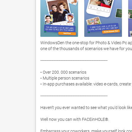
WindowsDen the one-stop for Photo & Video Pc app
one of the thousands of scenarios we have for you 
---------------------------------------------------------

• Over 200. 000 scenarios

• Multiple person scenarios

• In-app purchases available: video e-cards, creat
---------------------------------------------------------

Haven't you ever wanted to see what you'd look like 
Well now you can with FACEinHOLE®.  

Embarrass your coworkers, make yourself look cool