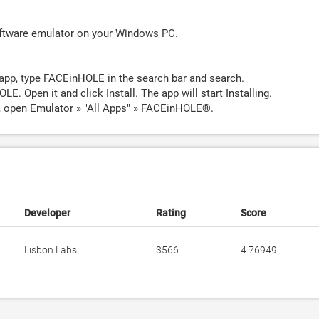
oftware emulator on your Windows PC.
app, type
FACEinHOLE
in the search bar and search.
OLE. Open it and click
Install
. The app will start Installing.
 open Emulator » "All Apps" » FACEinHOLE®.
Developer
Rating
Score
Lisbon Labs
3566
4.76949