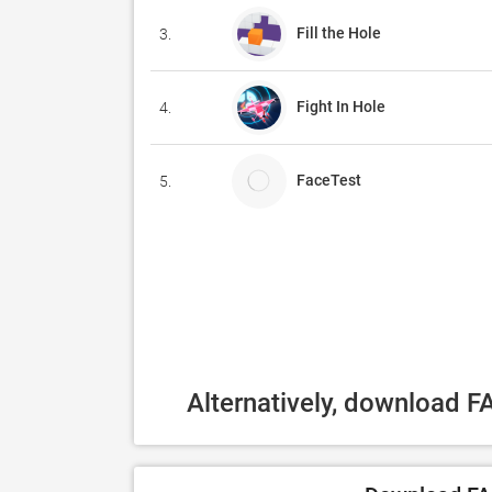
Fill the Hole
3.
Fight In Hole
4.
FaceTest
5.
Alternatively, download 