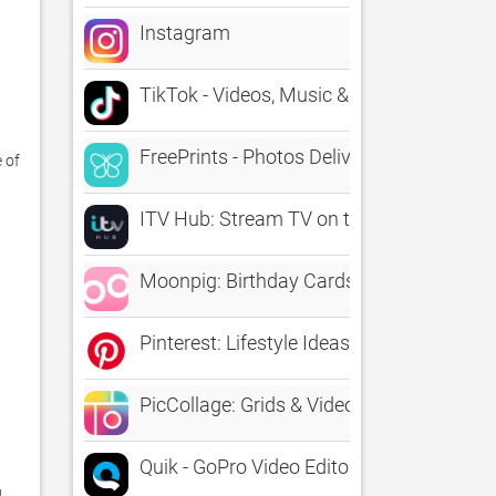
Instagram
TikTok - Videos, Music & LIVE
FreePrints - Photos Delivered
of 
ITV Hub: Stream TV on the go
Moonpig: Birthday Cards
Pinterest: Lifestyle Ideas
PicCollage: Grids & Videos
Quik - GoPro Video Editor
 