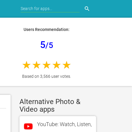
search
Users Recommendation:
5
/5
Based on 3,566 user votes.
Alternative Photo &
Video apps
YouTube: Watch, Listen, Stream