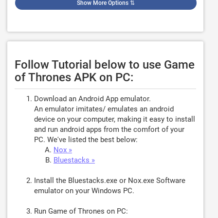
Show More Options
⇅
Follow Tutorial below to use Game
of Thrones APK on PC:
Download an Android App emulator.
An emulator imitates/ emulates an android
device on your computer, making it easy to install
and run android apps from the comfort of your
PC. We've listed the best below:
Nox »
Bluestacks »
Install the Bluestacks.exe or Nox.exe Software
emulator on your Windows PC.
Run Game of Thrones on PC: