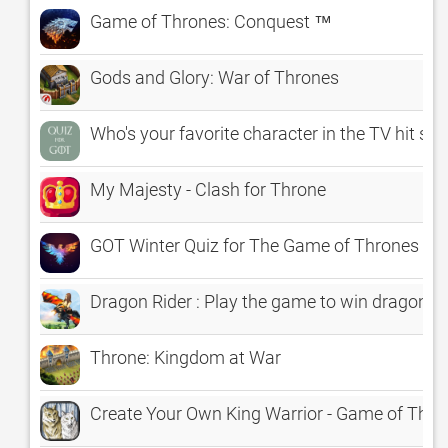
Game of Thrones: Conquest ™
Gods and Glory: War of Thrones
Who's your favorite character in the TV hit s
My Majesty - Clash for Throne
GOT Winter Quiz for The Game of Thrones Sea
Dragon Rider : Play the game to win dragon t
Throne: Kingdom at War
Create Your Own King Warrior - Game of Thro