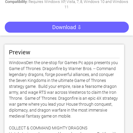
Compatibility:
Requires Windows XP, Vista, 7, 8, Windows 10 and Windows
11
Download ⇩
Preview
WindowsDen the one-stop for Games Pc apps presents you 
Game of Thrones: Dragonfire by Warner Bros. -- Command 
legendary dragons, forge powerful alliances, and conquer 
the Seven Kingdoms in the ultimate Game of Thrones 
strategy game.  Build your empire, raise a fearsome dragon 
army, and wage RTS war across Westeros to claim the Iron 
Throne.  Game of Thrones: Dragonfire is an epic 4X strategy 
war game where you lead your House through conquest, 
diplomacy, and dragon warfare in the most immersive 
medieval fantasy game on mobile. 

COLLECT & COMMAND MIGHTY DRAGONS
