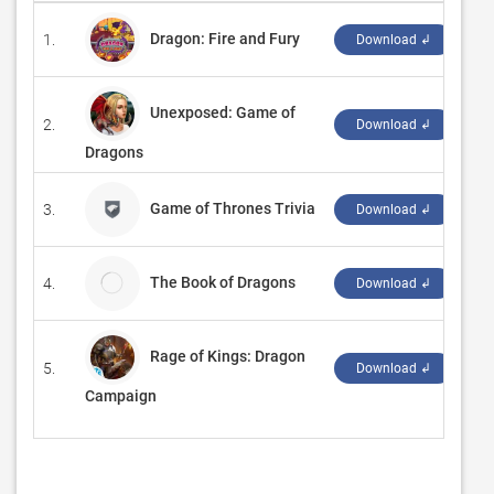
Dragon: Fire and Fury
1.
‪Ra
Download ↲
Unexposed: Game of
2.
‪G5
Download ↲
Dragons
Game of Thrones Trivia
3.
‪Aa
Download ↲
The Book of Dragons
4.
Tin
Download ↲
Rage of Kings: Dragon
5.
‪M
Download ↲
Campaign