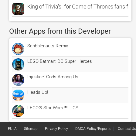
King of Trivia's- for Game of Thrones fans free
Other Apps from this Developer
Scribblenauts Remix
LEGO Batman: DC Super Heroes
Injustice: Gods Among Us
Heads Up!
LEGO® Star Wars™: TCS
EULA
Sitemap
Privacy Policy
DMCA Policy/Reports
Contact Us