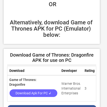
 OR
Alternatively, download Game of 
Thrones APK for PC (Emulator) 
below:
Download Game of Thrones: Dragonfire
APK for use on PC
Download
Developer
Rating
Revi
Game of Thrones:
Warner Bros.
Dragonfire
International
3
100
Download Apk For PC ↲
Enterprises