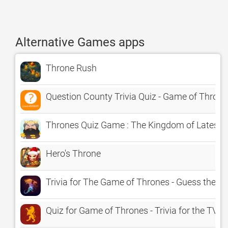
Alternative Games apps
Throne Rush
Question County Trivia Quiz - Game of Throne
Thrones Quiz Game : The Kingdom of Latest 
Hero's Throne
Trivia for The Game of Thrones - Guess the Q
Quiz for Game of Thrones - Trivia for the TV 