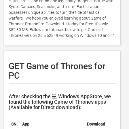
Hatch, train, and command legendary dragons.  Battle with 
Syrax, Caraxes, Seasmoke, and more.  Each dragon 
possesses unique abilities to turn the tide of tactical 
warfare.. We hope you enjoyed learning about Game of 
Thrones: Dragonfire. Download it today for Free. It's only 
382.30 MB. Follow our tutorials below to get Game of 
Thrones version 26.5.52819 working on Windows 10 and 11. 
GET Game of Thrones for
PC
After checking the 💻 Windows AppStore, we
found the following Game of Thrones apps
(Available for Direct download):
SN.
App
Download
De