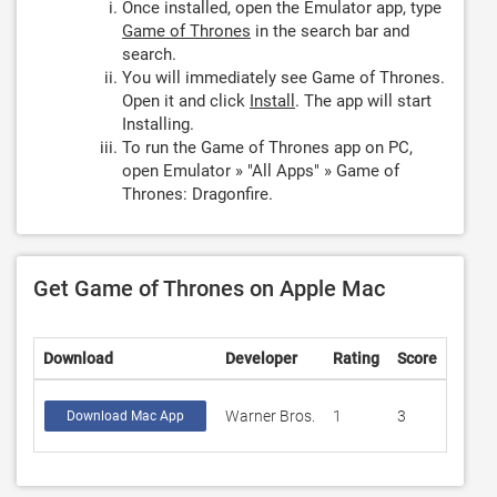
Once installed, open the Emulator app, type
Game of Thrones
in the search bar and
search.
You will immediately see Game of Thrones.
Open it and click
Install
. The app will start
Installing.
To run the Game of Thrones app on PC,
open Emulator » "All Apps" » Game of
Thrones: Dragonfire.
Get Game of Thrones on Apple Mac
Download
Developer
Rating
Score
Warner Bros.
1
3
Download Mac App