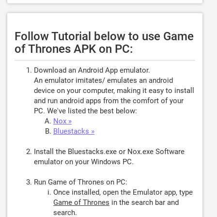
Follow Tutorial below to use Game
of Thrones APK on PC:
Download an Android App emulator.
An emulator imitates/ emulates an android
device on your computer, making it easy to install
and run android apps from the comfort of your
PC. We've listed the best below:
Nox »
Bluestacks »
Install the Bluestacks.exe or Nox.exe Software
emulator on your Windows PC.
Run Game of Thrones on PC:
Once installed, open the Emulator app, type
Game of Thrones
in the search bar and
search.