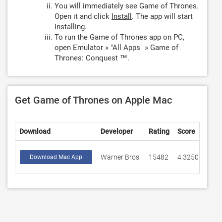
You will immediately see Game of Thrones.
Open it and click
Install
. The app will start
Installing.
To run the Game of Thrones app on PC,
open Emulator » "All Apps" » Game of
Thrones: Conquest ™.
Get Game of Thrones on Apple Mac
Download
Developer
Rating
Score
Warner Bros.
15482
4.32509
Download Mac App