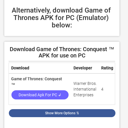
Alternatively, download Game of 
Thrones APK for PC (Emulator) 
below:
Download Game of Thrones: Conquest ™
APK for use on PC
Download
Developer
Rating
Revi
Game of Thrones: Conquest
Warner Bros.
™
International
4
310,
Download Apk For PC ↲
Enterprises
Show More Options
⇅