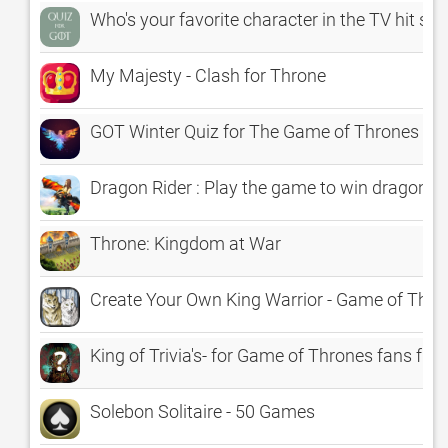
Who's your favorite character in the TV hit s
My Majesty - Clash for Throne
GOT Winter Quiz for The Game of Thrones Sea
Dragon Rider : Play the game to win dragon t
Throne: Kingdom at War
Create Your Own King Warrior - Game of Thro
King of Trivia's- for Game of Thrones fans free
Solebon Solitaire - 50 Games