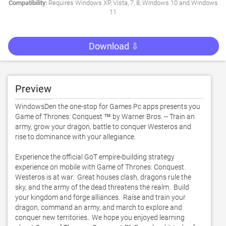
Compatibility:
Requires Windows XP, Vista, 7, 8, Windows 10 and Windows
11
Download ⇩
Preview
WindowsDen the one-stop for Games Pc apps presents you 
Game of Thrones: Conquest ™ by Warner Bros. -- Train an 
army, grow your dragon, battle to conquer Westeros and 
rise to dominance with your allegiance. 

Experience the official GoT empire-building strategy 
experience on mobile with Game of Thrones: Conquest.  
Westeros is at war.  Great houses clash, dragons rule the 
sky, and the army of the dead threatens the realm.  Build 
your kingdom and forge alliances.  Raise and train your 
dragon, command an army, and march to explore and 
conquer new territories.. We hope you enjoyed learning 