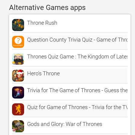
Alternative Games apps
Throne Rush
Question County Trivia Quiz - Game of Throne
Thrones Quiz Game : The Kingdom of Latest 
Hero's Throne
Trivia for The Game of Thrones - Guess the Q
Quiz for Game of Thrones - Trivia for the TV 
Gods and Glory: War of Thrones