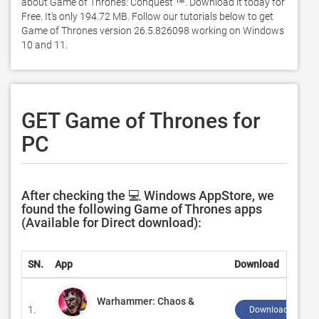
about Game of Thrones: Conquest ™. Download it today for 
Free. It's only 194.72 MB. Follow our tutorials below to get 
Game of Thrones version 26.5.826098 working on Windows 
10 and 11. 
GET Game of Thrones for
PC
After checking the 💻 Windows AppStore, we
found the following Game of Thrones apps
(Available for Direct download):
SN.
App
Download
Warhammer: Chaos &
1.
Download ↲