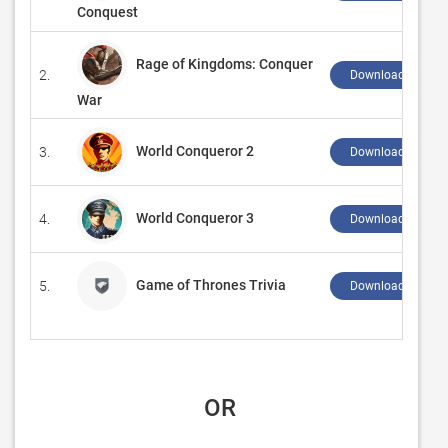
Conquest
Rage of Kingdoms: Conquer
2.
Download ↲
War
World Conqueror 2
3.
Download ↲
World Conqueror 3
4.
Download ↲
Game of Thrones Trivia
5.
Download ↲
 OR