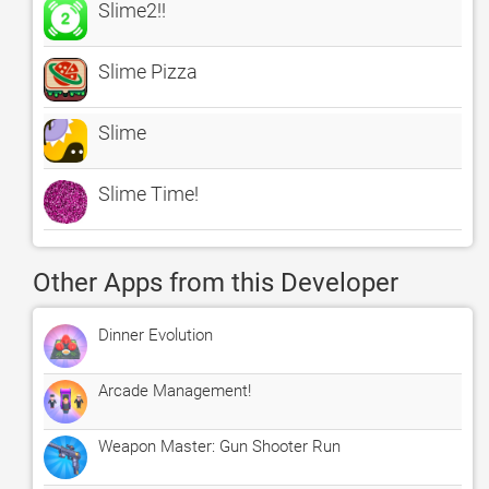
Slime2!!
Slime Pizza
Slime
Slime Time!
Other Apps from this Developer
Dinner Evolution
Arcade Management!
Weapon Master: Gun Shooter Run