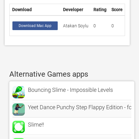
Download
Developer
Rating
Score
Atakan Soylu
0
0
Download Mac App
Alternative Games apps
Bouncing Slime - Impossible Levels
Yeet Dance Punchy Step Flappy Edition - for 
Slime!!