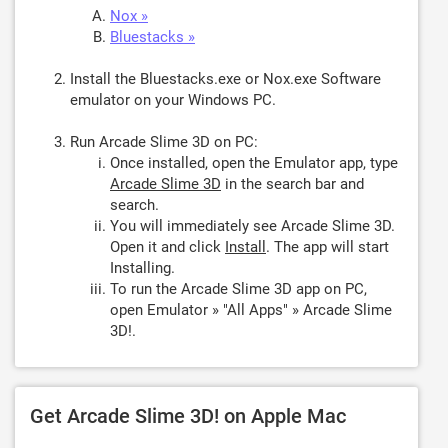
Nox »
Bluestacks »
Install the Bluestacks.exe or Nox.exe Software
emulator on your Windows PC.
Run Arcade Slime 3D on PC:
Once installed, open the Emulator app, type
Arcade Slime 3D
in the search bar and
search.
You will immediately see Arcade Slime 3D.
Open it and click
Install
. The app will start
Installing.
To run the Arcade Slime 3D app on PC,
open Emulator » "All Apps" » Arcade Slime
3D!.
Get Arcade Slime 3D! on Apple Mac