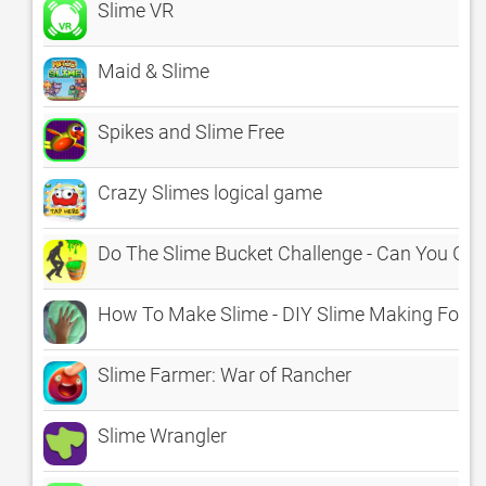
Slime VR
Maid & Slime
Spikes and Slime Free
Crazy Slimes logical game
Do The Slime Bucket Challenge - Can You Gr
How To Make Slime - DIY Slime Making For K
Slime Farmer: War of Rancher
Slime Wrangler