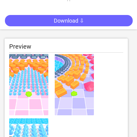
Download ⇩
Preview