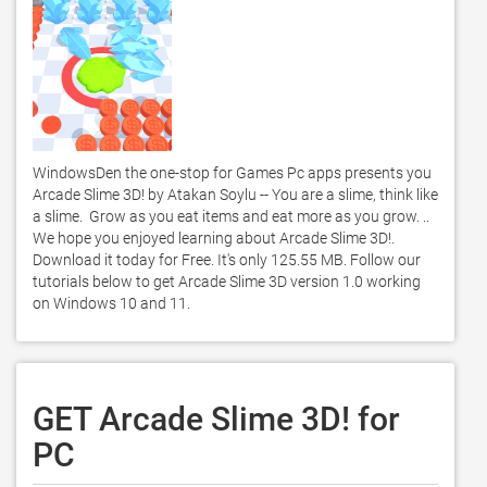
WindowsDen the one-stop for Games Pc apps presents you 
Arcade Slime 3D! by Atakan Soylu -- You are a slime, think like 
a slime.  Grow as you eat items and eat more as you grow. .. 
We hope you enjoyed learning about Arcade Slime 3D!. 
Download it today for Free. It's only 125.55 MB. Follow our 
tutorials below to get Arcade Slime 3D version 1.0 working 
on Windows 10 and 11. 
GET Arcade Slime 3D! for
PC