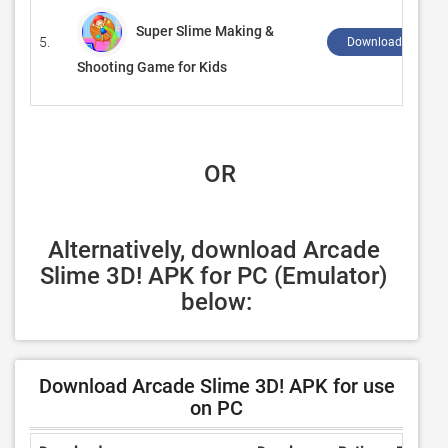
Super Slime Making &
5.
Download ↲
Shooting Game for Kids
 OR
Alternatively, download Arcade 
Slime 3D! APK for PC (Emulator) 
below:
Download Arcade Slime 3D! APK for use
on PC