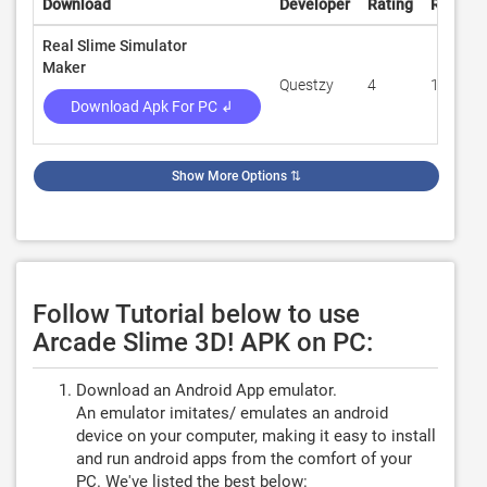
Download
Developer
Rating
Review
Real Slime Simulator
Maker
Questzy
4
15,846
Download Apk For PC ↲
Show More Options
⇅
Follow Tutorial below to use
Arcade Slime 3D! APK on PC:
Download an Android App emulator.
An emulator imitates/ emulates an android
device on your computer, making it easy to install
and run android apps from the comfort of your
PC. We've listed the best below: