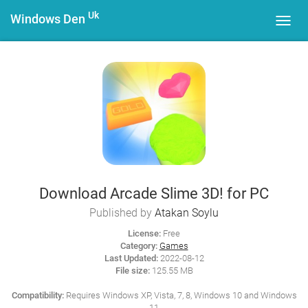
Uk
Windows Den
Toggl
navig
Download Arcade Slime 3D! for PC
Published by
Atakan Soylu
License:
Free
Category:
Games
Last Updated:
2022-08-12
File size:
125.55 MB
Compatibility:
Requires Windows XP, Vista, 7, 8, Windows 10 and Windows
11