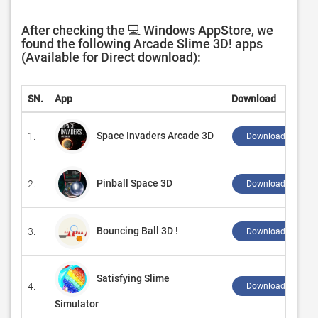
After checking the 💻 Windows AppStore, we
found the following Arcade Slime 3D! apps
(Available for Direct download):
SN.
App
Download
Space Invaders Arcade 3D
1.
Download ↲
Pinball Space 3D
2.
Download ↲
Bouncing Ball 3D !
3.
Download ↲
Satisfying Slime
4.
Download ↲
Simulator