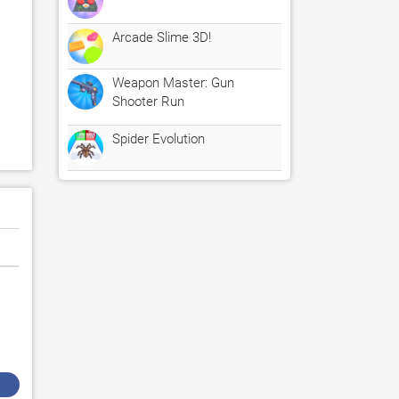
Arcade Slime 3D!
Weapon Master: Gun
Shooter Run
Spider Evolution