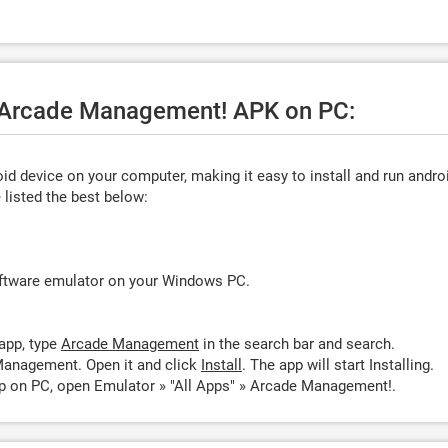
e Arcade Management! APK on PC:
d device on your computer, making it easy to install and run andro
listed the best below:
oftware emulator on your Windows PC.
app, type
Arcade Management
in the search bar and search.
Management. Open it and click
Install
. The app will start Installing.
 on PC, open Emulator » "All Apps" » Arcade Management!.