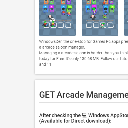
WindowsDen the one-stop for Games Pc apps prese
a arcade saloon manager. 

Managing a arcade saloon is harder than you thin
today for Free. It's only 130.68 MB. Follow our t
and 11. 
GET Arcade Managemen
After checking the 💻 Windows AppSto
(Available for Direct download):