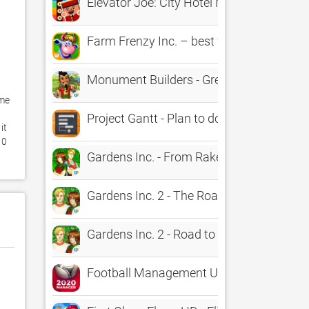
Elevator Joe: City Hotel Management Ty
Farm Frenzy Inc. – best farming time-ma
Monument Builders - Great Wall of Chin
me 
Project Gantt - Plan to do & Project Ma
t 
0 
Gardens Inc. - From Rakes to Riches H
Gardens Inc. 2 - The Road to Fame: A 
Gardens Inc. 2 - Road to Fame HD: A B
Football Management Ultra 2022