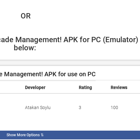
 OR
rcade Management! APK for PC (Emulator) 
below:
e Management! APK for use on PC
Developer
Rating
Reviews
Atakan Soylu
3
100
Show More Options
⇅