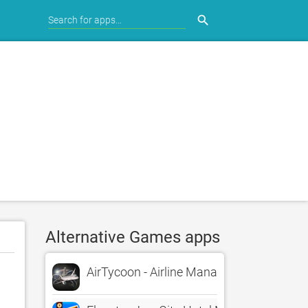
search
Alternative Games apps
AirTycoon - Airline Management