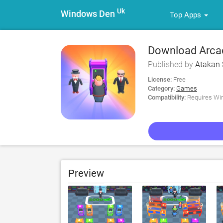
Uk
Windows Den
Top Apps
Download Arca
Published by
Atakan 
License:
Free
Category:
Games
Compatibility:
Requires Win
Preview