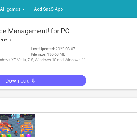
All games
Add SaaS App
de Management! for PC
Soylu
Last Updated:
2022-08-07
File size:
130.68 MB
dows XP, Vista, 7, 8, Windows 10 and Windows 11
Download ⇩