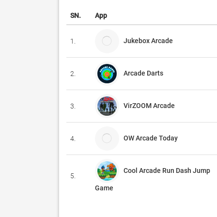
SN.
App
Jukebox Arcade
1.
Arcade Darts
2.
VirZOOM Arcade
3.
OW Arcade Today
4.
Cool Arcade Run Dash Jump
5.
Game