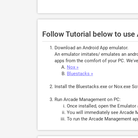
Follow Tutorial below to us
Download an Android App emulator.
An emulator imitates/ emulates an androi
apps from the comfort of your PC. We've 
Nox »
Bluestacks »
Install the Bluestacks.exe or Nox.exe S
Run Arcade Management on PC:
Once installed, open the Emulator 
You will immediately see Arcade 
To run the Arcade Management app