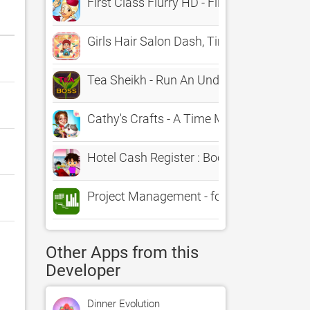
First Class Flurry HD - Flight Attenda
Girls Hair Salon Dash, Time Managemen
Tea Sheikh - Run An Undercover Manag
Cathy's Crafts - A Time Management G
Hotel Cash Register : Booking Managem
Project Management - for MS Project XM
Other Apps from this
Developer
Dinner Evolution