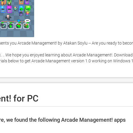
nts you Arcade Management! by Atakan Soylu -- Are you ready to beco
k. .. We hope you enjoyed learning about Arcade Management!. Download i
utorials below to get Arcade Management version 1.0 working on Windows 1
t! for PC
re, we found the following Arcade Management! apps