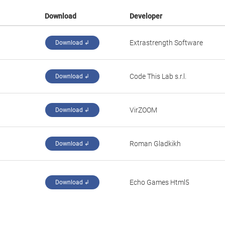
Download
Developer
Extrastrength Software
Download ↲
‪Code This Lab s.r.l.‬
Download ↲
‪VirZOOM‬
Download ↲
Roman Gladkikh
Download ↲
‪Echo Games Html5‬
Download ↲