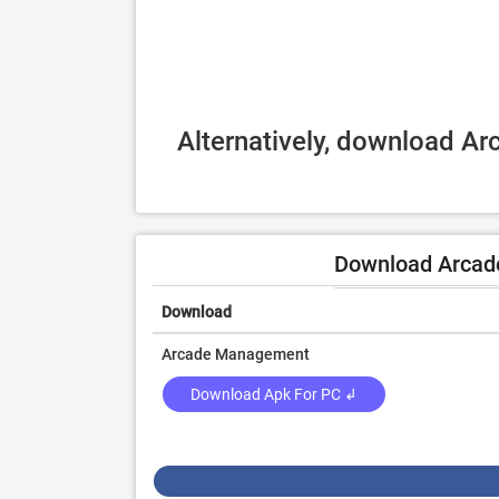
Alternatively, download A
Download Arcad
Download
Arcade Management
Download Apk For PC ↲