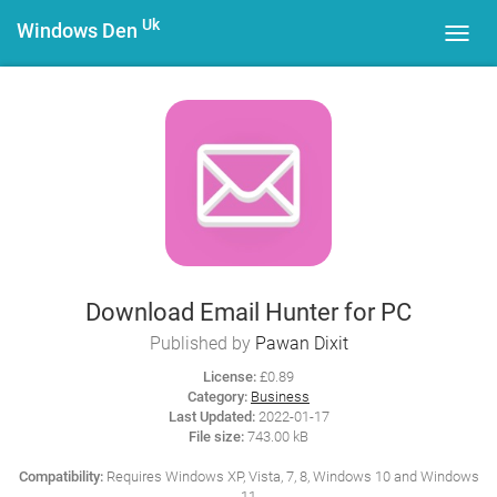
Uk
Windows Den
Toggl
navig
Download Email Hunter for PC
Published by
Pawan Dixit
License:
£0.89
Category:
Business
Last Updated:
2022-01-17
File size:
743.00 kB
Compatibility:
Requires Windows XP, Vista, 7, 8, Windows 10 and Windows
11