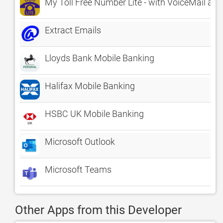
My Toll Free Number Lite - with VoiceMail an
Extract Emails
Lloyds Bank Mobile Banking
Halifax Mobile Banking
HSBC UK Mobile Banking
Microsoft Outlook
Microsoft Teams
Other Apps from this Developer