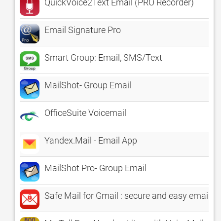
QuickVoice2Text Email (PRO Recorder)
Email Signature Pro
Smart Group: Email, SMS/Text
MailShot- Group Email
OfficeSuite Voicemail
Yandex.Mail - Email App
MailShot Pro- Group Email
Safe Mail for Gmail : secure and easy email 