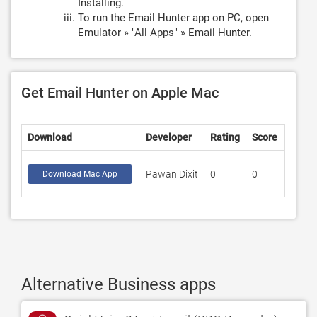
Installing.
To run the Email Hunter app on PC, open
Emulator » "All Apps" » Email Hunter.
Get Email Hunter on Apple Mac
Download
Developer
Rating
Score
Pawan Dixit
0
0
Download Mac App
Alternative Business apps