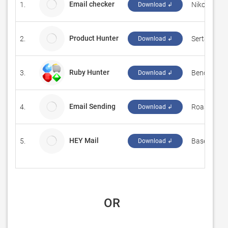
Email checker
1.
Nikolai Bela
Download ↲
Product Hunter
2.
Sertac Oze
Download ↲
Ruby Hunter
3.
‪Bence Sipka
Download ↲
Email Sending
4.
Roast247
Download ↲
HEY Mail
5.
Basecamp,
Download ↲
 OR