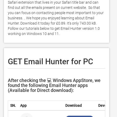
Safari extension that lives in your Safari title bar and can 
find out all the emails present on current website.  So that 
you can focus on contacting people most important to your 
business. .. We hope you enjoyed learning about Email 
Hunter. Download it today for £0.89. It's only 743.00 kB. 
Follow our tutorials below to get Email Hunter version 1.0 
working on Windows 10 and 11. 
GET Email Hunter for PC
After checking the 💻 Windows AppStore, we
found the following Email Hunter apps
(Available for Direct download):
SN.
App
Download
Developer