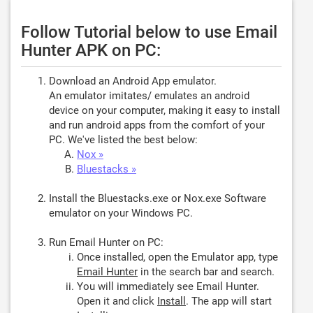
Follow Tutorial below to use Email
Hunter APK on PC:
Download an Android App emulator.
An emulator imitates/ emulates an android
device on your computer, making it easy to install
and run android apps from the comfort of your
PC. We've listed the best below:
Nox »
Bluestacks »
Install the Bluestacks.exe or Nox.exe Software
emulator on your Windows PC.
Run Email Hunter on PC:
Once installed, open the Emulator app, type
Email Hunter
in the search bar and search.
You will immediately see Email Hunter.
Open it and click
Install
. The app will start