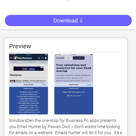
Download ⇩
Preview
WindowsDen the one-stop for Business Pc apps presents 
you Email Hunter by Pawan Dixit -- Don't waste time looking 
for emails on a website.  Emails hunter will do it for you.  It's a 