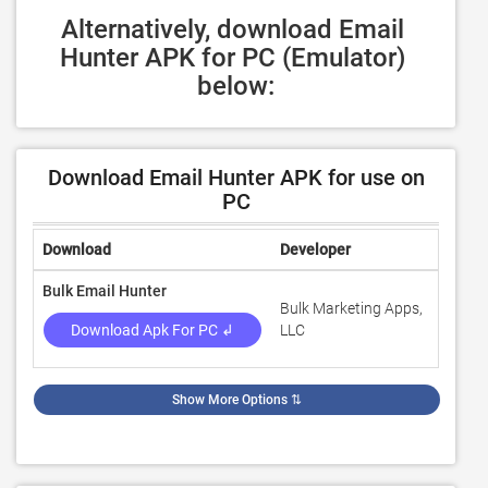
Alternatively, download Email 
Hunter APK for PC (Emulator) 
below:
Download Email Hunter APK for use on
PC
Download
Developer
Rating
Bulk Email Hunter
Bulk Marketing Apps,
3
Download Apk For PC ↲
LLC
Show More Options
⇅