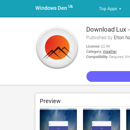
Uk
Windows Den
Top Apps
Download Lux -
Published by
Elton Na
License:
£2.99
Category:
Weather
Compatibility:
Requires Win
Preview