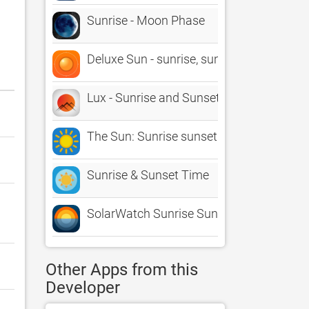
Sunrise - Moon Phase
Deluxe Sun - sunrise, sunset, twilight a
Lux - Sunrise and Sunset
The Sun: Sunrise sunset Times
Sunrise & Sunset Time
SolarWatch Sunrise Sunset Time
Other Apps from this
Developer