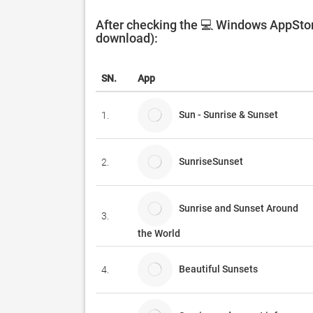
After checking the 💻 Windows AppStore
download):
SN.
App
Sun - Sunrise & Sunset
1.
SunriseSunset
2.
Sunrise and Sunset Around
3.
the World
Beautiful Sunsets
4.