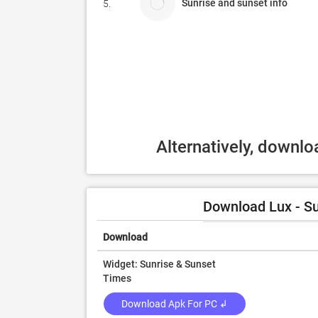
Sunrise and sunset info
5.
Alternatively, downl
Download Lux - Su
Download
Widget: Sunrise & Sunset
Times
Download Apk For PC ↲