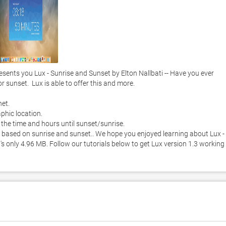
nts you Lux - Sunrise and Sunset by Elton Nallbati -- Have you ever 
unset.  Lux is able to offer this and more. 

t.  

hic location.  

the time and hours until sunset/sunrise. 

 based on sunrise and sunset.. We hope you enjoyed learning about Lux - 
's only 4.96 MB. Follow our tutorials below to get Lux version 1.3 working 