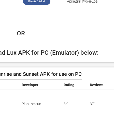
Аркадий Кузнецов
Download ↲
 OR
oad Lux APK for PC (Emulator) below:
nrise and Sunset APK for use on PC
Developer
Rating
Reviews
Plan the sun
3.9
371