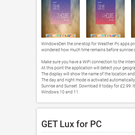
WindowsDen the one-stop for Weather Pc apps prese
wondered how much time remains before sunrise or s
Make sure you have a WiFi connection to the Interne
At this point the application will detect your geograp
The display will show the name of the location and 
The day and night mode is activated automatically
Sunrise and Sunset. Download it today for £2.99. It
Windows 10 and 11. 
GET Lux for PC