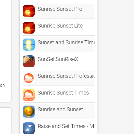
Sunrise Sunset Pro
Sunrise Sunset Lite
Sunset and Sunrise Times
SunSet,SunRiseX
Sunrise Sunset Professional
on 
Sunrise Sunset Times
Sunrise and Sunset
Raise and Set Times - Moonrise, moonset