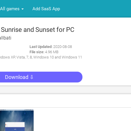
All games
Add SaaS App
 Sunrise and Sunset for PC
llbati
Last Updated:
2020-08-08
File size:
4.96 MB
dows XP, Vista, 7, 8, Windows 10 and Windows 11
Download ⇩