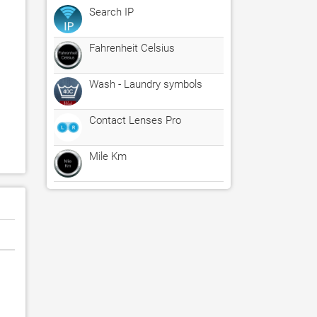
Search IP
Fahrenheit Celsius
Wash - Laundry symbols
Contact Lenses Pro
Mile Km