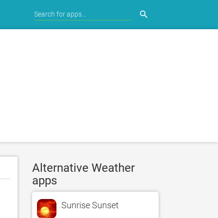
search
Alternative Weather
apps
Sunrise Sunset