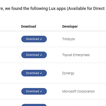
, we found the following Lux apps (Available for Direct
Download
Developer
Trilobyte
Download ↲
Topcat Enterprises
Download ↲
Dynergy
Download ↲
Microsoft Corporation
Download ↲