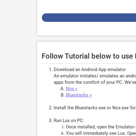
Follow Tutorial below to use
Download an Android App emulator.
An emulator imitates/ emulates an androi
apps from the comfort of your PC. We've 
Nox »
Bluestacks »
Install the Bluestacks.exe or Nox.exe S
Run Lux on PC:
Once installed, open the Emulator 
You will immediately see Lux. Open