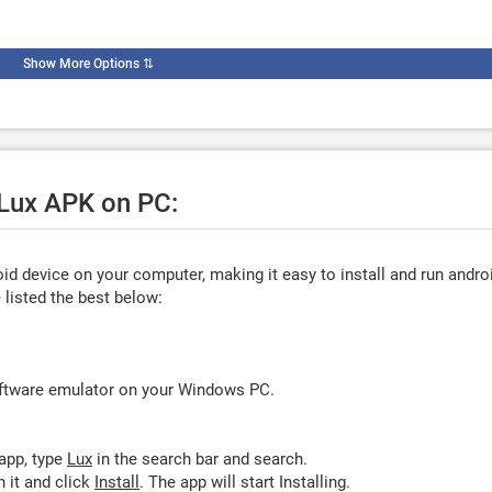
Show More Options
⇅
 Lux APK on PC:
d device on your computer, making it easy to install and run andro
listed the best below:
oftware emulator on your Windows PC.
app, type
Lux
in the search bar and search.
 it and click
Install
. The app will start Installing.