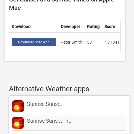
Mac
Download
Developer
Rating
Score
Peter Smith
331
4.77341
Download Mac App
Alternative Weather apps
Sunrise Sunset
Sunrise Sunset Pro