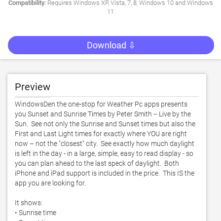
Compatibility:
Requires Windows XP, Vista, 7, 8, Windows 10 and Windows
11
Download ⇩
Preview
WindowsDen the one-stop for Weather Pc apps presents 
you Sunset and Sunrise Times by Peter Smith -- Live by the 
Sun.  See not only the Sunrise and Sunset times but also the 
First and Last Light times for exactly where YOU are right 
now – not the "closest" city.  See exactly how much daylight 
is left in the day - in a large, simple, easy to read display - so 
you can plan ahead to the last speck of daylight.  Both 
iPhone and iPad support is included in the price.  This IS the 
app you are looking for.  

It shows: 

• Sunrise time 
