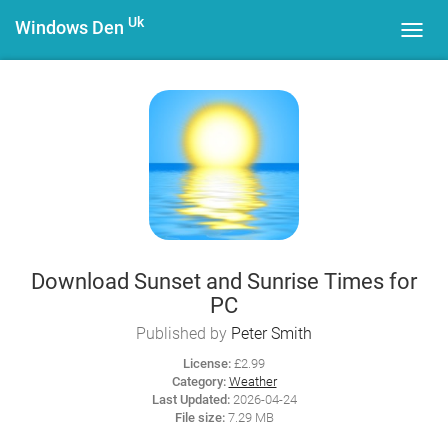
Uk
Windows Den
Toggl
navig
Download Sunset and Sunrise Times for
PC
Published by
Peter Smith
License:
£2.99
Category:
Weather
Last Updated:
2026-04-24
File size:
7.29 MB