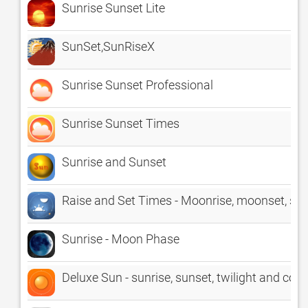
Sunrise Sunset Lite
SunSet,SunRiseX
Sunrise Sunset Professional
Sunrise Sunset Times
Sunrise and Sunset
Raise and Set Times - Moonrise, moonset, su
Sunrise - Moon Phase
Deluxe Sun - sunrise, sunset, twilight and co