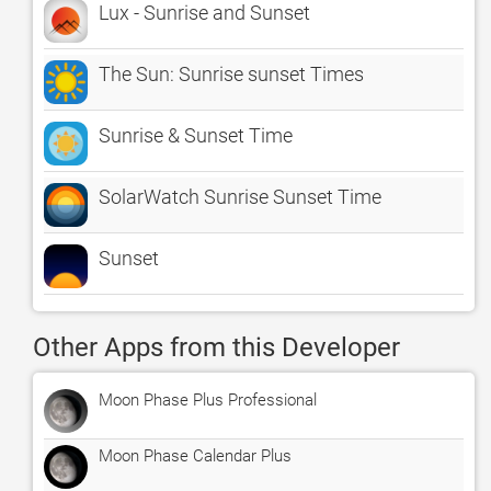
Lux - Sunrise and Sunset
The Sun: Sunrise sunset Times
Sunrise & Sunset Time
SolarWatch Sunrise Sunset Time
Sunset
Other Apps from this Developer
Moon Phase Plus Professional
Moon Phase Calendar Plus