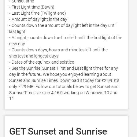
• Sunset time 

• First Light time (Dawn) 

• Last Light time (Twilight end) 

• Amount of daylight in the day 

• Counts down the amount of daylight left in the day until 
last light 

• At night, counts down the time left until the first light of the 
new day 

• Counts down days, hours and minutes left until the 
shortest and longest days 

• Dates of the equinox and solstice

• See the Sunrise, Sunset, First and Last light times for any 
day in the future.. We hope you enjoyed learning about 
Sunset and Sunrise Times. Download it today for £2.99. It's 
only 7.29 MB. Follow our tutorials below to get Sunset and 
Sunrise Times version 4.16.0 working on Windows 10 and 
11. 
GET Sunset and Sunrise