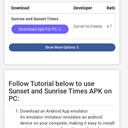
Download
Developer
Rating
Re
Sunrise and Sunset Times
Daniel McAleese
4.7
5,
Download Apk For PC ↲
Show More Options
⇅
Follow Tutorial below to use
Sunset and Sunrise Times APK on
PC:
Download an Android App emulator.
An emulator imitates/ emulates an android
device on your computer, making it easy to install