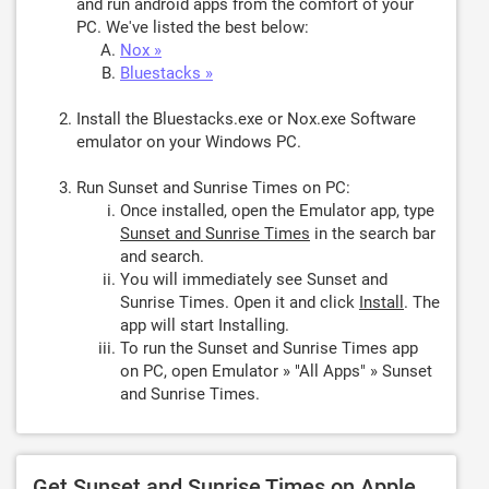
and run android apps from the comfort of your
PC. We've listed the best below:
Nox »
Bluestacks »
Install the Bluestacks.exe or Nox.exe Software
emulator on your Windows PC.
Run Sunset and Sunrise Times on PC:
Once installed, open the Emulator app, type
Sunset and Sunrise Times
in the search bar
and search.
You will immediately see Sunset and
Sunrise Times. Open it and click
Install
. The
app will start Installing.
To run the Sunset and Sunrise Times app
on PC, open Emulator » "All Apps" » Sunset
and Sunrise Times.
Get Sunset and Sunrise Times on Apple