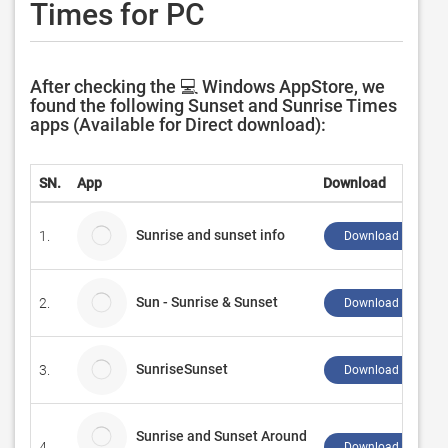
Times for PC
After checking the 💻 Windows AppStore, we
found the following Sunset and Sunrise Times
apps (Available for Direct download):
SN.
App
Download
Sunrise and sunset info
1.
Download ↲
Sun - Sunrise & Sunset
2.
Download ↲
SunriseSunset
3.
Download ↲
Sunrise and Sunset Around
4.
Download ↲