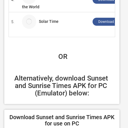
the World
Solar Time
5.
Download ↲
 OR
Alternatively, download Sunset 
and Sunrise Times APK for PC 
(Emulator) below:
Download Sunset and Sunrise Times APK
for use on PC