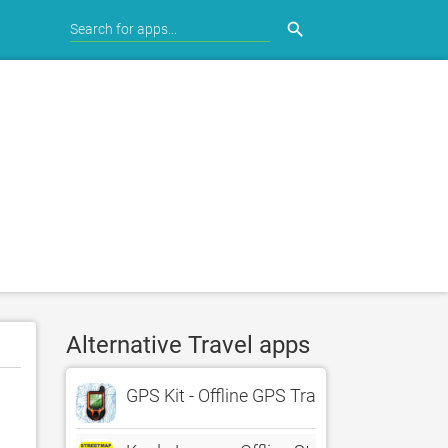
search
Alternative Travel apps
GPS Kit - Offline GPS Tracker