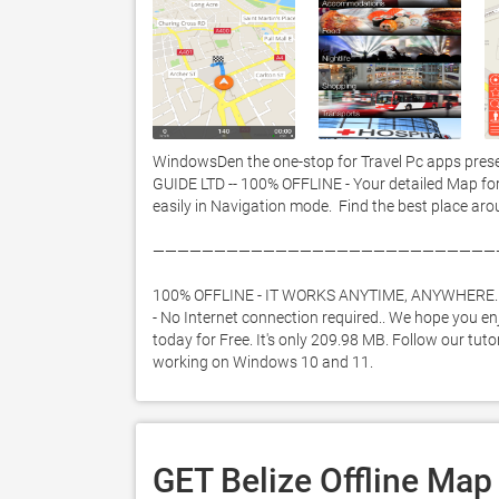
WindowsDen the one-stop for Travel Pc apps prese
GUIDE LTD -- 100% OFFLINE - Your detailed Map fo
easily in Navigation mode.  Find the best place arou
————————————————————————————
100% OFFLINE - IT WORKS ANYTIME, ANYWHERE. 
- No Internet connection required.. We hope you enj
today for Free. It's only 209.98 MB. Follow our tuto
working on Windows 10 and 11. 
GET Belize Offline Map 