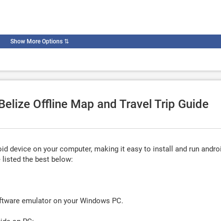
Show More Options
⇅
Belize Offline Map and Travel Trip Guide
d device on your computer, making it easy to install and run andro
listed the best below:
oftware emulator on your Windows PC.