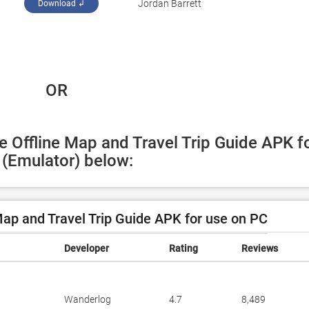
Jordan Barrett
Download ↲
 OR
e Offline Map and Travel Trip Guide APK fo
(Emulator) below:
Map and Travel Trip Guide APK for use on PC
Developer
Rating
Reviews
Wanderlog
4.7
8,489