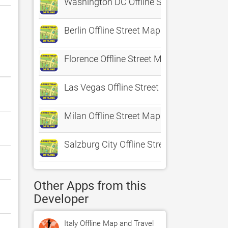
Washington DC Offline Street Map
Berlin Offline Street Map
Florence Offline Street Map
Las Vegas Offline Street Map
Milan Offline Street Map
Salzburg City Offline Street Map
Other Apps from this
Developer
Italy Offline Map and Travel