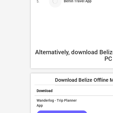
Berlin Travel App
5.
Alternatively, download Beliz
PC 
Download Belize Offline 
Download
Wanderlog - Trip Planner
App