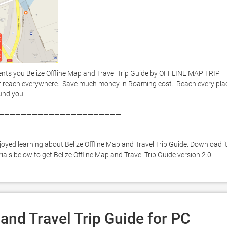
nts you Belize Offline Map and Travel Trip Guide by OFFLINE MAP TRIP 
r reach everywhere.  Save much money in Roaming cost.  Reach every plac
nd you. 

——————————————————————



oyed learning about Belize Offline Map and Travel Trip Guide. Download it
rials below to get Belize Offline Map and Travel Trip Guide version 2.0 
and Travel Trip Guide for PC