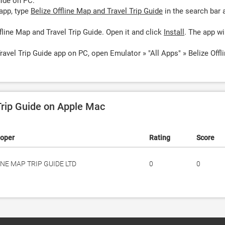
uide on PC:
app, type
Belize Offline Map and Travel Trip Guide
in the search bar 
fline Map and Travel Trip Guide. Open it and click
Install
. The app wi
ravel Trip Guide app on PC, open Emulator » "All Apps" » Belize Offl
Trip Guide on Apple Mac
loper
Rating
Score
INE MAP TRIP GUIDE LTD
0
0