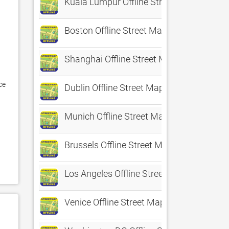
Kuala Lumpur Offline Street Map
Boston Offline Street Map
Shanghai Offline Street Map
e 
Dublin Offline Street Map
Munich Offline Street Map
Brussels Offline Street Map
 
Los Angeles Offline Street Map
Venice Offline Street Map