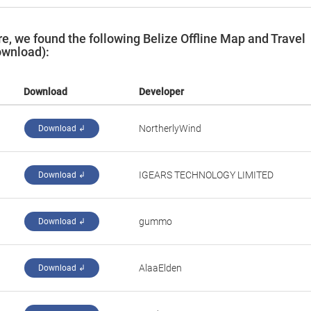
, we found the following Belize Offline Map and Travel
ownload):
Download
Developer
NortherlyWind
Download ↲
IGEARS TECHNOLOGY LIMITED
Download ↲
gummo
Download ↲
AlaaElden
Download ↲