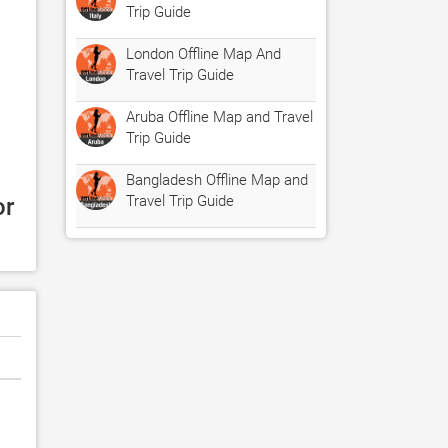
Trip Guide
London Offline Map And
Travel Trip Guide
Aruba Offline Map and Travel
Trip Guide
Bangladesh Offline Map and
Travel Trip Guide
r 