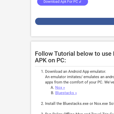
Download Apk For PC ↲
Follow Tutorial below to use 
APK on PC:
Download an Android App emulator.
An emulator imitates/ emulates an androi
apps from the comfort of your PC. We've 
Nox »
Bluestacks »
Install the Bluestacks.exe or Nox.exe S