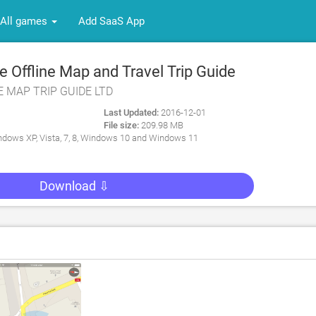
All games
Add SaaS App
 Offline Map and Travel Trip Guide
NE MAP TRIP GUIDE LTD
Last Updated:
2016-12-01
File size:
209.98 MB
dows XP, Vista, 7, 8, Windows 10 and Windows 11
Download ⇩