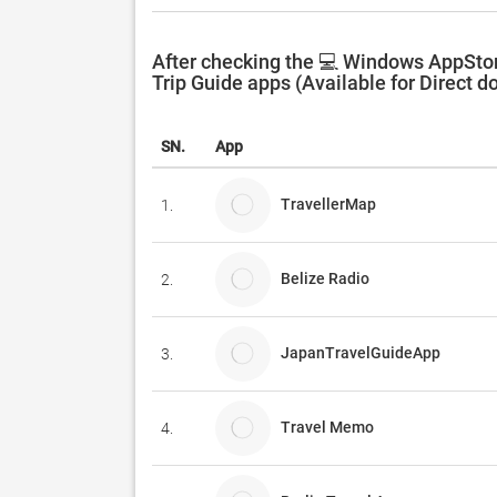
After checking the 💻 Windows AppStore
Trip Guide apps (Available for Direct d
SN.
App
TravellerMap
1.
Belize Radio
2.
JapanTravelGuideApp
3.
Travel Memo
4.