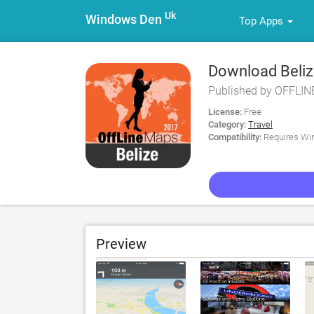
Uk
Windows Den
Top Apps
Download Belize
for PC
Published by OFFLI
License:
Free
Category:
Travel
Compatibility:
Requires Win
Preview