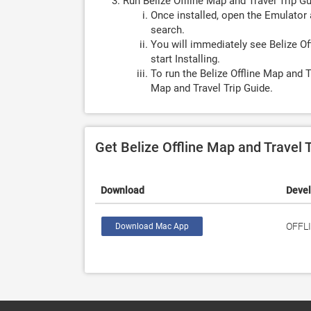
Run Belize Offline Map and Travel Trip G
Once installed, open the Emulator 
search.
You will immediately see Belize Of
start Installing.
To run the Belize Offline Map and T
Map and Travel Trip Guide.
Get Belize Offline Map and Travel 
Download
Deve
OFFL
Download Mac App