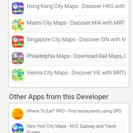
Hong Kong City Maps - Discover HKG with M
Miami City Maps - Discover MIA with MRT & 
Singapore City Maps - Discover SIN with MRT
Philadelphia Maps - Download Rail Maps, Cit
Vienna City Maps - Discover VIE with MRT,Bu
Other Apps from this Developer
Where To Eat? PRO - Find restaurants using GPS.
New York City Maps - NYC Subway and Travel
Guides