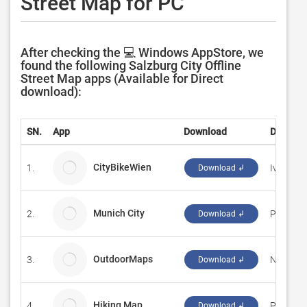
Street Map for PC
After checking the 💻 Windows AppStore, we
found the following Salzburg City Offline
Street Map apps (Available for Direct
download):
SN.
App
Download
Develop
CityBikeWien
1.
Ivan Ves
Download ↲
Munich City
2.
Prabhjot
Download ↲
OutdoorMaps
3.
NEXPLO
Download ↲
Hiking Map
4.
Pascal L
Download ↲