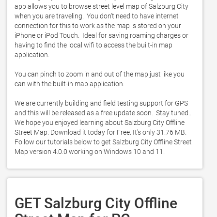
app allows you to browse street level map of Salzburg City 
when you are traveling.  You don't need to have internet 
connection for this to work as the map is stored on your 
iPhone or iPod Touch.  Ideal for saving roaming charges or 
having to find the local wifi to access the built-in map 
application. 

You can pinch to zoom in and out of the map just like you 
can with the built-in map application. 

We are currently building and field testing support for GPS 
and this will be released as a free update soon.  Stay tuned.. 
We hope you enjoyed learning about Salzburg City Offline 
Street Map. Download it today for Free. It's only 31.76 MB. 
Follow our tutorials below to get Salzburg City Offline Street 
Map version 4.0.0 working on Windows 10 and 11. 
GET Salzburg City Offline