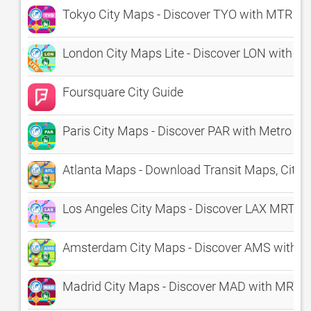
Tokyo City Maps - Discover TYO with MTR & 
London City Maps Lite - Discover LON with Tub
Foursquare City Guide
Paris City Maps - Discover PAR with Metro & 
Atlanta Maps - Download Transit Maps, City 
Los Angeles City Maps - Discover LAX MRT &
Amsterdam City Maps - Discover AMS with M
Madrid City Maps - Discover MAD with MRT,B