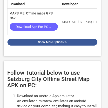
Download
Developer
Rat
MAPS.ME: Offline maps GPS
Nav
MAPS.ME (CYPRUS) LTD
4.2
Download Apk For PC ↲
Show More Options
⇅
Follow Tutorial below to use
Salzburg City Offline Street Map
APK on PC:
Download an Android App emulator.
An emulator imitates/ emulates an android
device on your computer, making it easy to install