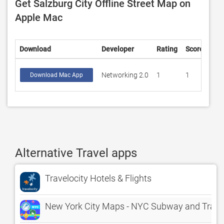
Get Salzburg City Offline Street Map on
Apple Mac
Download
Developer
Rating
Score
Networking 2.0
1
1
Download Mac App
Alternative Travel apps
Travelocity Hotels & Flights
New York City Maps - NYC Subway and Trave