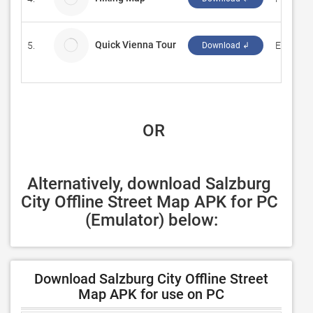
Quick Vienna Tour
5.
Evan La
Download ↲
 OR
Alternatively, download Salzburg 
City Offline Street Map APK for PC 
(Emulator) below:
Download Salzburg City Offline Street
Map APK for use on PC