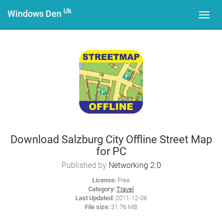
Uk
Windows Den
Toggl
navig
Download Salzburg City Offline Street Map
for PC
Published by
Networking 2.0
License:
Free
Category:
Travel
Last Updated:
2011-12-06
File size:
31.76 MB