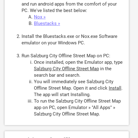
and run android apps from the comfort of your
PC. We've listed the best below:
Nox »
Bluestacks »
Install the Bluestacks.exe or Nox.exe Software
emulator on your Windows PC.
Run Salzburg City Offline Street Map on PC:
Once installed, open the Emulator app, type
Salzburg City Offline Street Map
in the
search bar and search.
You will immediately see Salzburg City
Offline Street Map. Open it and click
Install
.
The app will start Installing.
To run the Salzburg City Offline Street Map
app on PC, open Emulator » "All Apps" »
Salzburg City Offline Street Map.