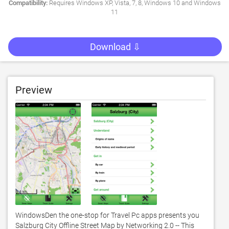
Compatibility:
Requires Windows XP, Vista, 7, 8, Windows 10 and Windows
11
Download ⇩
Preview
WindowsDen the one-stop for Travel Pc apps presents you 
Salzburg City Offline Street Map by Networking 2.0 -- This 