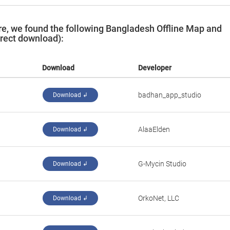
e, we found the following Bangladesh Offline Map and
irect download):
Download
Developer
badhan_app_studio
Download ↲
AlaaElden
Download ↲
G-Mycin Studio
Download ↲
OrkoNet, LLC
Download ↲