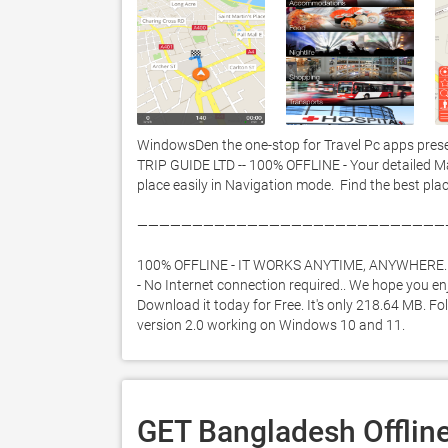
WindowsDen the one-stop for Travel Pc apps prese
TRIP GUIDE LTD -- 100% OFFLINE - Your detailed M
place easily in Navigation mode.  Find the best plac
————————————————————————————
100% OFFLINE - IT WORKS ANYTIME, ANYWHERE. 
- No Internet connection required.. We hope you en
Download it today for Free. It's only 218.64 MB. Fo
version 2.0 working on Windows 10 and 11. 
GET Bangladesh Offline