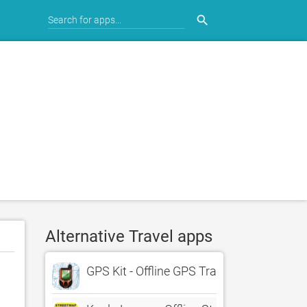
search
Alternative Travel apps
GPS Kit - Offline GPS Tracker