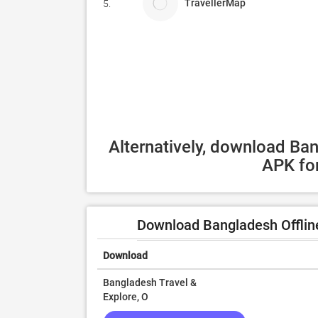
TravellerMap
5.
Alternatively, download Ban
APK for
Download Bangladesh Offline
Download
Bangladesh Travel &
Explore, O