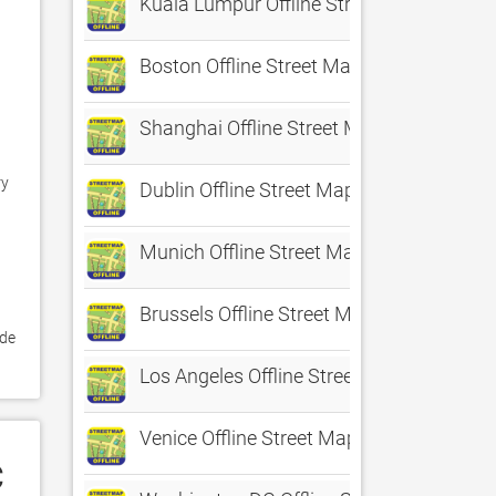
Kuala Lumpur Offline Street Map
Boston Offline Street Map
Shanghai Offline Street Map
y 
Dublin Offline Street Map
Munich Offline Street Map
Brussels Offline Street Map
de 
Los Angeles Offline Street Map
Venice Offline Street Map
C