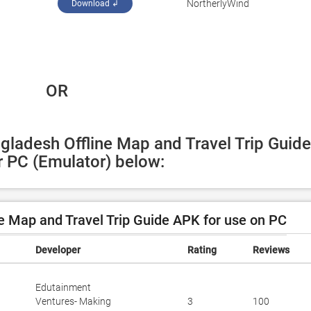
NortherlyWind
Download ↲
 OR
gladesh Offline Map and Travel Trip Guide 
 PC (Emulator) below:
 Map and Travel Trip Guide APK for use on PC
Developer
Rating
Reviews
Edutainment
Ventures- Making
3
100