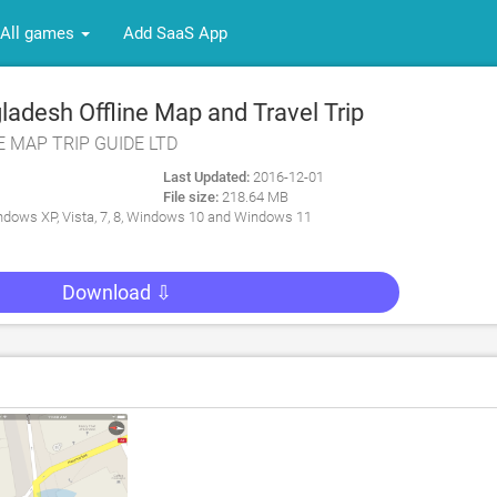
All games
Add SaaS App
adesh Offline Map and Travel Trip
NE MAP TRIP GUIDE LTD
Last Updated:
2016-12-01
File size:
218.64 MB
dows XP, Vista, 7, 8, Windows 10 and Windows 11
Download ⇩