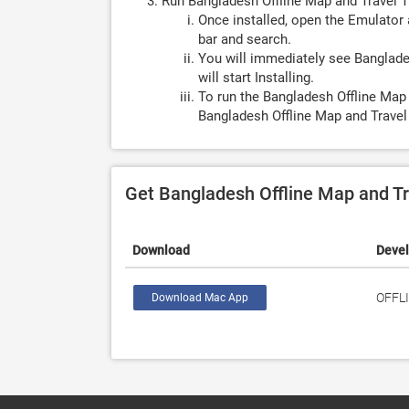
Run Bangladesh Offline Map and Travel T
Once installed, open the Emulator 
bar and search.
You will immediately see Banglades
will start Installing.
To run the Bangladesh Offline Map 
Bangladesh Offline Map and Travel 
Get Bangladesh Offline Map and Tr
Download
Deve
OFFL
Download Mac App