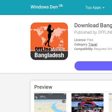
Uk
Windows Den
Top Apps
Download Bangl
Guide for PC
Published by OFFLI
License:
Free
Category:
Travel
Compatibility:
Requires Win
Preview