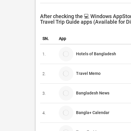
After checking the 💻 Windows AppStor
Travel Trip Guide apps (Available for D
SN.
App
Hotels of Bangladesh
1.
Travel Memo
2.
Bangladesh News
3.
Bangla+ Calendar
4.