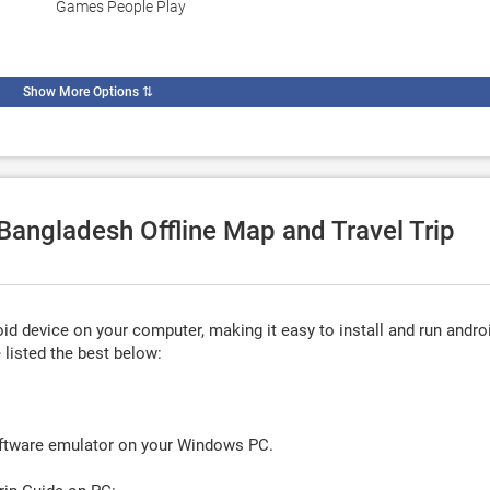
Games People Play
Show More Options
⇅
 Bangladesh Offline Map and Travel Trip
d device on your computer, making it easy to install and run andro
listed the best below:
oftware emulator on your Windows PC.