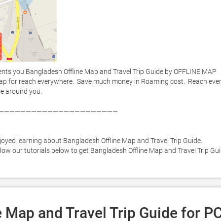
nts you Bangladesh Offline Map and Travel Trip Guide by OFFLINE MAP 
ap for reach everywhere.  Save much money in Roaming cost.  Reach ever
e around you. 

——————————————————————



joyed learning about Bangladesh Offline Map and Travel Trip Guide. 
llow our tutorials below to get Bangladesh Offline Map and Travel Trip Gui
 Map and Travel Trip Guide for P