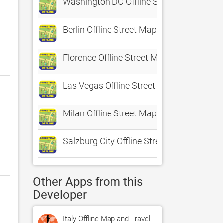
Washington DC Offline Street Map
Berlin Offline Street Map
Florence Offline Street Map
Las Vegas Offline Street Map
Milan Offline Street Map
Salzburg City Offline Street Map
Other Apps from this
Developer
Italy Offline Map and Travel