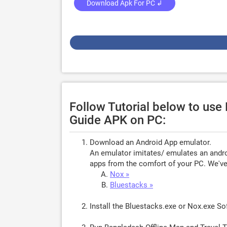
Download Apk For PC ↲
Follow Tutorial below to use
Guide APK on PC:
Download an Android App emulator.
An emulator imitates/ emulates an androi
apps from the comfort of your PC. We've 
Nox »
Bluestacks »
Install the Bluestacks.exe or Nox.exe S