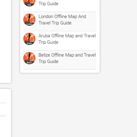
Trip Guide
London Offline Map And
Travel Trip Guide
Aruba Offline Map and Travel
Trip Guide
Belize Offline Map and Travel
Trip Guide