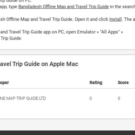
rip Guide on PC:
app, type
Bangladesh Offline Map and Travel Trip Guide
in the searc
h Offline Map and Travel Trip Guide. Open it and click
Install
. The 
and Travel Trip Guide app on PC, open Emulator » "All Apps" »
Trip Guide.
avel Trip Guide on Apple Mac
loper
Rating
Score
INE MAP TRIP GUIDE LTD
0
0