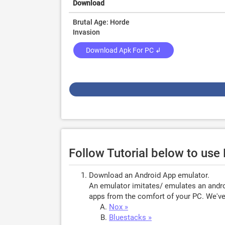
Download
Brutal Age: Horde
Invasion
Download Apk For PC ↲
Follow Tutorial below to use
Download an Android App emulator.
An emulator imitates/ emulates an androi
apps from the comfort of your PC. We've 
Nox »
Bluestacks »