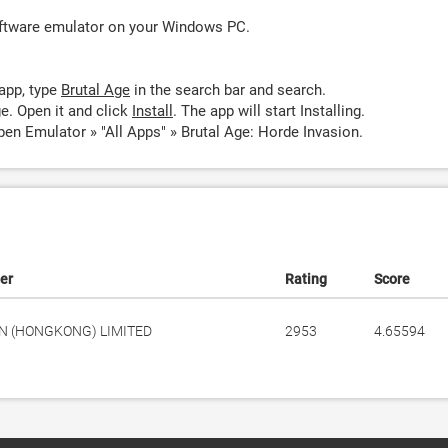
oftware emulator on your Windows PC.
app, type
Brutal Age
in the search bar and search.
e. Open it and click
Install
. The app will start Installing.
pen Emulator » "All Apps" » Brutal Age: Horde Invasion.
er
Rating
Score
N (HONGKONG) LIMITED
2953
4.65594