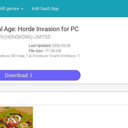
All games
Add SaaS App
l Age: Horde Invasion for PC
FUN (HONGKONG) LIMITED
Last Updated:
2026-05-28
File size:
171.36 MB
dows XP, Vista, 7, 8, Windows 10 and Windows 11
Download ⇩