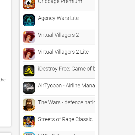
Cribbage Premium
Agency Wars Lite
Virtual Villagers 2
- 
Virtual Villagers 2 Lite
iDestroy Free: Game of bug Fire, Destroy p
he 
AirTycoon - Airline Management
The Wars - defence nation through the ag
Streets of Rage Classic