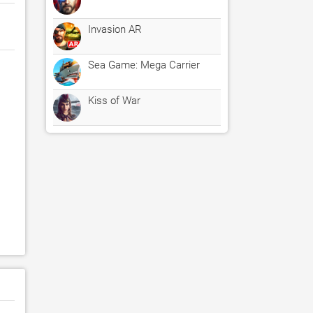
Invasion AR
Sea Game: Mega Carrier
Kiss of War