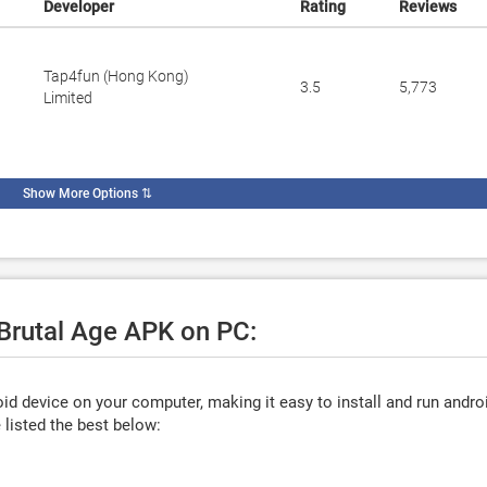
Developer
Rating
Reviews
Tap4fun (Hong Kong)
3.5
5,773
Limited
Show More Options
⇅
 Brutal Age APK on PC:
d device on your computer, making it easy to install and run andro
listed the best below: