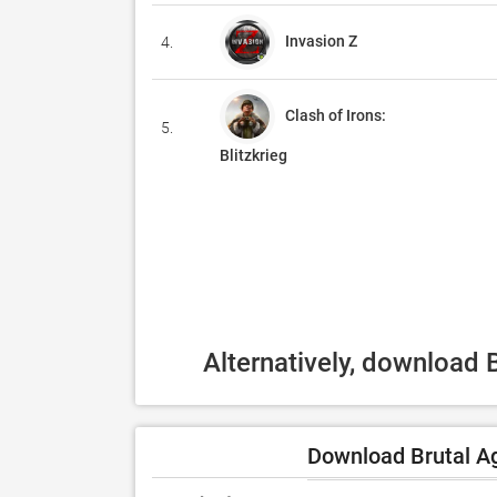
Invasion Z
4.
Clash of Irons:
5.
Blitzkrieg
Alternatively, download 
Download Brutal Ag