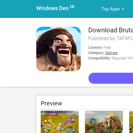
Uk
Windows Den
Top Apps
Download Bruta
Published by TAP4
License:
Free
Category:
Games
Compatibility:
Requires Win
Preview