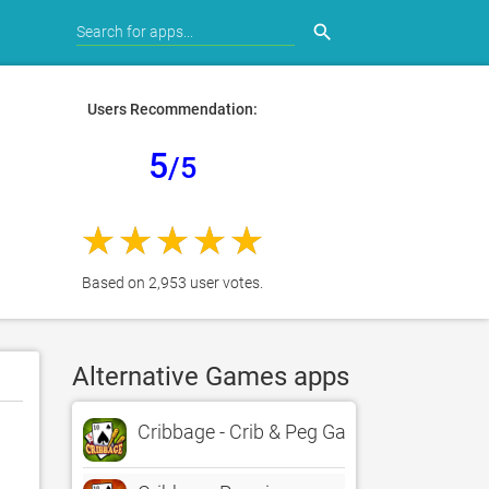
search
Users Recommendation:
5
/5
Based on 2,953 user votes.
Alternative Games apps
Cribbage - Crib & Peg Game