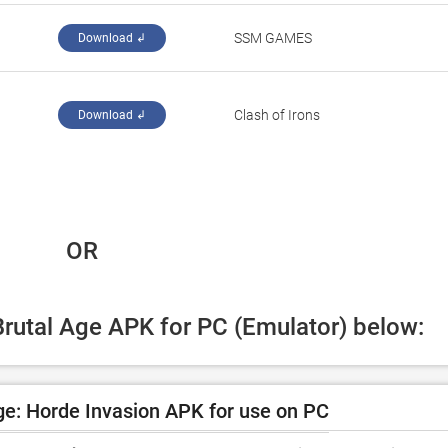
‪SSM GAMES‬
Download ↲
‪Clash of Irons‬
Download ↲
 OR
Brutal Age APK for PC (Emulator) below:
e: Horde Invasion APK for use on PC