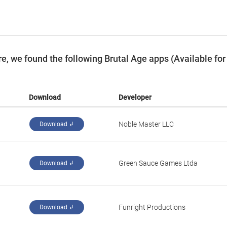
, we found the following Brutal Age apps (Available for
Download
Developer
‪Noble Master LLC‬
Download ↲
‪Green Sauce Games Ltda‬
Download ↲
‪Funright Productions‬
Download ↲