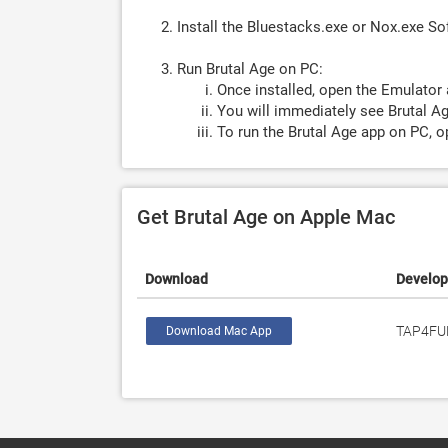
Install the Bluestacks.exe or Nox.exe S
Run Brutal Age on PC:
Once installed, open the Emulator 
You will immediately see Brutal Ag
To run the Brutal Age app on PC, o
Get Brutal Age on Apple Mac
Download
Develop
TAP4FU
Download Mac App