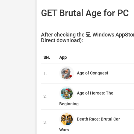
GET Brutal Age for PC
After checking the 💻 Windows AppStore
Direct download):
SN.
App
Age of Conquest
1.
Age of Heroes: The
2.
Beginning
Death Race: Brutal Car
3.
Wars