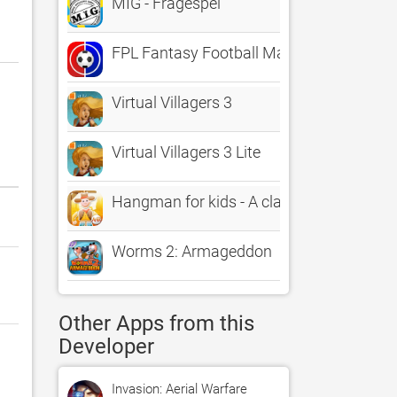
MIG - Frågespel
FPL Fantasy Football Manager
Virtual Villagers 3
Virtual Villagers 3 Lite
Hangman for kids - A classic Hangman g
Worms 2: Armageddon
Other Apps from this
Developer
Invasion: Aerial Warfare