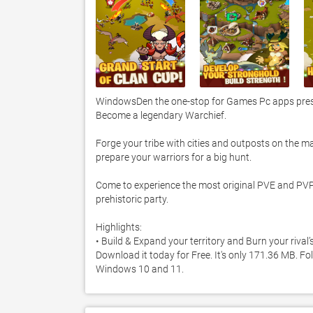
WindowsDen the one-stop for Games Pc apps pres
Become a legendary Warchief. 

Forge your tribe with cities and outposts on the m
prepare your warriors for a big hunt. 

Come to experience the most original PVE and PVP ba
prehistoric party.  

Highlights:

• Build & Expand your territory and Burn your rival
Download it today for Free. It's only 171.36 MB. Fo
Windows 10 and 11. 