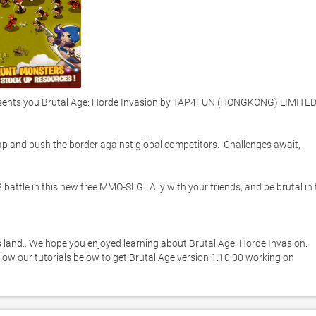
ents you Brutal Age: Horde Invasion by TAP4FUN (HONGKONG) LIMITED -
ap and push the border against global competitors.  Challenges await, 
ttle in this new free MMO-SLG.  Ally with your friends, and be brutal in t
’s land.. We hope you enjoyed learning about Brutal Age: Horde Invasion. 
llow our tutorials below to get Brutal Age version 1.10.00 working on 