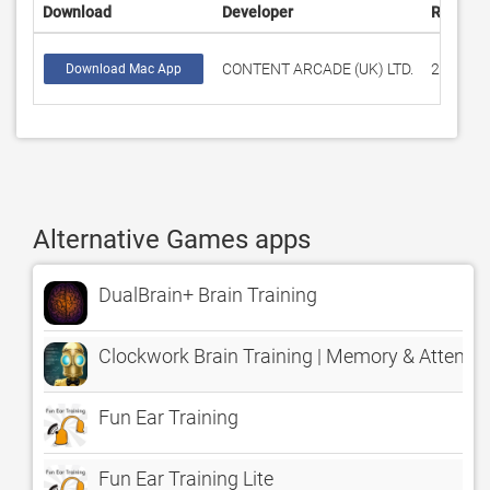
Download
Developer
Rating
CONTENT ARCADE (UK) LTD.
289
Download Mac App
Alternative Games apps
DualBrain+ Brain Training
Clockwork Brain Training | Memory & Attenti
Fun Ear Training
Fun Ear Training Lite