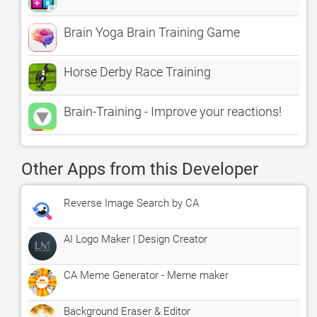
Brain Yoga Brain Training Game
Horse Derby Race Training
Brain-Training - Improve your reactions!
Other Apps from this Developer
Reverse Image Search by CA
AI Logo Maker | Design Creator
CA Meme Generator - Meme maker
Background Eraser & Editor