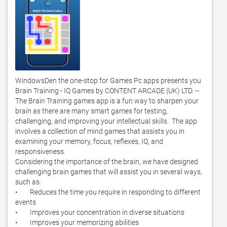
WindowsDen the one-stop for Games Pc apps presents you 
Brain Training - IQ Games by CONTENT ARCADE (UK) LTD. -- 
The Brain Training games app is a fun way to sharpen your 
brain as there are many smart games for testing, 
challenging, and improving your intellectual skills.  The app 
involves a collection of mind games that assists you in 
examining your memory, focus, reflexes, IQ, and 
responsiveness. 

Considering the importance of the brain, we have designed 
challenging brain games that will assist you in several ways, 
such as:

•        Reduces the time you require in responding to different 
events

•        Improves your concentration in diverse situations

•        Improves your memorizing abilities
