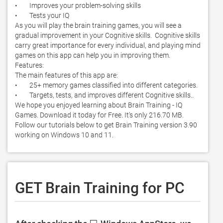
•        Improves your problem-solving skills

•        Tests your IQ

As you will play the brain training games, you will see a 
gradual improvement in your Cognitive skills.  Cognitive skills 
carry great importance for every individual, and playing mind 
games on this app can help you in improving them. 

Features:

The main features of this app are:

•        25+ memory games classified into different categories. 

•        Targets, tests, and improves different Cognitive skills.. 
We hope you enjoyed learning about Brain Training - IQ 
Games. Download it today for Free. It's only 216.70 MB. 
Follow our tutorials below to get Brain Training version 3.90 
working on Windows 10 and 11. 
GET Brain Training for PC