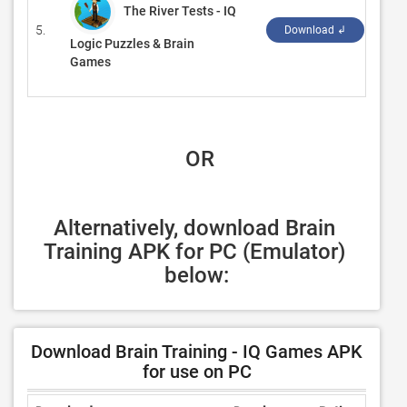
The River Tests - IQ
5.
‪Solv
Download ↲
Logic Puzzles & Brain
Games
 OR
Alternatively, download Brain 
Training APK for PC (Emulator) 
below:
Download Brain Training - IQ Games APK
for use on PC