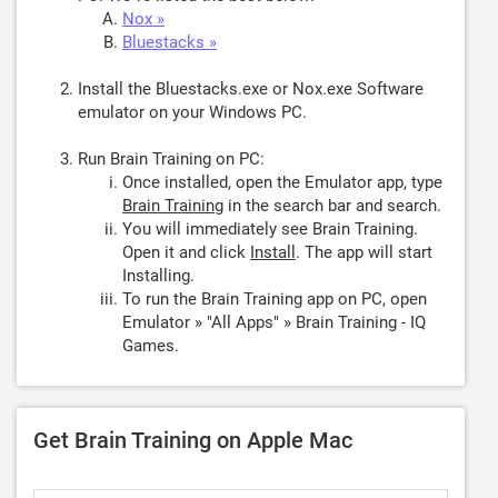
Nox »
Bluestacks »
Install the Bluestacks.exe or Nox.exe Software
emulator on your Windows PC.
Run Brain Training on PC:
Once installed, open the Emulator app, type
Brain Training
in the search bar and search.
You will immediately see Brain Training.
Open it and click
Install
. The app will start
Installing.
To run the Brain Training app on PC, open
Emulator » "All Apps" » Brain Training - IQ
Games.
Get Brain Training on Apple Mac