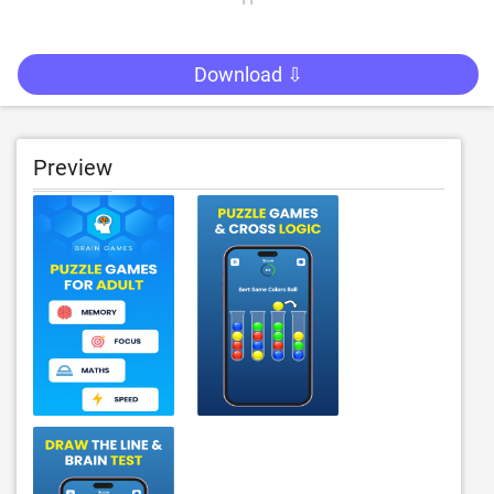
Download ⇩
Preview