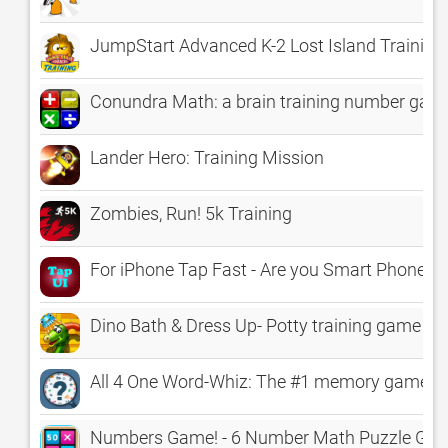
JumpStart Advanced K-2 Lost Island Training
Conundra Math: a brain training number game
Lander Hero: Training Mission
Zombies, Run! 5k Training
For iPhone Tap Fast - Are you Smart Phone mast
Dino Bath & Dress Up- Potty training game for
All 4 One Word-Whiz: The #1 memory game for k
Numbers Game! - 6 Number Math Puzzle Game