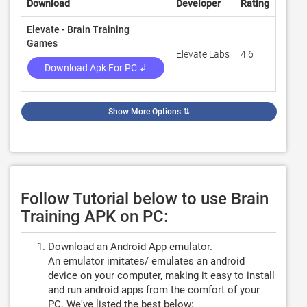
Download
Developer
Rating
Revie
Elevate - Brain Training
Games
Elevate Labs
4.6
442,3
Download Apk For PC ↲
Show More Options
⇅
Follow Tutorial below to use Brain
Training APK on PC:
Download an Android App emulator.
An emulator imitates/ emulates an android
device on your computer, making it easy to install
and run android apps from the comfort of your
PC. We've listed the best below: