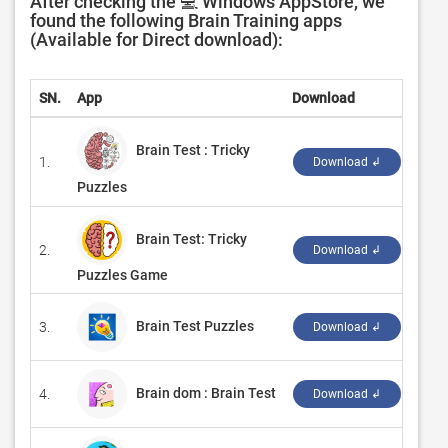
After checking the 💻 Windows AppStore, we
found the following Brain Training apps
(Available for Direct download):
SN.
App
Download
Deve
Brain Test : Tricky
1.
‪Eas
Download ↲
Puzzles
Brain Test: Tricky
2.
‪Robe
Download ↲
Puzzles Game
Brain Test Puzzles
3.
‪Bes
Download ↲
Brain dom : Brain Test
4.
‪Hyp
Download ↲