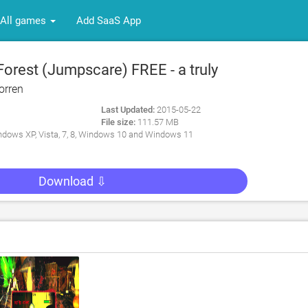
All games
Add SaaS App
orest (Jumpscare) FREE - a truly
ying indie survival horror game for PC
orren
Last Updated:
2015-05-22
File size:
111.57 MB
dows XP, Vista, 7, 8, Windows 10 and Windows 11
Download ⇩