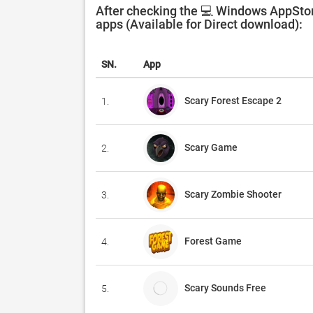
After checking the 💻 Windows AppStor
apps (Available for Direct download):
SN.
App
Scary Forest Escape 2
1.
Scary Game
2.
Scary Zombie Shooter
3.
Forest Game
4.
Scary Sounds Free
5.