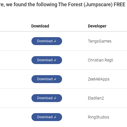
e, we found the following The Forest (Jumpscare) FREE
Download
Developer
‪TangoGames‬
Download ↲
‪Christian Regli‬
Download ↲
‪ZeeMelApps‬
Download ↲
‪Eladilan2‬
Download ↲
RingStudios
Download ↲