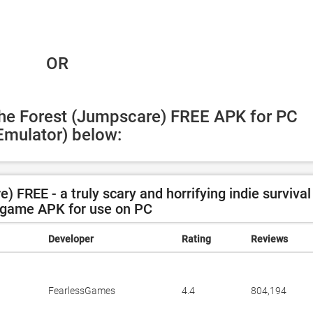
 OR
The Forest (Jumpscare) FREE APK for PC 
Emulator) below:
FREE - a truly scary and horrifying indie survival
 game APK for use on PC
Developer
Rating
Reviews
FearlessGames
4.4
804,194