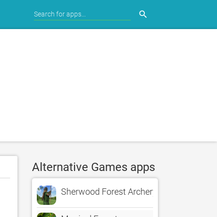
search
Alternative Games apps
Sherwood Forest Archery LITE