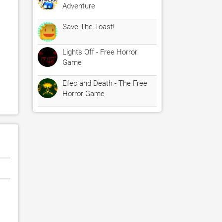
Adventure
Save The Toast!
Lights Off - Free Horror
Game
Efec and Death - The Free
Horror Game