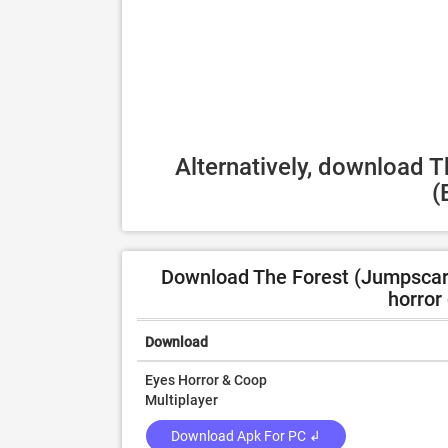
Alternatively, download 
(
Download The Forest (Jumpscare) 
horror
Download
Eyes Horror & Coop
Multiplayer
Download Apk For PC ↲