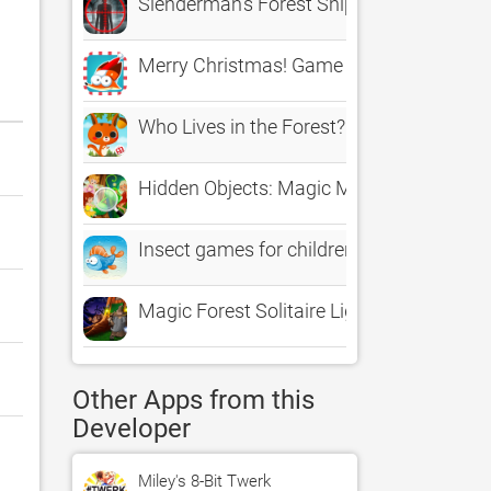
Slenderman's Forest Sniper Assasin The
Merry Christmas! Game for children age 2-
Who Lives in the Forest?
Hidden Objects: Magic Mystery of Fairy F
Insect games for children age 2-5: Get to
Magic Forest Solitaire Light
Other Apps from this
Developer
Miley's 8-Bit Twerk