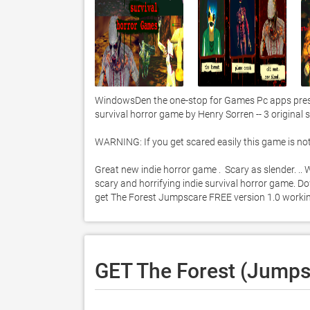
WindowsDen the one-stop for Games Pc apps presen
survival horror game by Henry Sorren -- 3 original s
WARNING: If you get scared easily this game is not f
Great new indie horror game .  Scary as slender. .
scary and horrifying indie survival horror game. Dow
get The Forest Jumpscare FREE version 1.0 worki
GET The Forest (Jumps