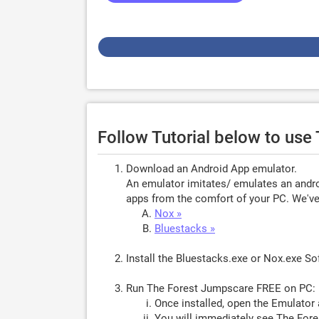
Follow Tutorial below to us
Download an Android App emulator.
An emulator imitates/ emulates an androi
apps from the comfort of your PC. We've 
Nox »
Bluestacks »
Install the Bluestacks.exe or Nox.exe S
Run The Forest Jumpscare FREE on PC:
Once installed, open the Emulator 
You will immediately see The Fore