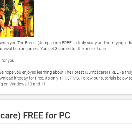
ts you The Forest (Jumpscare) FREE - a truly scary and horrifying indie
urvival horror games.  You get 3 games for the price of one. 

or you.  

. We hope you enjoyed learning about The Forest (Jumpscare) FREE - a truly
nload it today for Free. It's only 111.57 MB. Follow our tutorials below to
ng on Windows 10 and 11. 
care) FREE for PC