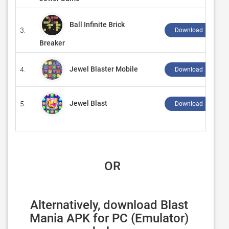
Ball Infinite Brick
3.
Download ↲
Breaker
Jewel Blaster Mobile
4.
Download ↲
Jewel Blast
5.
Download ↲
 OR
Alternatively, download Blast 
Mania APK for PC (Emulator) 