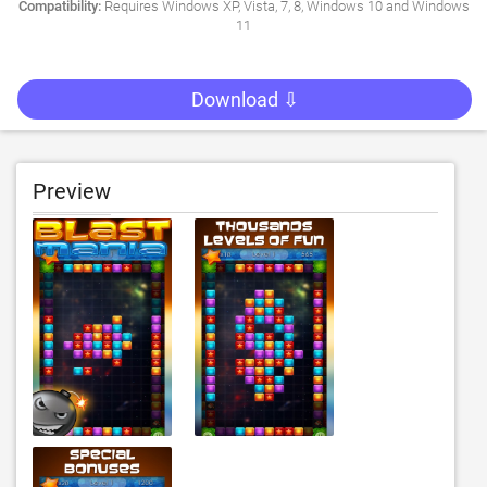
Compatibility:
Requires Windows XP, Vista, 7, 8, Windows 10 and Windows
11
Download ⇩
Preview