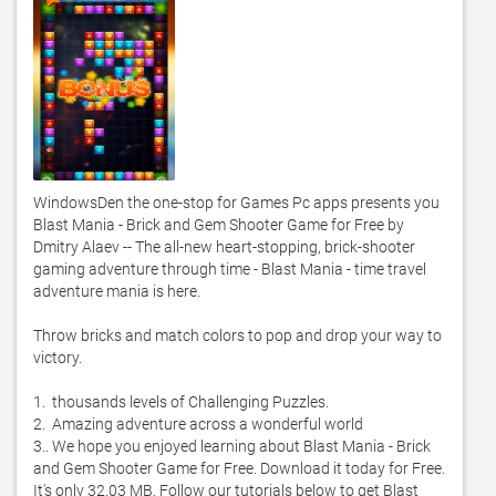
WindowsDen the one-stop for Games Pc apps presents you 
Blast Mania - Brick and Gem Shooter Game for Free by 
Dmitry Alaev -- The all-new heart-stopping, brick-shooter 
gaming adventure through time - Blast Mania - time travel 
adventure mania is here. 

Throw bricks and match colors to pop and drop your way to 
victory. 

1.  thousands levels of Challenging Puzzles. 

2.  Amazing adventure across a wonderful world

3.. We hope you enjoyed learning about Blast Mania - Brick 
and Gem Shooter Game for Free. Download it today for Free. 
It's only 32.03 MB. Follow our tutorials below to get Blast 