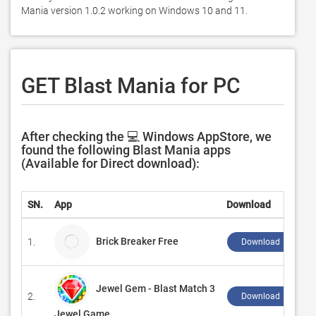
Mania version 1.0.2 working on Windows 10 and 11. 
GET Blast Mania for PC
After checking the 💻 Windows AppStore, we
found the following Blast Mania apps
(Available for Direct download):
SN.
App
Download
Brick Breaker Free
1.
Download ↲
Jewel Gem - Blast Match 3
2.
Download ↲
Jewel Game