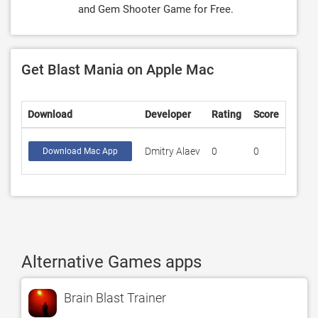
and Gem Shooter Game for Free.
Get Blast Mania on Apple Mac
Download
Developer
Rating
Score
Dmitry Alaev
0
0
Download Mac App
Alternative Games apps
Brain Blast Trainer