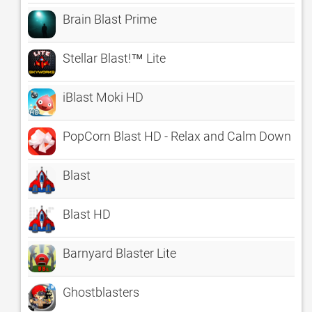
Brain Blast Prime
Stellar Blast!™ Lite
iBlast Moki HD
PopCorn Blast HD - Relax and Calm Down
Blast
Blast HD
Barnyard Blaster Lite
Ghostblasters