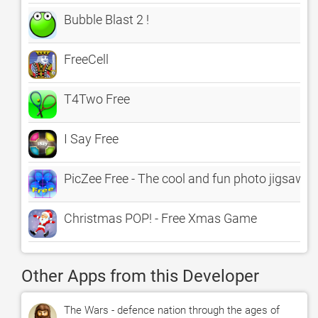
Bubble Blast 2 !
FreeCell
T4Two Free
I Say Free
PicZee Free - The cool and fun photo jigsaw p
Christmas POP! - Free Xmas Game
Other Apps from this Developer
The Wars - defence nation through the ages of