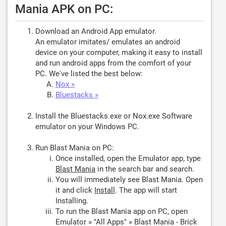
Mania APK on PC:
Download an Android App emulator.
An emulator imitates/ emulates an android
device on your computer, making it easy to install
and run android apps from the comfort of your
PC. We've listed the best below:
Nox »
Bluestacks »
Install the Bluestacks.exe or Nox.exe Software
emulator on your Windows PC.
Run Blast Mania on PC:
Once installed, open the Emulator app, type
Blast Mania
in the search bar and search.
You will immediately see Blast Mania. Open
it and click
Install
. The app will start
Installing.
To run the Blast Mania app on PC, open
Emulator » "All Apps" » Blast Mania - Brick