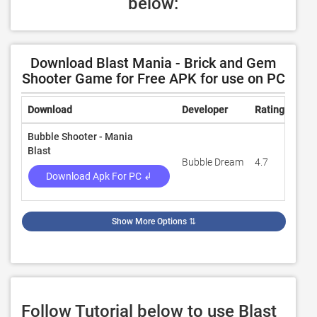
below:
Download Blast Mania - Brick and Gem
Shooter Game for Free APK for use on PC
Download
Developer
Rating
Rev
Bubble Shooter - Mania
Blast
Bubble Dream
4.7
13,8
Download Apk For PC ↲
Show More Options
⇅
Follow Tutorial below to use Blast