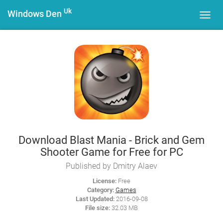
Uk
Windows Den
Toggl
navig
Download Blast Mania - Brick and Gem
Shooter Game for Free for PC
Published by Dmitry Alaev
License:
Free
Category:
Games
Last Updated:
2016-09-08
File size:
32.03 MB