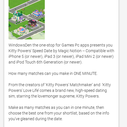
WindowsDen the one-stop for Games Pc apps presents you 
Kitty Powers' Speed Date by Magic Notion -- Compatible with 
iPhone 5 (or newer), iPad 3 (or newer), iPad Mini 2 (or newer) 
and iPod Touch 6th Generation (or newer). 

How many matches can you make in ONE MINUTE. 

From the creators of ‘Kitty Powers’ Matchmaker’ and  ‘Kitty 
Powers’ Love Life’ comes a brand new, high-speed dating 
sim, starring the lovemonger supreme, Kitty Powers. 

Make as many matches as you can in one minute, then 
choose the best one from your shortlist, based on the info 
you've gleaned during the date. 
