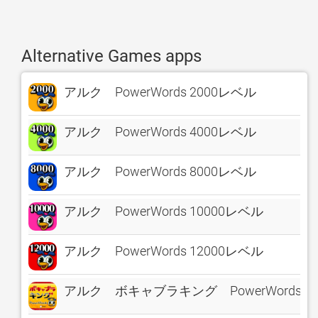
Alternative Games apps
アルク PowerWords 2000レベル
アルク PowerWords 4000レベル
アルク PowerWords 8000レベル
アルク PowerWords 10000レベル
アルク PowerWords 12000レベル
アルク ボキャブラキング PowerWords