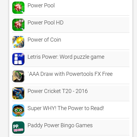
Power Pool
Power Pool HD
Power of Coin
Letris Power: Word puzzle game
`AAA Draw with Powertools FX Free
Power Cricket T20 - 2016
Super WHY! The Power to Read!
Paddy Power Bingo Games