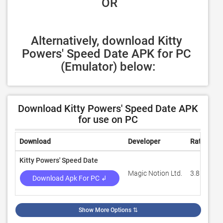
 OR
Alternatively, download Kitty 
Powers' Speed Date APK for PC 
(Emulator) below:
Download Kitty Powers' Speed Date APK
for use on PC
Download
Developer
Rating
R
Kitty Powers' Speed Date
Magic Notion Ltd.
3.8
3
Download Apk For PC ↲
Show More Options
⇅