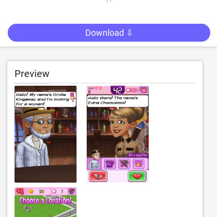
Download ⇩
Preview