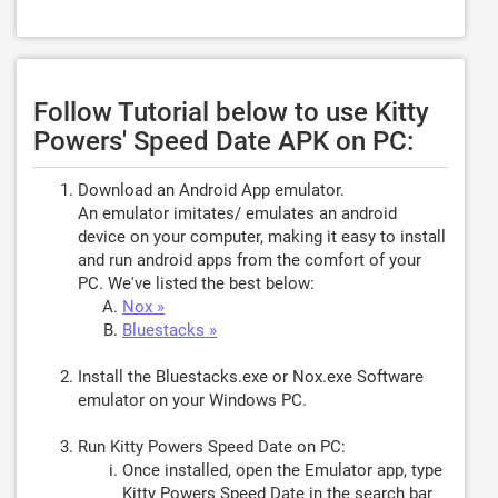
Follow Tutorial below to use Kitty
Powers' Speed Date APK on PC:
Download an Android App emulator.
An emulator imitates/ emulates an android
device on your computer, making it easy to install
and run android apps from the comfort of your
PC. We've listed the best below:
Nox »
Bluestacks »
Install the Bluestacks.exe or Nox.exe Software
emulator on your Windows PC.
Run Kitty Powers Speed Date on PC:
Once installed, open the Emulator app, type
Kitty Powers Speed Date
in the search bar