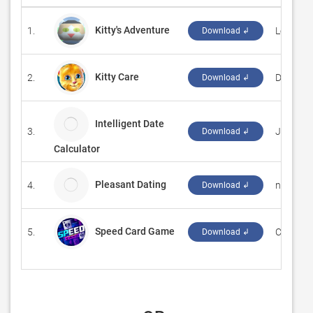
Kitty's Adventure
1.
‪Levi D. S
Download ↲
Kitty Care
2.
‪Delta G
Download ↲
Intelligent Date
3.
Just Go
Download ↲
Calculator
Pleasant Dating
4.
nirozet
Download ↲
Speed Card Game
5.
‪Card Gu
Download ↲