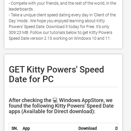
- Compete with your friends, and the rest of the world, in the 
leaderboards. 

- Take a unique client speed dating every day in 'Client of the 
Day' mode.. We hope you enjoyed learning about Kitty 
Powers' Speed Date. Download it today for Free. It's only 
309.23 MB. Follow our tutorials below to get Kitty Powers 
Speed Date version 2.15 working on Windows 10 and 11. 
GET Kitty Powers' Speed
Date for PC
After checking the 💻 Windows AppStore, we
found the following Kitty Powers' Speed Date
apps (Available for Direct download):
SN.
App
Download
Develop