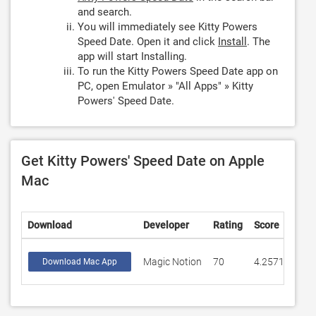
and search.
You will immediately see Kitty Powers
Speed Date. Open it and click
Install
. The
app will start Installing.
To run the Kitty Powers Speed Date app on
PC, open Emulator » "All Apps" » Kitty
Powers' Speed Date.
Get Kitty Powers' Speed Date on Apple
Mac
Download
Developer
Rating
Score
Magic Notion
70
4.25713
Download Mac App