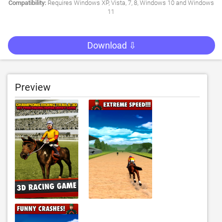
Compatibility:
Requires Windows XP, Vista, 7, 8, Windows 10 and Windows
11
Download ⇩
Preview