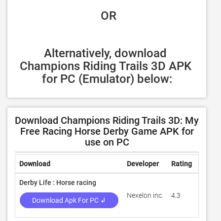
 OR
Alternatively, download 
Champions Riding Trails 3D APK 
for PC (Emulator) below:
Download Champions Riding Trails 3D: My
Free Racing Horse Derby Game APK for
use on PC
Download
Developer
Rating
Revie
Derby Life : Horse racing
Nexelon inc.
4.3
4,999
Download Apk For PC ↲