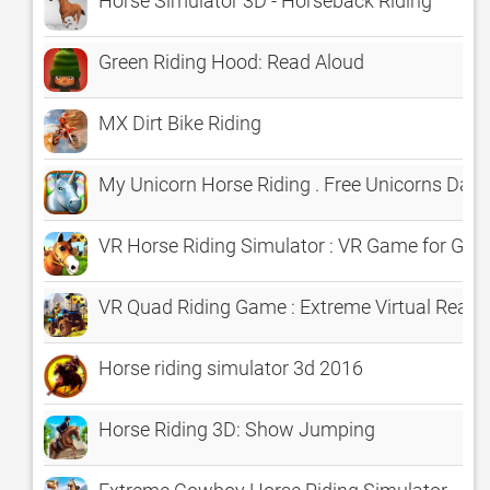
Horse Simulator 3D - Horseback Riding
Green Riding Hood: Read Aloud
MX Dirt Bike Riding
My Unicorn Horse Riding . Free Unicorns Dash
VR Horse Riding Simulator : VR Game for Goo
VR Quad Riding Game : Extreme Virtual Reali
Horse riding simulator 3d 2016
Horse Riding 3D: Show Jumping