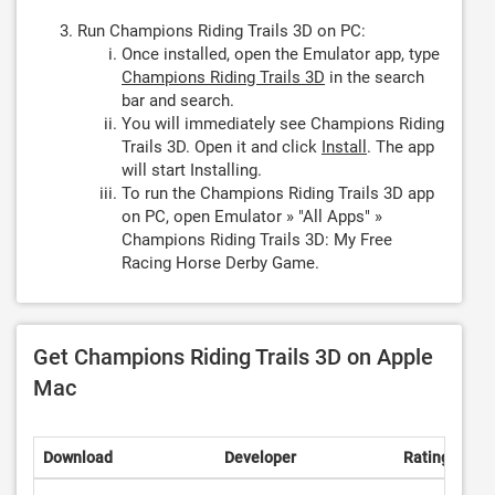
Run Champions Riding Trails 3D on PC:
Once installed, open the Emulator app, type
Champions Riding Trails 3D
in the search
bar and search.
You will immediately see Champions Riding
Trails 3D. Open it and click
Install
. The app
will start Installing.
To run the Champions Riding Trails 3D app
on PC, open Emulator » "All Apps" »
Champions Riding Trails 3D: My Free
Racing Horse Derby Game.
Get Champions Riding Trails 3D on Apple
Mac
Download
Developer
Rating
Sco