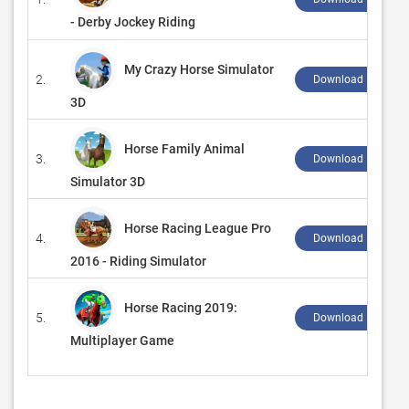
- Derby Jockey Riding
My Crazy Horse Simulator
2.
Download ↲
3D
Horse Family Animal
3.
Download ↲
Simulator 3D
Horse Racing League Pro
4.
Download ↲
2016 - Riding Simulator
Horse Racing 2019:
5.
Download ↲
Multiplayer Game