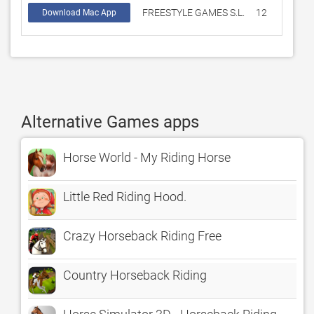
FREESTYLE GAMES S.L.
12
3.8
Download Mac App
Alternative Games apps
Horse World - My Riding Horse
Little Red Riding Hood.
Crazy Horseback Riding Free
Country Horseback Riding