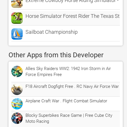
Extreme Cowboy Horse Riding Simulator - Ul
Horse Simulator Forest Rider The Texas Stall
Sailboat Championship
Other Apps from this Developer
Allies Sky Raiders WW2: 1942 Iron Storm in Air
Force Empires Free
F18 Aircraft Dogfight Free . RC Navy Air Force War
Airplane Craft War . Flight Combat Simulator
Blocky Superbikes Race Game | Free Cube City
Moto Racing