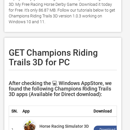
3D: My Free Racing Horse Derby Game. Download it today 
for Free. It's only 86.87 MB. Follow our tutorials below to get 
Champions Riding Trails 3D version 1.0.3 working on 
Windows 10 and 11. 
GET Champions Riding
Trails 3D for PC
After checking the 💻 Windows AppStore, we
found the following Champions Riding Trails
3D apps (Available for Direct download):
SN.
App
Download
Horse Racing Simulator 3D
1.
Download ↲