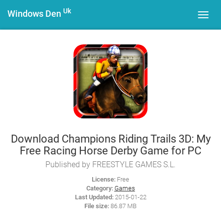
Uk
Windows Den
Toggl
navig
Download Champions Riding Trails 3D: My
Free Racing Horse Derby Game for PC
Published by FREESTYLE GAMES S.L.
License:
Free
Category:
Games
Last Updated:
2015-01-22
File size:
86.87 MB