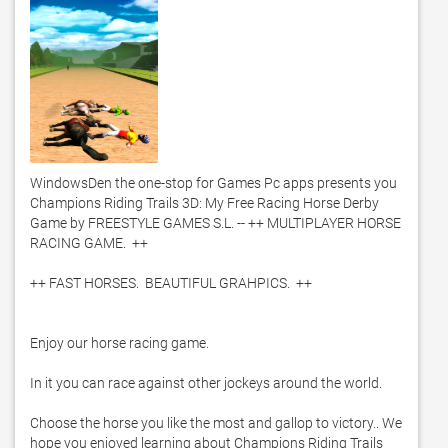
WindowsDen the one-stop for Games Pc apps presents you 
Champions Riding Trails 3D: My Free Racing Horse Derby 
Game by FREESTYLE GAMES S.L. -- ++ MULTIPLAYER HORSE 
RACING GAME.  ++

++ FAST HORSES.  BEAUTIFUL GRAHPICS.  ++

Enjoy our horse racing game. 

In it you can race against other jockeys around the world. 

Choose the horse you like the most and gallop to victory.. We 
hope you enjoyed learning about Champions Riding Trails 