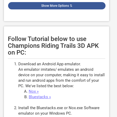
Show More Options
⇅
Follow Tutorial below to use
Champions Riding Trails 3D APK
on PC:
Download an Android App emulator.
An emulator imitates/ emulates an android
device on your computer, making it easy to install
and run android apps from the comfort of your
PC. We've listed the best below:
Nox »
Bluestacks »
Install the Bluestacks.exe or Nox.exe Software
emulator on your Windows PC.