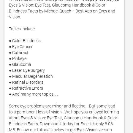
Eyes & Vision: Eye Test, Glaucoma Handbook & Color 
Blindness Facts by Michael Quach -- Best App on Eyes and 
Vision. 

Topics include:

● Color Blindness

● Eye Cancer

● Cataract

● Pinkeye

● Glaucoma

● Laser Eye Surgery

● Macular Degeneration

● Retinal Disorders

● Refractive Errors

● And many more topics. . . 

Some eye problems are minor and fleeting.   But some lead 
to a permanent loss of vision.. We hope you enjoyed learning 
about Eyes & Vision: Eye Test, Glaucoma Handbook & Color 
Blindness Facts. Download it today for Free. It's only 8.06 
MB. Follow our tutorials below to get Eyes Vision version 