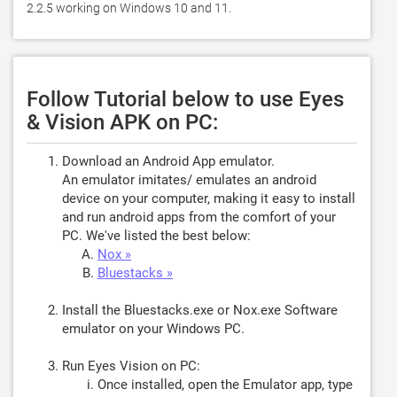
2.2.5 working on Windows 10 and 11. 
Follow Tutorial below to use Eyes
& Vision APK on PC:
Download an Android App emulator.
An emulator imitates/ emulates an android
device on your computer, making it easy to install
and run android apps from the comfort of your
PC. We've listed the best below:
Nox »
Bluestacks »
Install the Bluestacks.exe or Nox.exe Software
emulator on your Windows PC.
Run Eyes Vision on PC:
Once installed, open the Emulator app, type