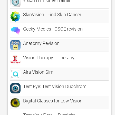
vision HT Home Trainer
SkinVision - Find Skin Cancer
Geeky Medics - OSCE revision
Anatomy Revision
Vision Therapy - ITherapy
Aira Vision Sim
Test Eye: Test Vision Duochrom
Digital Glasses for Low Vision