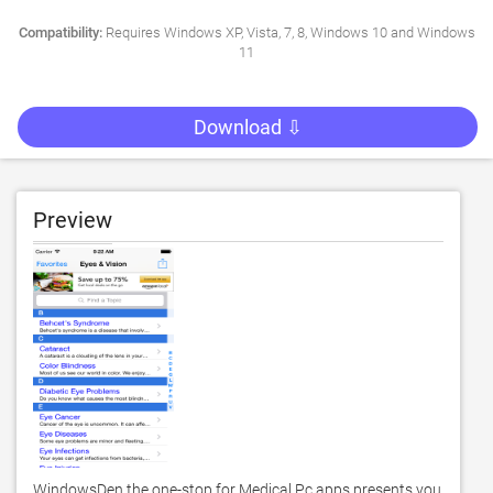
Compatibility:
Requires Windows XP, Vista, 7, 8, Windows 10 and Windows
11
Download ⇩
Preview
WindowsDen the one-stop for Medical Pc apps presents you 