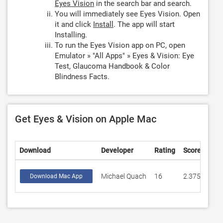
Eyes Vision
in the search bar and search.
You will immediately see Eyes Vision. Open
it and click
Install
. The app will start
Installing.
To run the Eyes Vision app on PC, open
Emulator » "All Apps" » Eyes & Vision: Eye
Test, Glaucoma Handbook & Color
Blindness Facts.
Get Eyes & Vision on Apple Mac
Download
Developer
Rating
Score
Michael Quach
16
2.375
Download Mac App