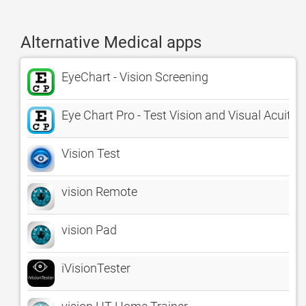
Alternative Medical apps
EyeChart - Vision Screening
Eye Chart Pro - Test Vision and Visual Acuity 
Vision Test
vision Remote
vision Pad
iVisionTester