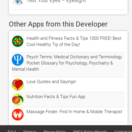
Test Your Eyes – Eyesight
Other Apps from this Developer
Health and Fitness Facts & Tips 1000 FREE! Best
Cool Healthy Tip of the Day!
Psych Terms: Medical Dictionary and Terminology
Pocket Glossary for Psychology, Psychiatry &
Mental Health
Love Quotes and Sayings!
Nutrition Facts & Tips Fun App
Massage Finder: Find In Home & Mobile Therapist