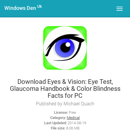
Uk
Windows Den
Toggl
navig
Download Eyes & Vision: Eye Test,
Glaucoma Handbook & Color Blindness
Facts for PC
Published by Michael Quach
License:
Free
Category:
Medical
Last Updated:
2014-08-19
File size:
8.06 MB