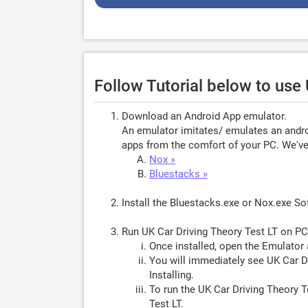
Follow Tutorial below to use
Download an Android App emulator.
An emulator imitates/ emulates an androi
apps from the comfort of your PC. We've 
Nox »
Bluestacks »
Install the Bluestacks.exe or Nox.exe S
Run UK Car Driving Theory Test LT on PC
Once installed, open the Emulator 
You will immediately see UK Car Dr
Installing.
To run the UK Car Driving Theory T
Test LT.