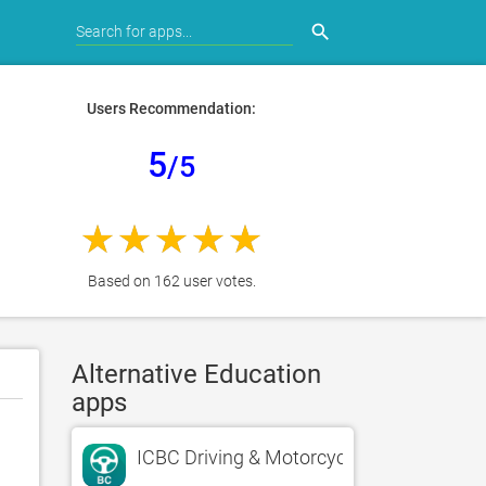
search
Users Recommendation:
5
/5
Based on 162 user votes.
Alternative Education
apps
ICBC Driving & Motorcycle Test