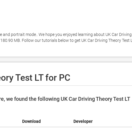
and portrait mode.. We hope you enjoyed learning about UK Car Driving 
y 180.90 MB. Follow our tutorials below to get UK Car Driving Theory Test L
ory Test LT for PC
, we found the following UK Car Driving Theory Test LT
Download
Developer