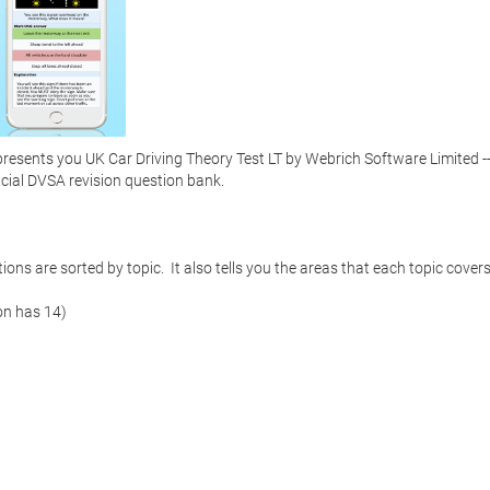
sents you UK Car Driving Theory Test LT by Webrich Software Limited --
icial DVSA revision question bank. 

ns are sorted by topic.  It also tells you the areas that each topic covers. 
on has 14)
