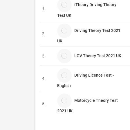
iTheory Driving Theory
1.
Test UK
Driving Theory Test 2021
2.
UK
LGV Theory Test 2021 UK
3.
Driving Licence Test -
4.
English
Motorcycle Theory Test
5.
2021 UK