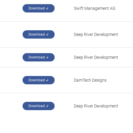
Swift Management AG
Download ↲
Deep River Development
Download ↲
Deep River Development
Download ↲
DamTech Designs
Download ↲
Deep River Development
Download ↲