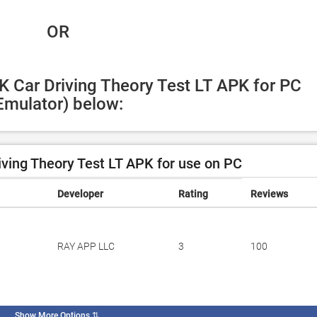
 OR
K Car Driving Theory Test LT APK for PC 
Emulator) below:
ving Theory Test LT APK for use on PC
Developer
Rating
Reviews
RAY APP LLC
3
100
Show More Options
⇅