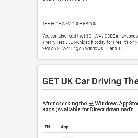
THE HIGHWAY CODE EBOOK:

You can also read the HIGHWAY CODE in landscape 
Theory Test LT. Download it today for Free. It's onl
version 21 working on Windows 10 and 11. 
GET UK Car Driving The
After checking the 💻 Windows AppStore
apps (Available for Direct download):
SN.
App