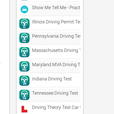
Show Me Tell Me - Practical Driving Test
Illinois Driving Permit Test
Pennsylvania Driving Test
 
Massachusetts Driving Test
 

Maryland MVA Driving Test Prep
Indiana Driving Test
Tennessee Driving Test
Driving Theory Test Car UK