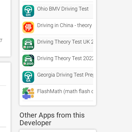
Ohio BMV Driving Test
Driving in China - theory test
T 
Driving Theory Test UK 2019+
Driving Theory Test 2022
Georgia Driving Test Prep
FlashMath (math flash cards)
Other Apps from this
Developer