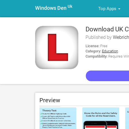
Uk
Windows Den
Top Apps
Download UK Car
Published by
Webrich
License:
Free
Category:
Education
Compatibility:
Requires Win
Preview