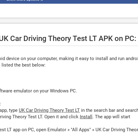
 UK Car Driving Theory Test LT APK on PC:
d device on your computer, making it easy to install and run andro
listed the best below:
oftware emulator on your Windows PC.
:
app, type
UK Car Driving Theory Test LT
in the search bar and searc
iving Theory Test LT. Open it and click
Install
. The app will start
est LT app on PC, open Emulator » "All Apps" » UK Car Driving Theo