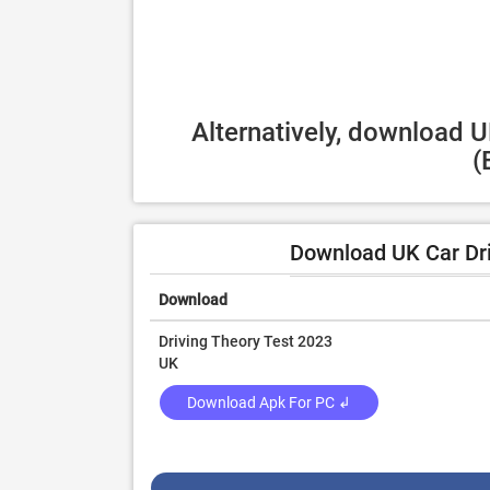
Alternatively, download U
(
Download UK Car Dri
Download
Driving Theory Test 2023
UK
Download Apk For PC ↲