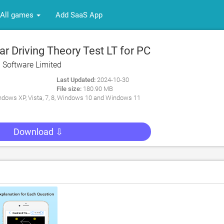
All games
Add SaaS App
 Driving Theory Test LT for PC
 Software Limited
Last Updated:
2024-10-30
File size:
180.90 MB
dows XP, Vista, 7, 8, Windows 10 and Windows 11
Download ⇩