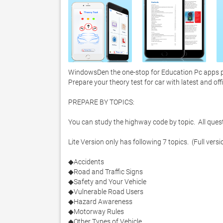
WindowsDen the one-stop for Education Pc apps pre
Prepare your theory test for car with latest and off
PREPARE BY TOPICS:

You can study the highway code by topic.  All questio
Lite Version only has following 7 topics.  (Full versi
◆Accidents

◆Road and Traffic Signs

◆Safety and Your Vehicle

◆Vulnerable Road Users

◆Hazard Awareness

◆Motorway Rules

◆Other Types of Vehicle
