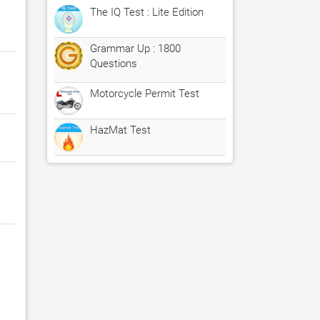
The IQ Test : Lite Edition
Grammar Up : 1800
Questions
Motorcycle Permit Test
HazMat Test