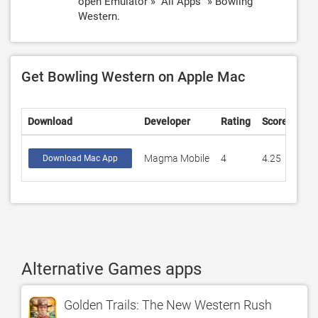
open Emulator » "All Apps" » Bowling
Western.
Get Bowling Western on Apple Mac
Download
Developer
Rating
Score
Magma Mobile
4
4.25
Download Mac App
Alternative Games apps
Golden Trails: The New Western Rush