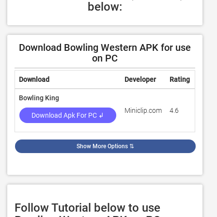
below:
Download Bowling Western APK for use
on PC
Download
Developer
Rating
Revie
Bowling King
Miniclip.com
4.6
3,002
Download Apk For PC ↲
Show More Options
⇅
Follow Tutorial below to use