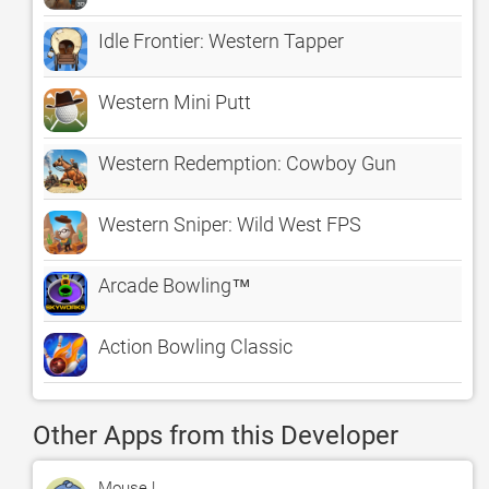
Idle Frontier: Western Tapper
Western Mini Putt
Western Redemption: Cowboy Gun
Western Sniper: Wild West FPS
Arcade Bowling™
Action Bowling Classic
Other Apps from this Developer
Mouse !