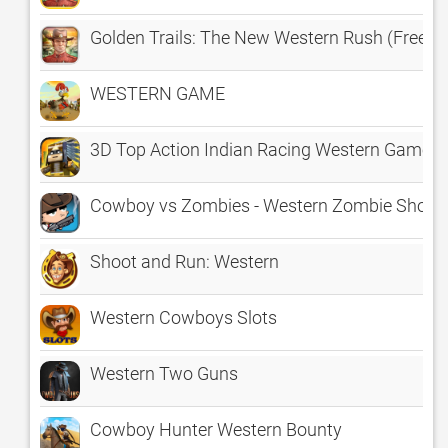
Golden Trails: The New Western Rush (Free)
WESTERN GAME
3D Top Action Indian Racing Western Game -
Cowboy vs Zombies - Western Zombie Shoot
Shoot and Run: Western
Western Cowboys Slots
Western Two Guns
Cowboy Hunter Western Bounty