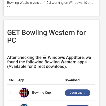
Bowling Western version 1.0.3 working on Windows 10 and 
11. 
GET Bowling Western for
PC
After checking the 💻 Windows AppStore, we
found the following Bowling Western apps
(Available for Direct download):
SN.
App
Download
Develo
Bowling Cup
1.
‪FlyGam
Download ↲