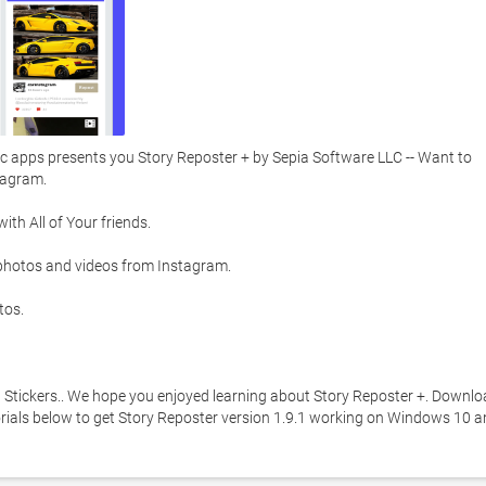
 apps presents you Story Reposter + by Sepia Software LLC -- Want to 
agram. 

h All of Your friends. 

photos and videos from Instagram. 

os. 

h Stickers.. We hope you enjoyed learning about Story Reposter +. Downlo
utorials below to get Story Reposter version 1.9.1 working on Windows 10 a