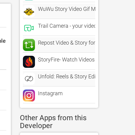
WuWu Story Video Gif Maker
Trail Camera - your video life story
ble
Repost Video & Story for IG
StoryFire- Watch Videos & Read
Unfold: Reels & Story Editor
Instagram
Other Apps from this
Developer