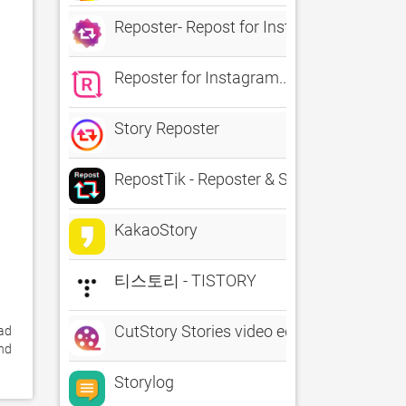
Reposter- Repost for Instagram
Reposter for Instagram...
Story Reposter
RepostTik - Reposter & Saver
KakaoStory
티스토리 - TISTORY
CutStory Stories video editor
ad 
nd 
Storylog