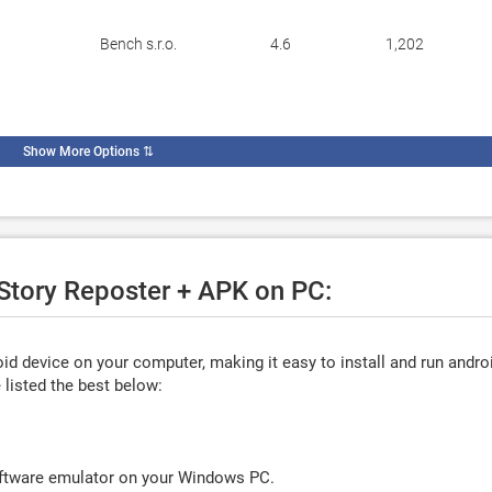
Bench s.r.o.
4.6
1,202
Show More Options
⇅
 Story Reposter + APK on PC:
d device on your computer, making it easy to install and run andro
listed the best below:
oftware emulator on your Windows PC.