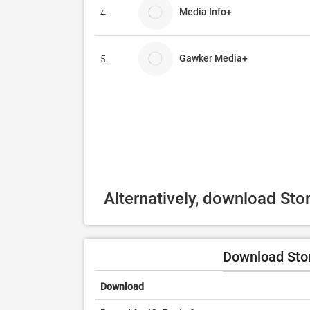
Media Info+
4.
Gawker Media+
5.
Alternatively, download Sto
Download Stor
Download