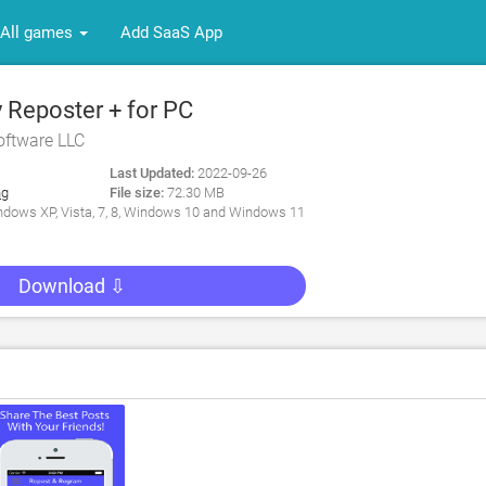
All games
Add SaaS App
 Reposter + for PC
oftware LLC
Last Updated:
2022-09-26
ng
File size:
72.30 MB
dows XP, Vista, 7, 8, Windows 10 and Windows 11
Download ⇩