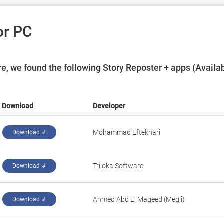
or PC
e, we found the following Story Reposter + apps (Availa
Download
Developer
Mohammad Eftekhari
Download ↲
Triloka Software
Download ↲
Ahmed Abd El Mageed (Megii)
Download ↲