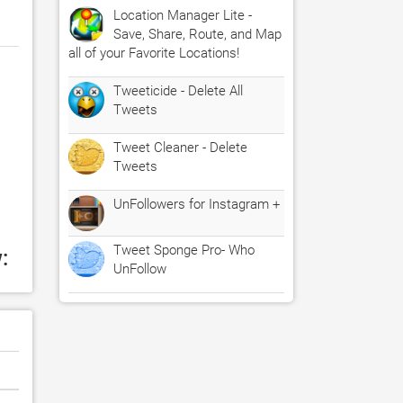
Location Manager Lite -
Save, Share, Route, and Map
all of your Favorite Locations!
Tweeticide - Delete All
Tweets
Tweet Cleaner - Delete
Tweets
UnFollowers for Instagram +
Tweet Sponge Pro- Who
:
UnFollow