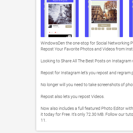
WindowsDen the one-stop for Social Networking Pc
Repost Your Favorite Photos and Videos from Inst
Looking to Share All The Best Posts on Instagram wit
Repost for Instagram let’s you repost and regram 
No longer will you need to take screenshots of phot
Repost also lets you repost Videos. 

Now also includes a full featured Photo Editor wit
it today for Free. It's only 72.30 MB. Follow our t
11. 