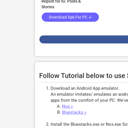
Repost for IG: Posts &
Stories
Download Apk For PC ↲
Follow Tutorial below to use
Download an Android App emulator.
An emulator imitates/ emulates an androi
apps from the comfort of your PC. We've 
Nox »
Bluestacks »
Install the Bluestacks.exe or Nox.exe S