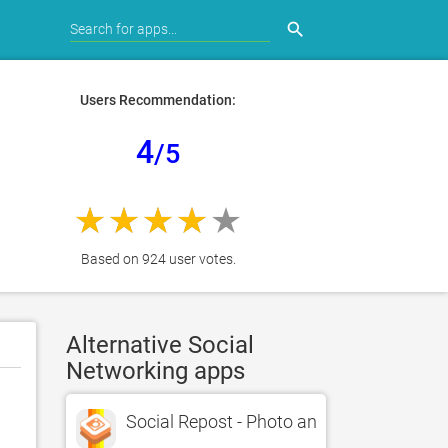
search
Users Recommendation:
4
/5
Based on 924 user votes.
Alternative Social
Networking apps
Social Repost - Photo and Video Reposte