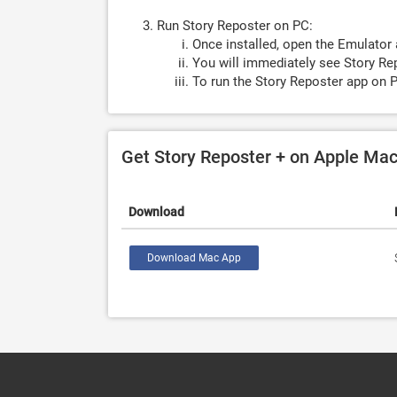
Run Story Reposter on PC:
Once installed, open the Emulator 
You will immediately see Story Rep
To run the Story Reposter app on P
Get Story Reposter + on Apple Ma
Download
Download Mac App