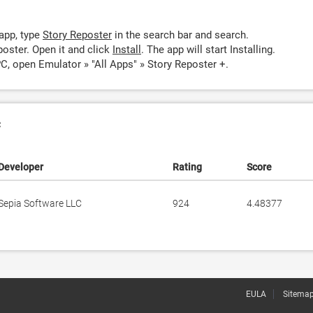
app, type
Story Reposter
in the search bar and search.
oster. Open it and click
Install
. The app will start Installing.
C, open Emulator » "All Apps" » Story Reposter +.
c
Developer
Rating
Score
Sepia Software LLC
924
4.48377
EULA
Sitema