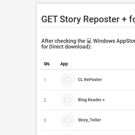
GET Story Reposter + f
After checking the 💻 Windows AppStor
for Direct download):
SN.
App
CL RePoster
1.
Blog Reader +
2.
Story_Teller
3.