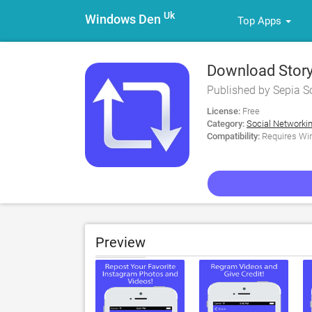
Uk
Windows Den
Top Apps
Download Story
Published by Sepia S
License:
Free
Category:
Social Networki
Compatibility:
Requires Win
Preview