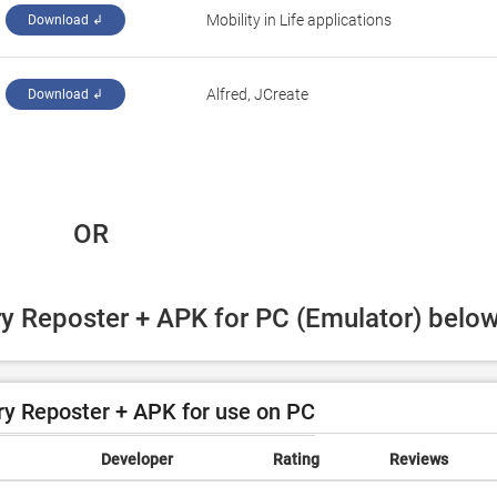
Mobility in Life applications
Download ↲
Alfred, JCreate
Download ↲
 OR
ry Reposter + APK for PC (Emulator) below
y Reposter + APK for use on PC
Developer
Rating
Reviews