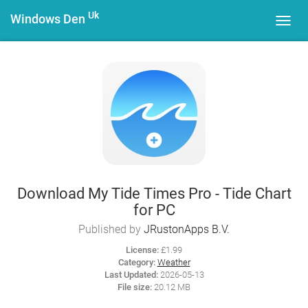
Uk
Windows Den
Toggl
navig
Download My Tide Times Pro - Tide Chart
for PC
Published by
JRustonApps B.V.
License:
£1.99
Category:
Weather
Last Updated:
2026-05-13
File size:
20.12 MB