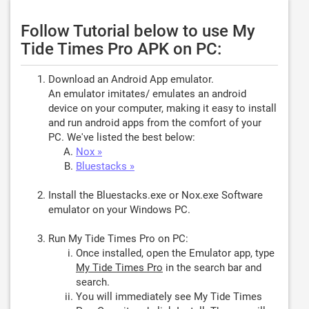
Follow Tutorial below to use My
Tide Times Pro APK on PC:
Download an Android App emulator.
An emulator imitates/ emulates an android
device on your computer, making it easy to install
and run android apps from the comfort of your
PC. We've listed the best below:
Nox »
Bluestacks »
Install the Bluestacks.exe or Nox.exe Software
emulator on your Windows PC.
Run My Tide Times Pro on PC:
Once installed, open the Emulator app, type
My Tide Times Pro
in the search bar and
search.
You will immediately see My Tide Times