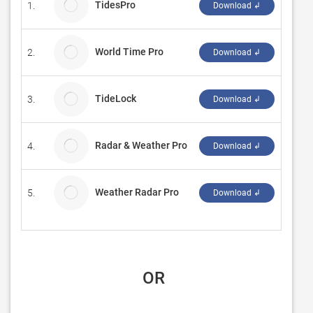
TidesPro
1.
ASR C
Download ↲
World Time Pro
2.
Magnu
Download ↲
TideLock
3.
Madv
Download ↲
Radar & Weather Pro
4.
Sihua
Download ↲
Weather Radar Pro
5.
Weath
Download ↲
 OR