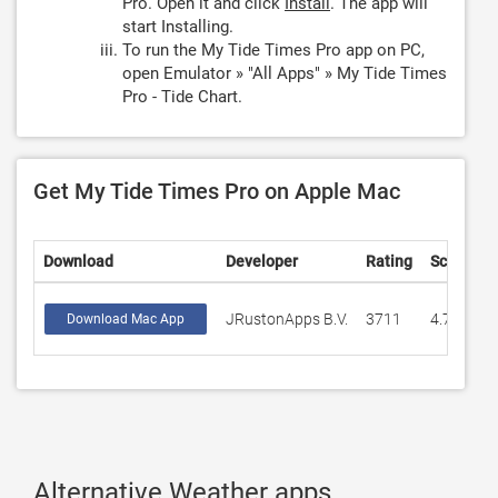
Pro. Open it and click
Install
. The app will
start Installing.
To run the My Tide Times Pro app on PC,
open Emulator » "All Apps" » My Tide Times
Pro - Tide Chart.
Get My Tide Times Pro on Apple Mac
Download
Developer
Rating
Score
JRustonApps B.V.
3711
4.79277
Download Mac App
Alternative Weather apps