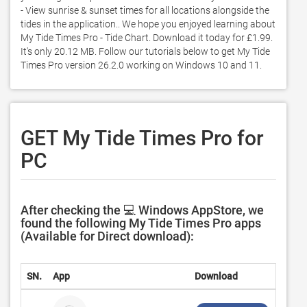
- View sunrise & sunset times for all locations alongside the 
tides in the application.. We hope you enjoyed learning about 
My Tide Times Pro - Tide Chart. Download it today for £1.99. 
It's only 20.12 MB. Follow our tutorials below to get My Tide 
Times Pro version 26.2.0 working on Windows 10 and 11. 
GET My Tide Times Pro for
PC
After checking the 💻 Windows AppStore, we
found the following My Tide Times Pro apps
(Available for Direct download):
SN.
App
Download
Devel