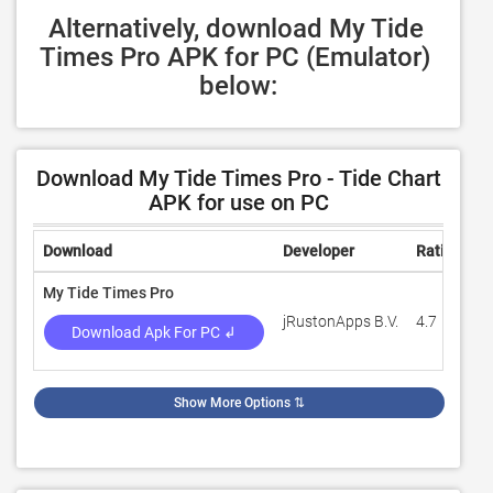
Alternatively, download My Tide 
Times Pro APK for PC (Emulator) 
below:
Download My Tide Times Pro - Tide Chart
APK for use on PC
Download
Developer
Rating
R
My Tide Times Pro
jRustonApps B.V.
4.7
1
Download Apk For PC ↲
Show More Options
⇅