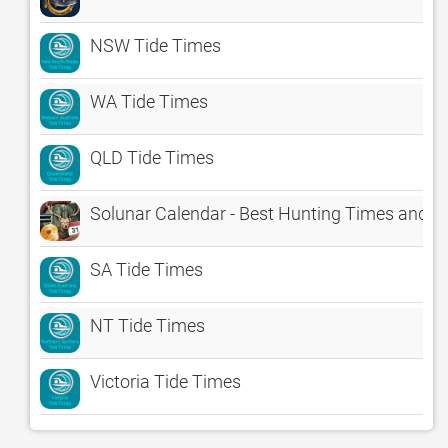
NSW Tide Times
WA Tide Times
QLD Tide Times
Solunar Calendar - Best Hunting Times and F
SA Tide Times
NT Tide Times
Victoria Tide Times