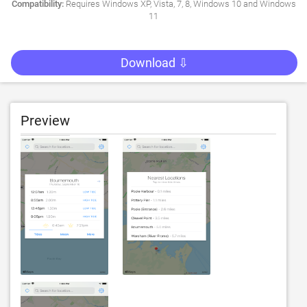
Compatibility:
Requires Windows XP, Vista, 7, 8, Windows 10 and Windows
11
Download ⇩
Preview