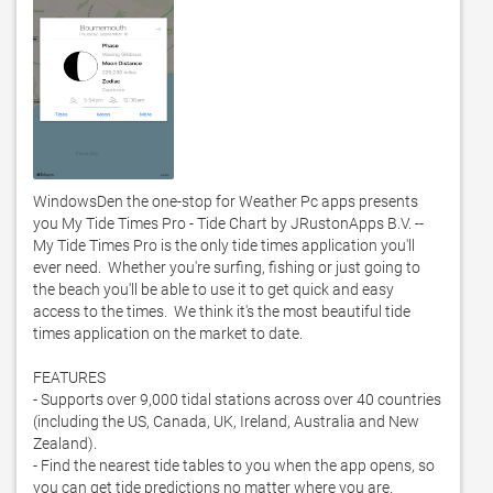
WindowsDen the one-stop for Weather Pc apps presents 
you My Tide Times Pro - Tide Chart by JRustonApps B.V. -- 
My Tide Times Pro is the only tide times application you'll 
ever need.  Whether you're surfing, fishing or just going to 
the beach you'll be able to use it to get quick and easy 
access to the times.  We think it's the most beautiful tide 
times application on the market to date. 

FEATURES 

- Supports over 9,000 tidal stations across over 40 countries 
(including the US, Canada, UK, Ireland, Australia and New 
Zealand).  

- Find the nearest tide tables to you when the app opens, so 
you can get tide predictions no matter where you are.  
