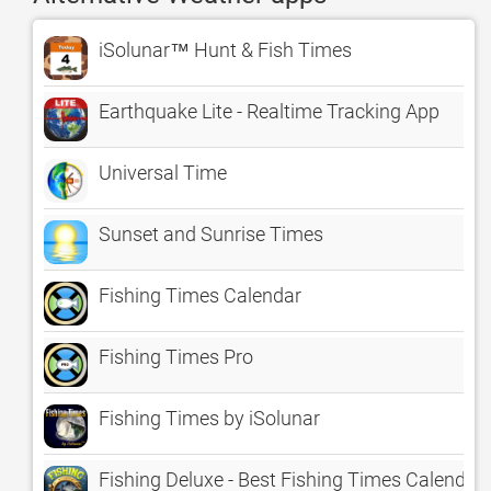
iSolunar™ Hunt & Fish Times
Earthquake Lite - Realtime Tracking App
Universal Time
Sunset and Sunrise Times
Fishing Times Calendar
Fishing Times Pro
Fishing Times by iSolunar
Fishing Deluxe - Best Fishing Times Calendar