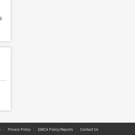
g.
p
Privacy Policy
DMCA Policy/Reports
Contact Us