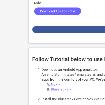
Quiz
Download Apk For PC ↲
Follow Tutorial below to us
Download an Android App emulator.
An emulator imitates/ emulates an androi
apps from the comfort of your PC. We've 
Nox »
Bluestacks »
Install the Bluestacks.exe or Nox.exe S