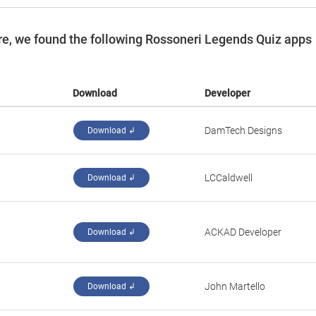
e, we found the following Rossoneri Legends Quiz apps
Download
Developer
DamTech Designs
Download ↲
‪LCCaldwell‬
Download ↲
ACKAD Developer
Download ↲
John Martello
Download ↲