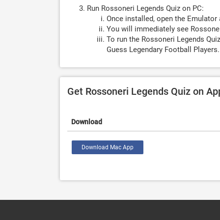
Run Rossoneri Legends Quiz on PC:
Once installed, open the Emulator 
You will immediately see Rossoner
To run the Rossoneri Legends Quiz
Guess Legendary Football Players.
Get Rossoneri Legends Quiz on Ap
Download
Download Mac App