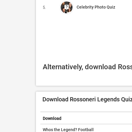
Celebrity Photo Quiz
5.
Alternatively, download Ros
Download Rossoneri Legends Quiz 
Download
Whos the Legend? Football