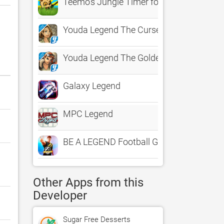
Teemo's Jungle Timer for League of Leg
Youda Legend The Curse of the Amsterd
Youda Legend The Golden Bird of Paradise
Galaxy Legend
MPC Legend
BE A LEGEND Football Game Usaa
Other Apps from this
Developer
Sugar Free Desserts