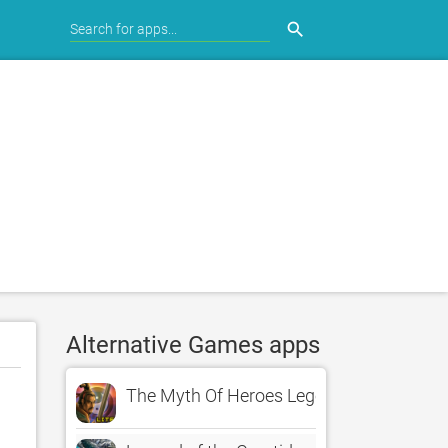
search
Alternative Games apps
The Myth Of Heroes Legend Lite