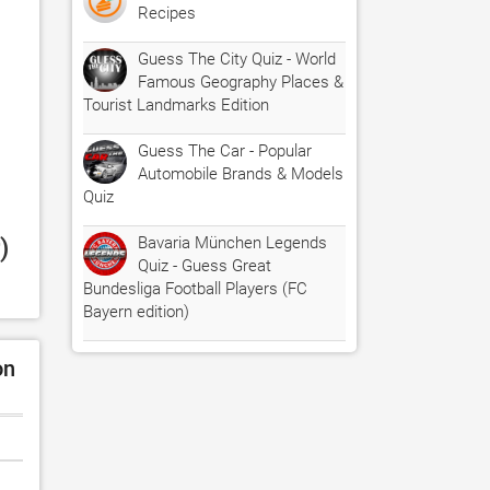
Recipes
Guess The City Quiz - World
Famous Geography Places &
Tourist Landmarks Edition
Guess The Car - Popular
Automobile Brands & Models
Quiz
 
Bavaria München Legends
Quiz - Guess Great
Bundesliga Football Players (FC
Bayern edition)
on