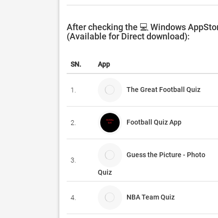
After checking the 💻 Windows AppStor
(Available for Direct download):
SN.
App
The Great Football Quiz
1.
Football Quiz App
2.
Guess the Picture - Photo
3.
Quiz
NBA Team Quiz
4.