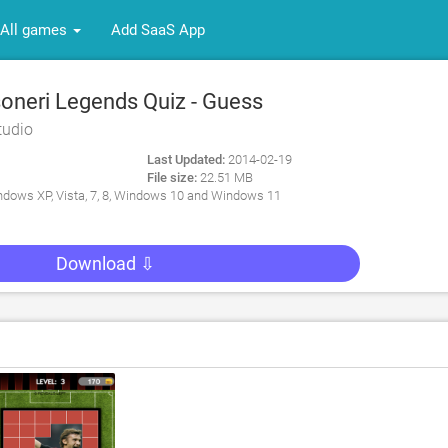
All games
Add SaaS App
neri Legends Quiz - Guess
all Players for PC
tudio
Last Updated:
2014-02-19
File size:
22.51 MB
dows XP, Vista, 7, 8, Windows 10 and Windows 11
Download ⇩