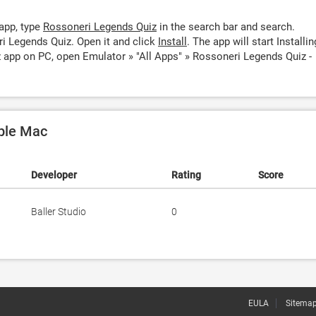
app, type
Rossoneri Legends Quiz
in the search bar and search.
i Legends Quiz. Open it and click
Install
. The app will start Installin
 app on PC, open Emulator » "All Apps" » Rossoneri Legends Quiz -
ple Mac
Developer
Rating
Score
Baller Studio
0
EULA
Sitema