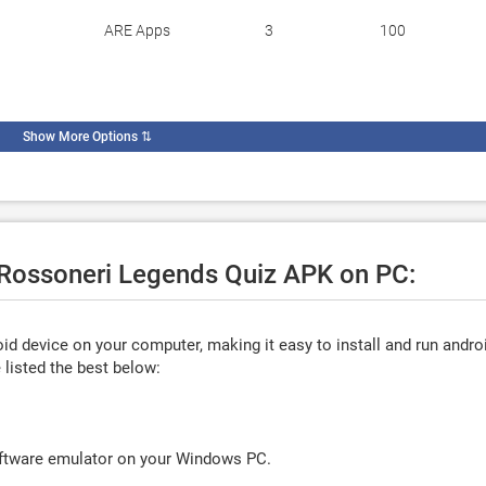
ARE Apps
3
100
Show More Options
⇅
e Rossoneri Legends Quiz APK on PC:
d device on your computer, making it easy to install and run andro
listed the best below:
oftware emulator on your Windows PC.