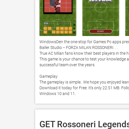
WindowsDen the one-stop for Games Pc apps prese
Baller Studio -- FORZA MILAN ROSSONERI. . . 

True AC Milan fans know their best players in the his
This game is your chance to test your knowledge a
successful team over the years. 

Gameplay

The gameplay is simple.. We hope you enjoyed lear
Download it today for Free. It's only 22.51 MB. Fol
Windows 10 and 11. 
GET Rossoneri Legends