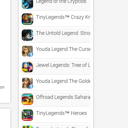
Legend of the Cryptids
TinyLegends™ Crazy Knight
The Untold Legend: Stronghold
Youda Legend The Curse of the Amster
Jewel Legends: Tree of Life
Youda Legend The Golden Bird of Paradi
on 
Offroad Legends Sahara
TinyLegends™ Heroes