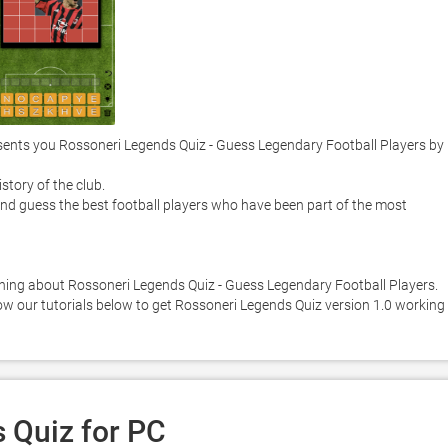
nts you Rossoneri Legends Quiz - Guess Legendary Football Players by 
tory of the club. 

nd guess the best football players who have been part of the most 
ning about Rossoneri Legends Quiz - Guess Legendary Football Players. 
low our tutorials below to get Rossoneri Legends Quiz version 1.0 working 
 Quiz for PC