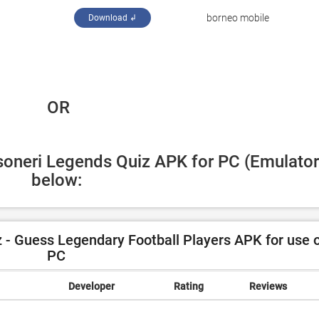
‪borneo mobile‬
Download ↲
 OR
soneri Legends Quiz APK for PC (Emulator)
below:
- Guess Legendary Football Players APK for use 
PC
Developer
Rating
Reviews