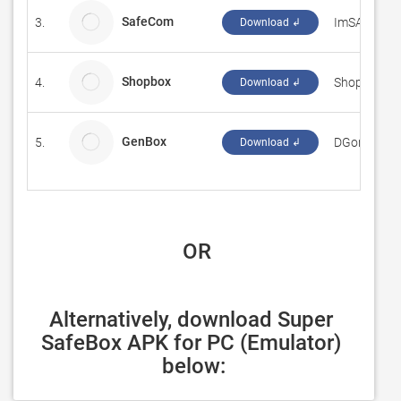
SafeCom
3.
ImSAMazin
Download ↲
Shopbox
4.
Shopbox
Download ↲
GenBox
5.
DGonz
Download ↲
 OR
Alternatively, download Super 
SafeBox APK for PC (Emulator) 
below: