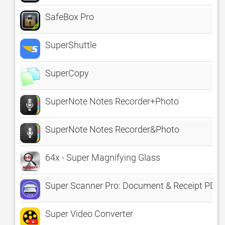
SafeBox Pro
SuperShuttle
SuperCopy
SuperNote Notes Recorder+Photo
SuperNote Notes Recorder&Photo
64x - Super Magnifying Glass
Super Scanner Pro: Document & Receipt PDF
Super Video Converter