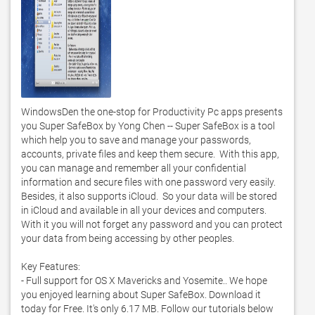
WindowsDen the one-stop for Productivity Pc apps presents 
you Super SafeBox by Yong Chen -- Super SafeBox is a tool 
which help you to save and manage your passwords, 
accounts, private files and keep them secure.  With this app, 
you can manage and remember all your confidential 
information and secure files with one password very easily.  
Besides, it also supports iCloud.  So your data will be stored 
in iCloud and available in all your devices and computers.  
With it you will not forget any password and you can protect 
your data from being accessing by other peoples.  

Key Features: 

- Full support for OS X Mavericks and Yosemite.. We hope 
you enjoyed learning about Super SafeBox. Download it 
today for Free. It's only 6.17 MB. Follow our tutorials below 