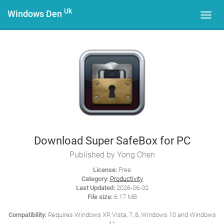
Uk
Windows Den
Toggl
navig
Download Super SafeBox for PC
Published by Yong Chen
License:
Free
Category:
Productivity
Last Updated:
2026-06-02
File size:
6.17 MB
Compatibility:
Requires Windows XP, Vista, 7, 8, Windows 10 and Windows
11