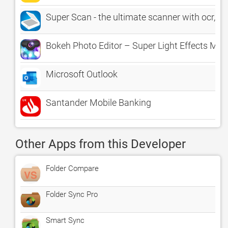
Super Scan - the ultimate scanner with ocr, fi
Bokeh Photo Editor – Super Light Effects Mot
Microsoft Outlook
Santander Mobile Banking
Other Apps from this Developer
Folder Compare
Folder Sync Pro
Smart Sync