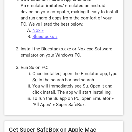
An emulator imitates/ emulates an android
device on your computer, making it easy to install
and run android apps from the comfort of your
PC. We've listed the best below:
Nox »
Bluestacks »
Install the Bluestacks.exe or Nox.exe Software
emulator on your Windows PC.
Run Su on PC:
Once installed, open the Emulator app, type
Su
in the search bar and search.
You will immediately see Su. Open it and
click
Install
. The app will start Installing.
To run the Su app on PC, open Emulator »
"All Apps" » Super SafeBox.
Get Super SafeBox on Apple Mac