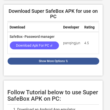
Download Super SafeBox APK for use on
PC
Download
Developer
Rating
Review
SafeBox -Password manager
panqingjun
4.5
140
Download Apk For PC ↲
Show More Options
⇅
Follow Tutorial below to use Super
SafeBox APK on PC:
Download an Android App emulator.