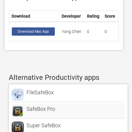
Download
Developer
Rating
Score
Yong Chen
0
0
Download Mac App
Alternative Productivity apps
FileSafeBox
SafeBox Pro
Super SafeBox