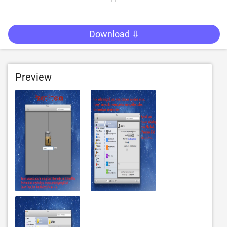
Download ⇩
Preview