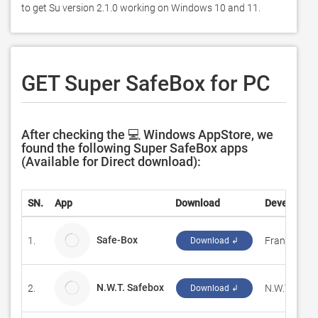
to get Su version 2.1.0 working on Windows 10 and 11. 
GET Super SafeBox for PC
After checking the 💻 Windows AppStore, we
found the following Super SafeBox apps
(Available for Direct download):
SN.
App
Download
Developer
Safe-Box
1.
Frank-Chan
Download ↲
N.W.T. Safebox
2.
N.W.T. Solut
Download ↲