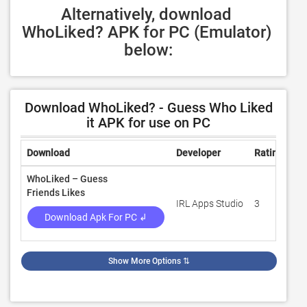
Alternatively, download 
WhoLiked? APK for PC (Emulator) 
below:
Download WhoLiked? - Guess Who Liked
it APK for use on PC
Download
Developer
Rating
Re
WhoLiked – Guess
Friends Likes
IRL Apps Studio
3
10
Download Apk For PC ↲
Show More Options
⇅