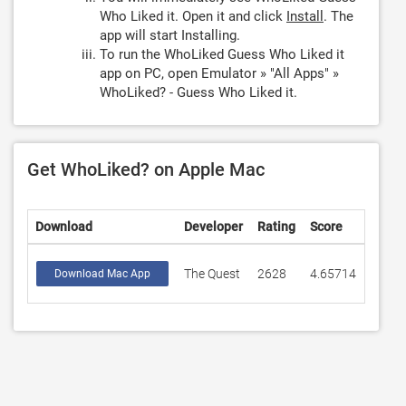
Who Liked it. Open it and click
Install
. The
app will start Installing.
To run the WhoLiked Guess Who Liked it
app on PC, open Emulator » "All Apps" »
WhoLiked? - Guess Who Liked it.
Get WhoLiked? on Apple Mac
Download
Developer
Rating
Score
The Quest
2628
4.65714
Download Mac App