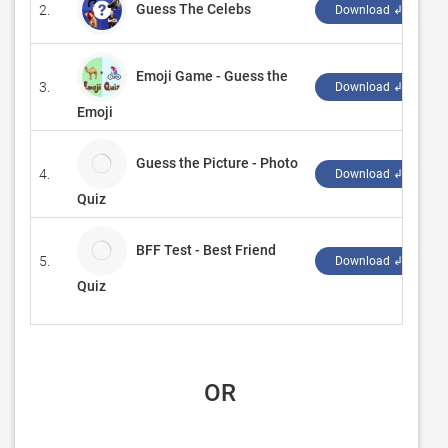
Guess The Celebs
2.
‪
Download ↲
Emoji Game - Guess the
3.
‪
Download ↲
Emoji
Guess the Picture - Photo
4.
A
Download ↲
Quiz
BFF Test - Best Friend
5.
A
Download ↲
Quiz
 OR