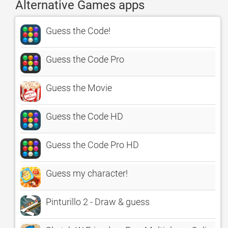
Alternative Games apps
Guess the Code!
Guess the Code Pro
Guess the Movie
Guess the Code HD
Guess the Code Pro HD
Guess my character!
Pinturillo 2 - Draw & guess