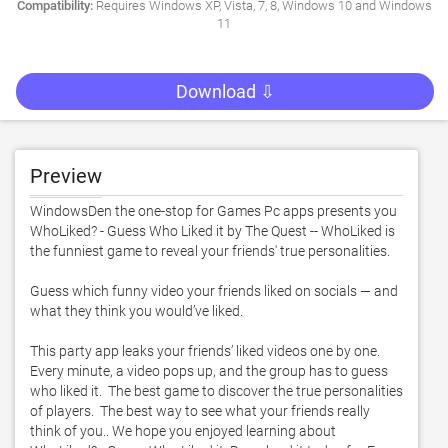
Compatibility:
Requires Windows XP, Vista, 7, 8, Windows 10 and Windows
11
Download ⇩
Preview
WindowsDen the one-stop for Games Pc apps presents you 
WhoLiked? - Guess Who Liked it by The Quest -- WhoLiked is 
the funniest game to reveal your friends' true personalities. 

Guess which funny video your friends liked on socials — and 
what they think you would’ve liked. 

This party app leaks your friends’ liked videos one by one.  
Every minute, a video pops up, and the group has to guess 
who liked it.  The best game to discover the true personalities 
of players.  The best way to see what your friends really 
think of you.. We hope you enjoyed learning about 