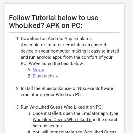
Follow Tutorial below to use
WhoLiked? APK on PC:
Download an Android App emulator.
An emulator imitates/ emulates an android
device on your computer, making it easy to install
and run android apps from the comfort of your
PC. We've listed the best below:
Nox »
Bluestacks »
Install the Bluestacks.exe or Nox.exe Software
emulator on your Windows PC.
Run WhoLiked Guess Who Liked it on PC:
Once installed, open the Emulator app, type
WhoLiked Guess Who Liked it
in the search
bar and search.
You will immediately see WhoLiked Guess