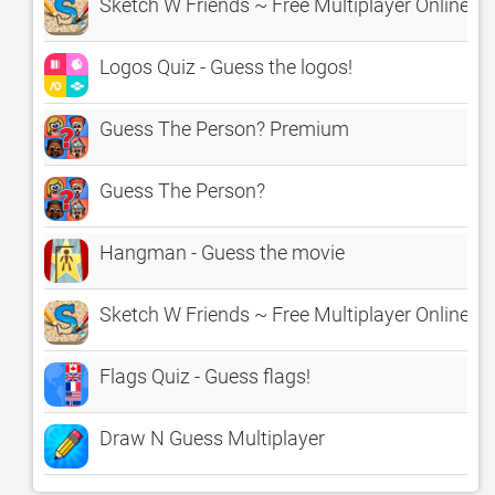
Sketch W Friends ~ Free Multiplayer Online 
Logos Quiz - Guess the logos!
Guess The Person? Premium
Guess The Person?
Hangman - Guess the movie
Sketch W Friends ~ Free Multiplayer Online 
Flags Quiz - Guess flags!
Draw N Guess Multiplayer