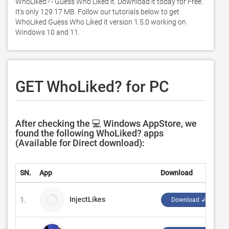
WhoLiked? - Guess Who Liked it. Download it today for Free. 
It's only 129.17 MB. Follow our tutorials below to get 
WhoLiked Guess Who Liked it version 1.5.0 working on 
Windows 10 and 11. 
GET WhoLiked? for PC
After checking the 💻 Windows AppStore, we
found the following WhoLiked? apps
(Available for Direct download):
SN.
App
Download
D
InjectLikes
1.
S
Download ↲