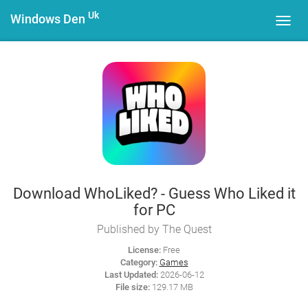
Uk
Windows Den
Toggl
navig
Download WhoLiked? - Guess Who Liked it
for PC
Published by The Quest
License:
Free
Category:
Games
Last Updated:
2026-06-12
File size:
129.17 MB