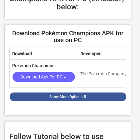
below:
Download Pokémon Champions APK for
use on PC
Download
Developer
Rat
Pokémon Champions
The Pokémon Company
4.3
Download Apk For PC ↲
Show More Options
⇅
Follow Tutorial below to use