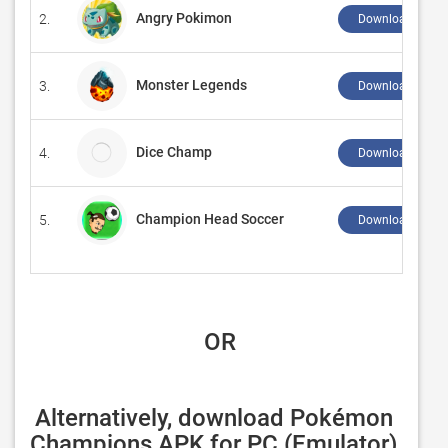
Angry Pokimon
2.
Download ↲
Monster Legends
3.
Download ↲
Dice Champ
4.
Download ↲
Champion Head Soccer
5.
Download ↲
 OR
Alternatively, download Pokémon 
Champions APK for PC (Emulator) 