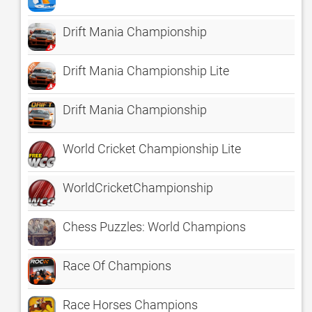
Drift Mania Championship
Drift Mania Championship Lite
Drift Mania Championship
World Cricket Championship Lite
WorldCricketChampionship
Chess Puzzles: World Champions
Race Of Champions
Race Horses Champions