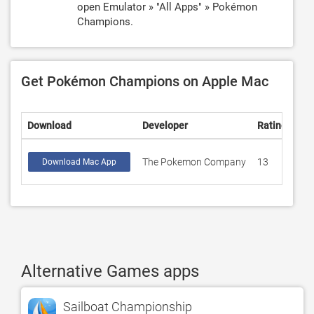
open Emulator » "All Apps" » Pokémon
Champions.
Get Pokémon Champions on Apple Mac
Download
Developer
Rating
Sco
The Pokemon Company
13
4.6
Download Mac App
Alternative Games apps
Sailboat Championship