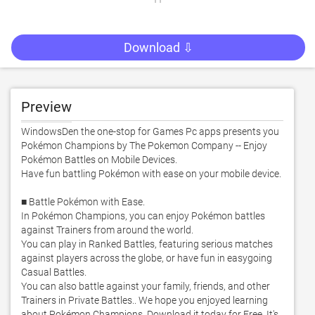
Download ⇩
Preview
WindowsDen the one-stop for Games Pc apps presents you 
Pokémon Champions by The Pokemon Company -- Enjoy 
Pokémon Battles on Mobile Devices. 

Have fun battling Pokémon with ease on your mobile device. 

■ Battle Pokémon with Ease. 

In Pokémon Champions, you can enjoy Pokémon battles 
against Trainers from around the world. 

You can play in Ranked Battles, featuring serious matches 
against players across the globe, or have fun in easygoing 
Casual Battles. 

You can also battle against your family, friends, and other 
Trainers in Private Battles.. We hope you enjoyed learning 
about Pokémon Champions. Download it today for Free. It's 