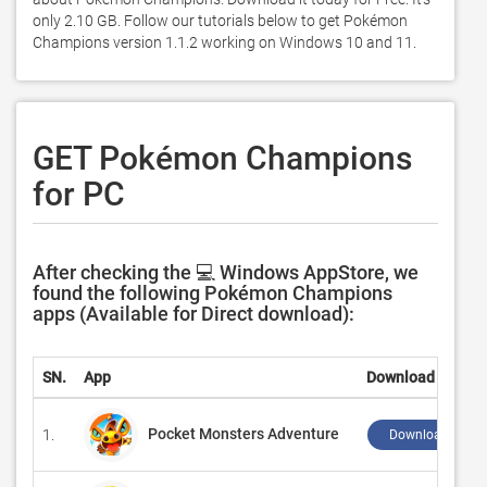
only 2.10 GB. Follow our tutorials below to get Pokémon 
Champions version 1.1.2 working on Windows 10 and 11. 
GET Pokémon Champions
for PC
After checking the 💻 Windows AppStore, we
found the following Pokémon Champions
apps (Available for Direct download):
SN.
App
Download
Pocket Monsters Adventure
1.
Download ↲