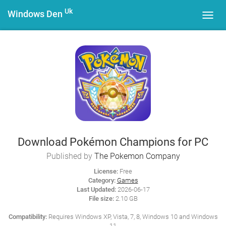
Uk
Windows Den
Toggl
navig
Download Pokémon Champions for PC
Published by
The Pokemon Company
License:
Free
Category:
Games
Last Updated:
2026-06-17
File size:
2.10 GB
Compatibility:
Requires Windows XP, Vista, 7, 8, Windows 10 and Windows
11