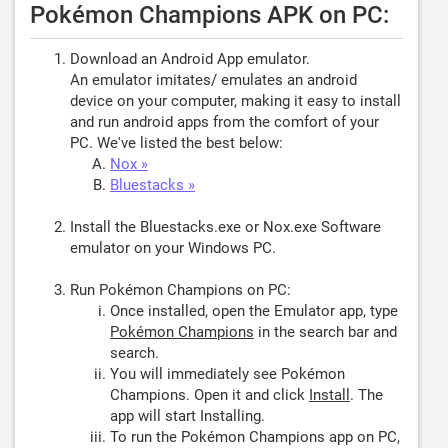
Pokémon Champions APK on PC:
Download an Android App emulator.
An emulator imitates/ emulates an android
device on your computer, making it easy to install
and run android apps from the comfort of your
PC. We've listed the best below:
Nox »
Bluestacks »
Install the Bluestacks.exe or Nox.exe Software
emulator on your Windows PC.
Run Pokémon Champions on PC:
Once installed, open the Emulator app, type
Pokémon Champions
in the search bar and
search.
You will immediately see Pokémon
Champions. Open it and click
Install
. The
app will start Installing.
To run the Pokémon Champions app on PC,