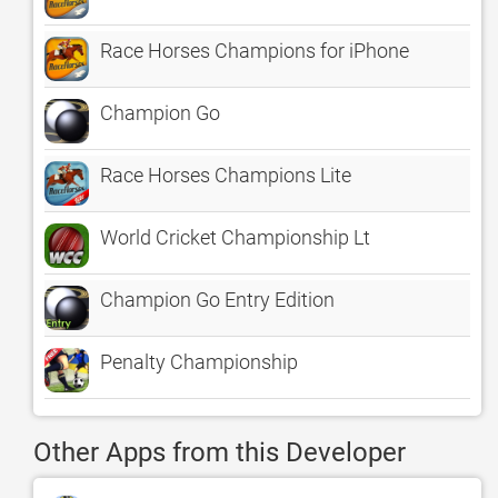
Race Horses Champions for iPhone
Champion Go
Race Horses Champions Lite
World Cricket Championship Lt
Champion Go Entry Edition
Penalty Championship
Other Apps from this Developer