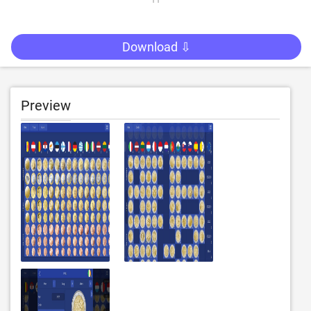
Download ⇩
Preview