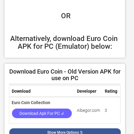
 OR
Alternatively, download Euro Coin 
APK for PC (Emulator) below:
Download Euro Coin - Old Version APK for
use on PC
Download
Developer
Rating
Revie
Euro Coin Collection
Albegor.com
3
100
Download Apk For PC ↲
Show More Options
⇅