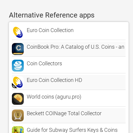
Alternative Reference apps
Euro Coin Collection
CoinBook Pro: A Catalog of U.S. Coins - an app
Coin Collectors
Euro Coin Collection HD
World coins (aguru.pro)
Beckett COINage Total Collector
Guide for Subway Surfers Keys & Coins