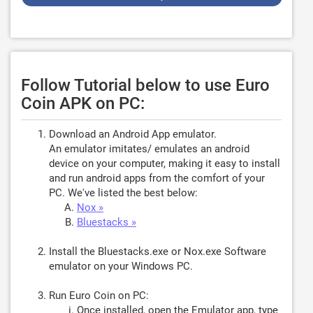
Follow Tutorial below to use Euro
Coin APK on PC:
Download an Android App emulator.
An emulator imitates/ emulates an android
device on your computer, making it easy to install
and run android apps from the comfort of your
PC. We've listed the best below:
Nox »
Bluestacks »
Install the Bluestacks.exe or Nox.exe Software
emulator on your Windows PC.
Run Euro Coin on PC:
Once installed, open the Emulator app, type