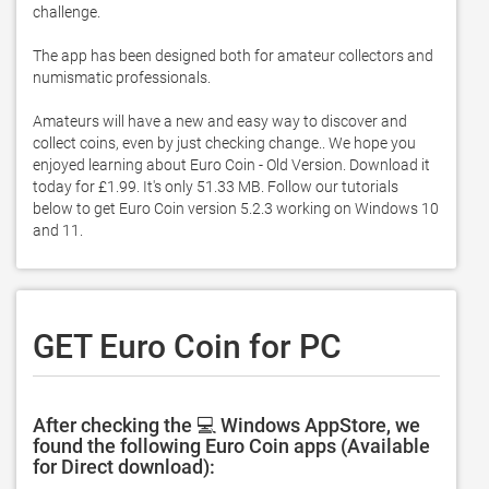
challenge. 

The app has been designed both for amateur collectors and 
numismatic professionals. 

Amateurs will have a new and easy way to discover and 
collect coins, even by just checking change.. We hope you 
enjoyed learning about Euro Coin - Old Version. Download it 
today for £1.99. It's only 51.33 MB. Follow our tutorials 
below to get Euro Coin version 5.2.3 working on Windows 10 
and 11. 
GET Euro Coin for PC
After checking the 💻 Windows AppStore, we
found the following Euro Coin apps (Available
for Direct download):