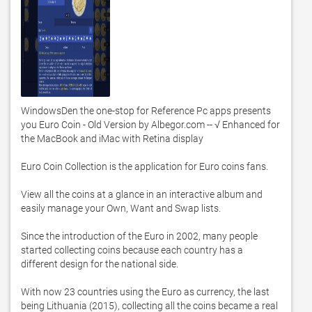
WindowsDen the one-stop for Reference Pc apps presents 
you Euro Coin - Old Version by Albegor.com -- √ Enhanced for 
the MacBook and iMac with Retina display

Euro Coin Collection is the application for Euro coins fans. 

View all the coins at a glance in an interactive album and 
easily manage your Own, Want and Swap lists. 

Since the introduction of the Euro in 2002, many people 
started collecting coins because each country has a 
different design for the national side. 

With now 23 countries using the Euro as currency, the last 
being Lithuania (2015), collecting all the coins became a real 