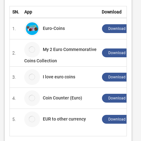
SN.
App
Download
Euro-Coins
1.
Download ↲
My 2 Euro Commemorative
2.
Download ↲
Coins Collection
I love euro coins
3.
Download ↲
Coin Counter (Euro)
4.
Download ↲
EUR to other currency
5.
Download ↲