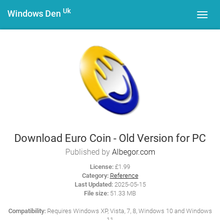
Uk
Windows Den
Toggl
navig
Download Euro Coin - Old Version for PC
Published by
Albegor.com
License:
£1.99
Category:
Reference
Last Updated:
2025-05-15
File size:
51.33 MB
Compatibility:
Requires Windows XP, Vista, 7, 8, Windows 10 and Windows
11