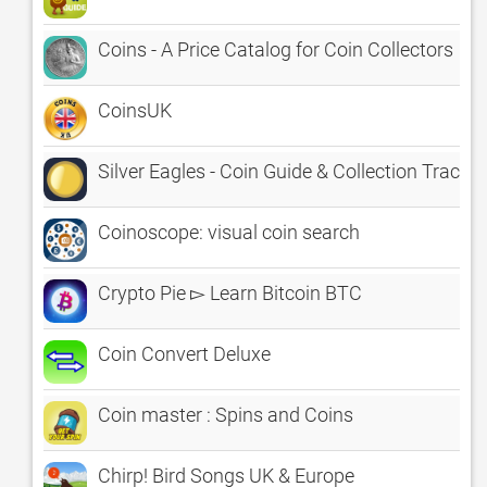
Coins - A Price Catalog for Coin Collectors
CoinsUK
Silver Eagles - Coin Guide & Collection Tracker
Coinoscope: visual coin search
Crypto Pie ▻ Learn Bitcoin BTC
Coin Convert Deluxe
Coin master : Spins and Coins
Chirp! Bird Songs UK & Europe