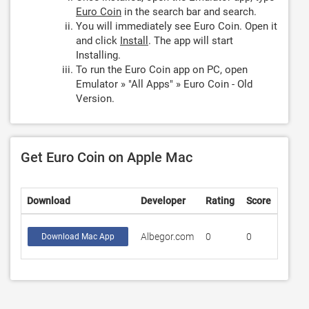
Euro Coin
in the search bar and search.
You will immediately see Euro Coin. Open it
and click
Install
. The app will start
Installing.
To run the Euro Coin app on PC, open
Emulator » "All Apps" » Euro Coin - Old
Version.
Get Euro Coin on Apple Mac
Download
Developer
Rating
Score
Albegor.com
0
0
Download Mac App