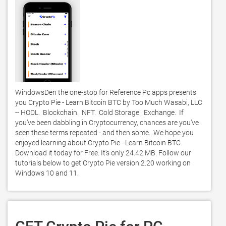
WindowsDen the one-stop for Reference Pc apps presents 
you Crypto Pie - Learn Bitcoin BTC by Too Much Wasabi, LLC 
-- HODL.  Blockchain.  NFT.  Cold Storage.  Exchange.  If 
you’ve been dabbling in Cryptocurrency, chances are you’ve 
seen these terms repeated - and then some.. We hope you 
enjoyed learning about Crypto Pie - Learn Bitcoin BTC. 
Download it today for Free. It's only 24.42 MB. Follow our 
tutorials below to get Crypto Pie version 2.20 working on 
Windows 10 and 11. 