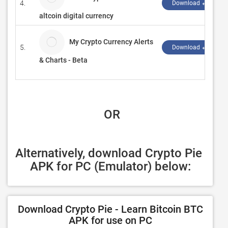
4.
Download ↲
altcoin digital currency
My Crypto Currency Alerts
5.
Download ↲
& Charts - Beta
 OR
Alternatively, download Crypto Pie 
APK for PC (Emulator) below:
Download Crypto Pie - Learn Bitcoin BTC
APK for use on PC