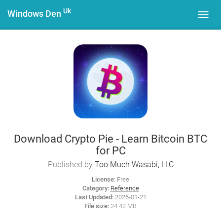
Uk
Windows Den
Toggl
navig
Download Crypto Pie - Learn Bitcoin BTC
for PC
Published by
Too Much Wasabi, LLC
License:
Free
Category:
Reference
Last Updated:
2026-01-21
File size:
24.42 MB