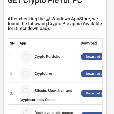
GET Crypto Pie for PC
After checking the 💻 Windows AppStore, we
found the following Crypto Pie apps (Available
for Direct download):
SN.
App
Download
Crypto Portfolio
1.
Download ↲
CryptoLive
2.
Download ↲
Bitcoin, Blockchain and
3.
Download ↲
Cryptocurrency Course
Dash crypto coin course -