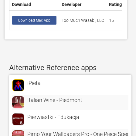
Download
Developer
Rating
Scor
Too Much Wasabi, LLC
15
4.33
Download Mac App
Alternative Reference apps
iPieta
Italian Wine - Piedmont
Pierwiastki - Edukacja
Pimp Your Wallpapers Pro - One Piece Special 