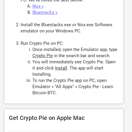
PC. We've listed the best below:
Nox »
Bluestacks »
Install the Bluestacks.exe or Nox.exe Software
emulator on your Windows PC.
Run Crypto Pie on PC:
Once installed, open the Emulator app, type
Crypto Pie
in the search bar and search.
You will immediately see Crypto Pie. Open
it and click
Install
. The app will start
Installing.
To run the Crypto Pie app on PC, open
Emulator » "All Apps" » Crypto Pie - Learn
Bitcoin BTC.
Get Crypto Pie on Apple Mac