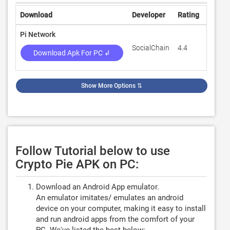
Download
Developer
Rating
Revie
Pi Network
SocialChain
4.4
614,39
Download Apk For PC ↲
Show More Options
⇅
Follow Tutorial below to use
Crypto Pie APK on PC:
Download an Android App emulator.
An emulator imitates/ emulates an android
device on your computer, making it easy to install
and run android apps from the comfort of your