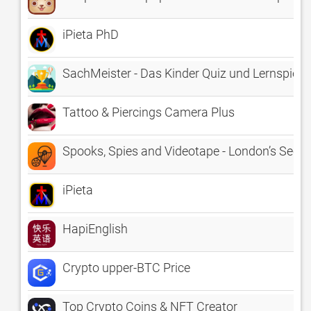
iPieta PhD
SachMeister - Das Kinder Quiz und Lernspiel f
Tattoo & Piercings Camera Plus
Spooks, Spies and Videotape - London’s Secre
iPieta
HapiEnglish
Crypto upper-BTC Price
Top Crypto Coins & NFT Creator