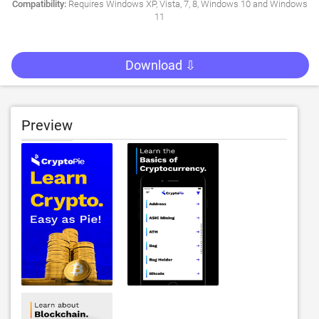
Compatibility:
Requires Windows XP, Vista, 7, 8, Windows 10 and Windows
11
Download ⇩
Preview