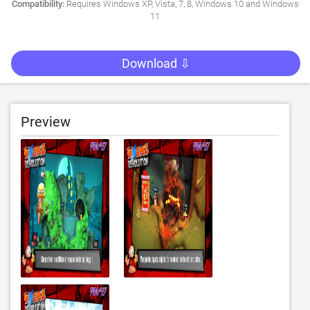
Compatibility:
Requires Windows XP, Vista, 7, 8, Windows 10 and Windows
11
Download ⇩
Preview