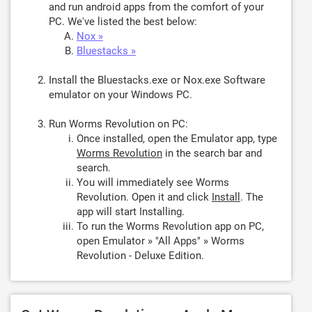
and run android apps from the comfort of your
PC. We've listed the best below:
Nox »
Bluestacks »
Install the Bluestacks.exe or Nox.exe Software
emulator on your Windows PC.
Run Worms Revolution on PC:
Once installed, open the Emulator app, type
Worms Revolution
in the search bar and
search.
You will immediately see Worms
Revolution. Open it and click
Install
. The
app will start Installing.
To run the Worms Revolution app on PC,
open Emulator » "All Apps" » Worms
Revolution - Deluxe Edition.