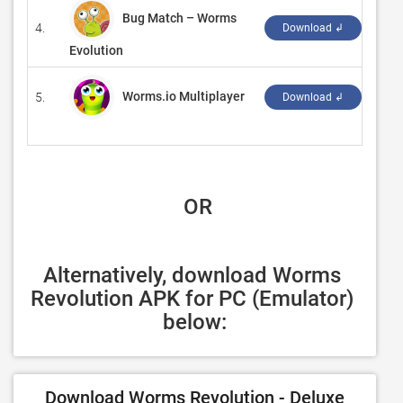
Bug Match – Worms
4.
‪D-Mo
Download ↲
Evolution
Worms.io Multiplayer
5.
‪CY 
Download ↲
 OR
Alternatively, download Worms 
Revolution APK for PC (Emulator) 
below:
Download Worms Revolution - Deluxe