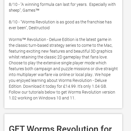
8/10 - "A winning formula can last for years.  Especially with 
sheep", Games™

8/10 - "Worms Revolution is as good as the franchise has 
ever been", Destructoid

Worms™ Revolution - Deluxe Edition is the latest game in 
the classic turn-based strategy series to come to the Mac,  
featuring exciting new features and beautiful 3D graphics 
whilst retaining the classic 2D gameplay that fans love.  
Choose to play the extensive single player mode which 
features both campaign and puzzle missions or dive straight 
into multiplayer warfare via online or local play.. We hope 
you enjoyed learning about Worms Revolution - Deluxe 
Edition. Download it today for £14.99. It's only 1.04 GB. 
Follow our tutorials below to get Worms Revolution version 
1.02 working on Windows 10 and 11. 
GET Worms Revolution for