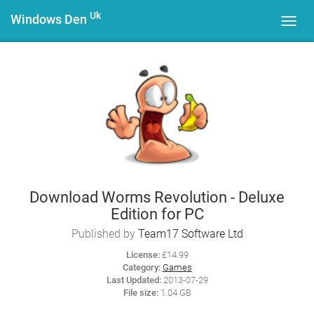
Uk
Windows Den
Toggl
navig
Download Worms Revolution - Deluxe
Edition for PC
Published by
Team17 Software Ltd
License:
£14.99
Category:
Games
Last Updated:
2013-07-29
File size:
1.04 GB