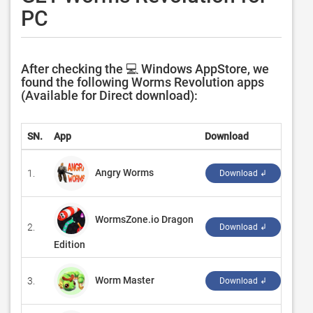
PC
After checking the 💻 Windows AppStore, we
found the following Worms Revolution apps
(Available for Direct download):
SN.
App
Download
Deve
Angry Worms
1.
‪Bori
Download ↲
WormsZone.io Dragon
2.
‪Gam
Download ↲
Edition
Worm Master
3.
‪Carr
Download ↲