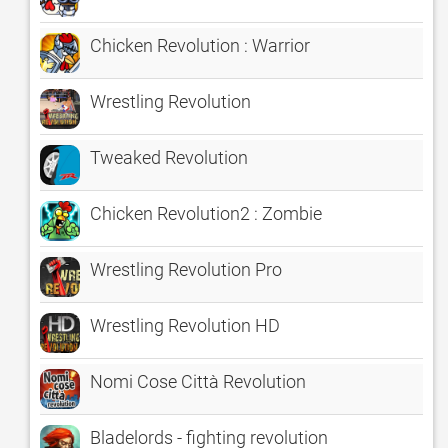
Chicken Revolution : Warrior
Wrestling Revolution
Tweaked Revolution
Chicken Revolution2 : Zombie
Wrestling Revolution Pro
Wrestling Revolution HD
Nomi Cose Città Revolution
Bladelords - fighting revolution