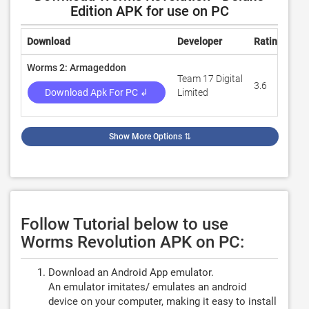
Edition APK for use on PC
Download
Developer
Rating
Re
Worms 2: Armageddon
Team 17 Digital
3.6
63,
Download Apk For PC ↲
Limited
Show More Options
⇅
Follow Tutorial below to use
Worms Revolution APK on PC:
Download an Android App emulator.
An emulator imitates/ emulates an android
device on your computer, making it easy to install