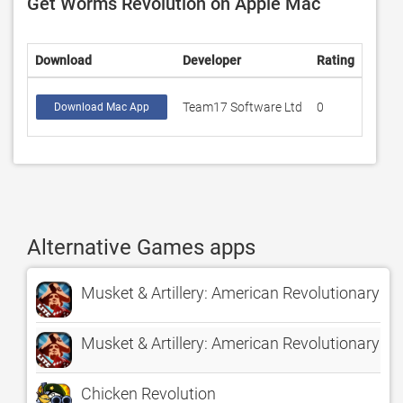
Get Worms Revolution on Apple Mac
Download
Developer
Rating
Score
Team17 Software Ltd
0
0
Download Mac App
Alternative Games apps
Musket & Artillery: American Revolutionary Wa
Musket & Artillery: American Revolutionary War
Chicken Revolution