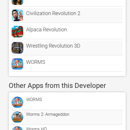
Civilization Revolution 2
Alpaca Revolution
Wrestling Revolution 3D
WORMS
Other Apps from this Developer
WORMS
Worms 2: Armageddon
Worms HD