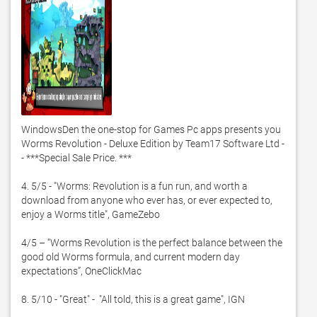
WindowsDen the one-stop for Games Pc apps presents you 
Worms Revolution - Deluxe Edition by Team17 Software Ltd -
- ***Special Sale Price. ***

4. 5/5 - "Worms: Revolution is a fun run, and worth a 
download from anyone who ever has, or ever expected to, 
enjoy a Worms title", GameZebo

4/5 – “Worms Revolution is the perfect balance between the 
good old Worms formula, and current modern day 
expectations”, OneClickMac

8. 5/10 - "Great" -  "All told, this is a great game", IGN
